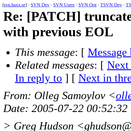
[
svn.haxx.se
] ·
SVN Dev
·
SVN Users
·
SVN Org
·
TSVN Dev
·
TS
Re: [PATCH] trunc
with previous EOL
This message
: [
Message 
Related messages
:
[
Next
In reply to
]
[
Next in thr
From
: Olleg Samoylov <
oll
Date
: 2005-07-22 00:52:32
> Greg Hudson <ghudson