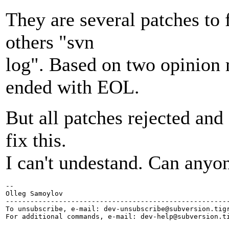
They are several patches to 
others "svn
log". Based on two opinion 
ended with EOL.
But all patches rejected and 
fix this.
I can't undestand. Can anyo
-- 

Olleg Samoylov

-------------------------------------------------------
To unsubscribe, e-mail: dev-unsubscribe@subversion.
tig
For additional commands, e-mail: dev-help@subversion.