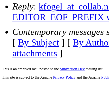
Reply
:
kfogel_at_collab.
EDITOR_EOF_PREFIX wi
Contemporary messages s
[
By Subject
] [
By Autho
attachments
]
This is an archived mail posted to the
Subversion Dev
mailing list.
This site is subject to the Apache
Privacy Policy
and the Apache
Publ