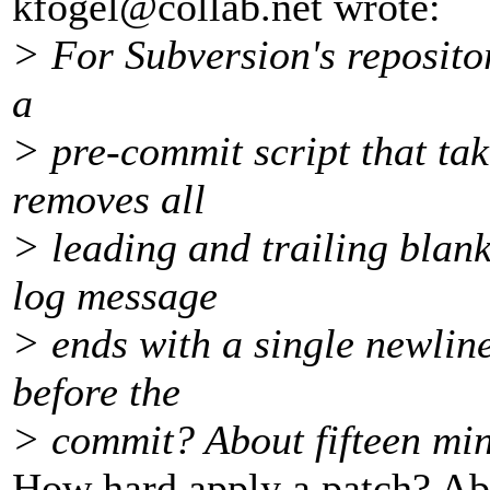
kfogel@collab.
net wrote:
> For Subversion's repositor
a
> pre-commit script that tak
removes all
> leading and trailing blank
log message
> ends with a single newline
before the
> commit? About fifteen min
How hard apply a patch? A