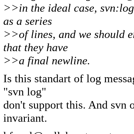
>>in the ideal case, svn:log
as a series
>>of lines, and we should e
that they have
>>a final newline.
Is this standart of log mes
"svn log"
don't support this. And svn o
invariant.