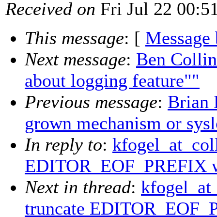
Received on
Fri Jul 22 00:5
This message
: [
Message 
Next message
:
Ben Collin
about logging feature""
Previous message
:
Brian
grown mechanism or sysl
In reply to
:
kfogel_at_col
EDITOR_EOF_PREFIX wi
Next in thread
:
kfogel_at
truncate EDITOR_EOF_P