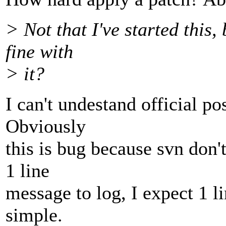
> Not that I've started this
fine with
> it?
I can't undestand official po
Obviously
this is bug because svn don'
1 line
message to log, I expect 1 l
simple.