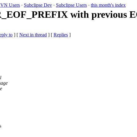
VN Users
·
Subclipse Dev
·
Subclipse Users
·
this month's index
R_EOF_PREFIX with previous 
eply to
]
[
Next in thread
] [
Replies
]
l
sage
he
s