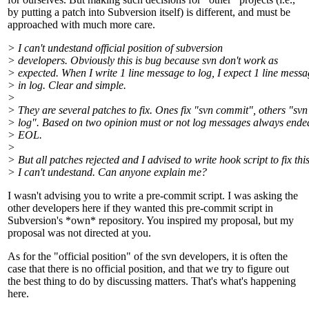
by putting a patch into Subversion itself) is different, and must be
approached with much more care.
> I can't undestand official position of subversion
> developers. Obviously this is bug because svn don't work as
> expected. When I write 1 line message to log, I expect 1 line mess
> in log. Clear and simple.
>
> They are several patches to fix. Ones fix "svn commit", others "svn
> log". Based on two opinion must or not log messages always ende
> EOL.
>
> But all patches rejected and I advised to write hook script to fix this
> I can't undestand. Can anyone explain me?
I wasn't advising you to write a pre-commit script. I was asking the
other developers here if they wanted this pre-commit script in
Subversion's *own* repository. You inspired my proposal, but my
proposal was not directed at you.
As for the "official position" of the svn developers, it is often the
case that there is no official position, and that we try to figure out
the best thing to do by discussing matters. That's what's happening
here.