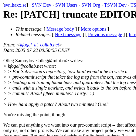
[
svn.haxx.se
] ·
SVN Dev
·
SVN Users
·
SVN Org
·
TSVN Dev
·
TS
Re: [PATCH] truncate EDITO
This message
: [
Message body
] [
More options
]
Related messages
:
[
Next message
] [
Previous message
] [
In r
From
: <
kfogel_at_collab.net
>
Date
: 2005-07-22 00:50:55 CEST
Olleg Samoylov <olleg@mipt.
ru> writes:
> kfogel@collab.
net wrote:
> > For Subversion's repository, how hard would it be to write a
> > pre-commit script that takes the log msg from the txn, removes al
> > leading and trailing blank lines and guarantees that the log mes
> > ends with a single newline, and writes it back to the txn before t
> > commit? About fifteen minutes? Thirty? :-)
>
> How hard apply a patch? About two minutes? One?
You're missing the point, though.
We can put anything we want into our pre-commit script -- that affect
only us, not other projects. We can make any project policy we want
for ourselves. But making such decisions for *other* projects (i.e.,