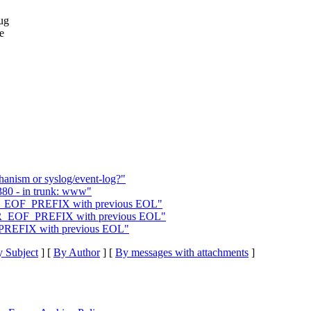
ug
e
nism or syslog/event-log?"
5380 - in trunk: www"
R_EOF_PREFIX with previous EOL"
TOR_EOF_PREFIX with previous EOL"
_PREFIX with previous EOL"
 Subject
] [
By Author
] [
By messages with attachments
]