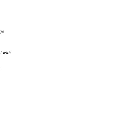
age
d with
.