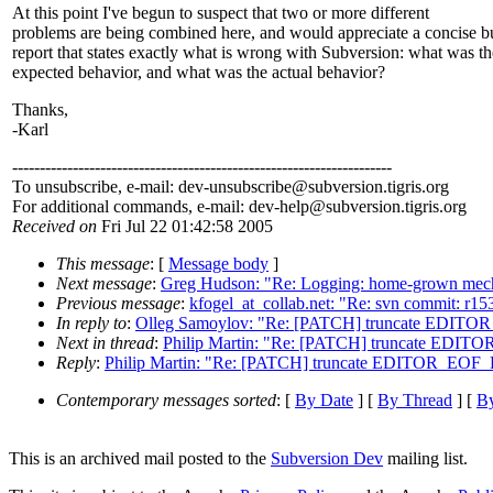
At this point I've begun to suspect that two or more different
problems are being combined here, and would appreciate a concise b
report that states exactly what is wrong with Subversion: what was th
expected behavior, and what was the actual behavior?
Thanks,
-Karl
---------------------------------------------------------------------
To unsubscribe, e-mail: dev-unsubscribe@subversion.
tigris.org
For additional commands, e-mail: dev-help@subversion.
tigris.org
Received on
Fri Jul 22 01:42:58 2005
This message
: [
Message body
]
Next message
:
Greg Hudson: "Re: Logging: home-grown mecha
Previous message
:
kfogel_at_collab.net: "Re: svn commit: r1
In reply to
:
Olleg Samoylov: "Re: [PATCH] truncate EDITO
Next in thread
:
Philip Martin: "Re: [PATCH] truncate EDI
Reply
:
Philip Martin: "Re: [PATCH] truncate EDITOR_EOF
Contemporary messages sorted
: [
By Date
] [
By Thread
] [
By
This is an archived mail posted to the
Subversion Dev
mailing list.