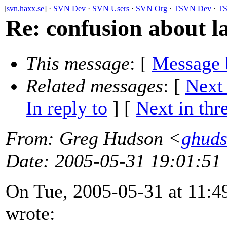
[
svn.haxx.se
] ·
SVN Dev
·
SVN Users
·
SVN Org
·
TSVN Dev
·
TS
Re: confusion about la
This message
: [
Message 
Related messages
:
[
Next
In reply to
]
[
Next in thr
From
: Greg Hudson <
ghud
Date
: 2005-05-31 19:01:51
On Tue, 2005-05-31 at 11:4
wrote: