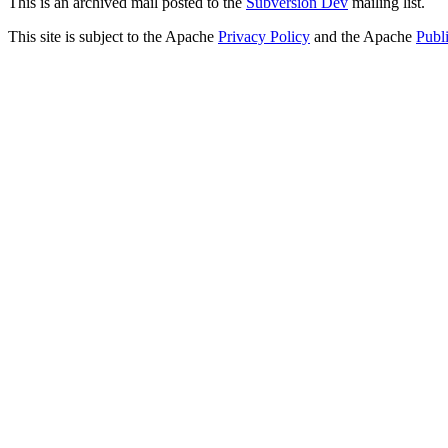
This is an archived mail posted to the
Subversion Dev
mailing list.
This site is subject to the Apache
Privacy Policy
and the Apache
Publ