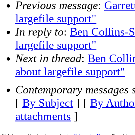
Previous message
:
Garret
largefile support"
In reply to
:
Ben Collins-S
largefile support"
Next in thread
:
Ben Colli
about largefile support"
Contemporary messages s
[
By Subject
] [
By Autho
attachments
]