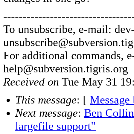
---------------------------------
To unsubscribe, e-mail: dev
unsubscribe@subversion.
tig
For additional commands, e
help@subversion.
tigris.org
Received on
Tue May 31 19:
This message
: [
Message 
Next message
:
Ben Collin
largefile support"