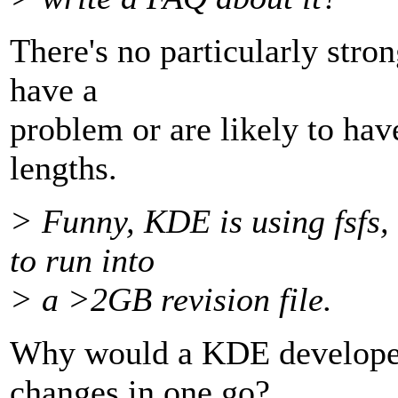
There's no particularly stron
have a
problem or are likely to ha
lengths.
> Funny, KDE is using fsfs,
to run into
> a >2GB revision file.
Why would a KDE develope
changes in one go?