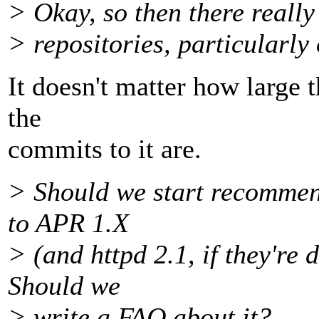
> Okay, so then there really 
> repositories, particularly
It doesn't matter how large t
the
commits to it are.
> Should we start recommen
to APR 1.X
> (and httpd 2.1, if they'r
Should we
> write a FAQ about it?