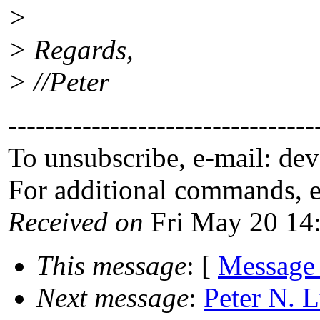
>
> Regards,
> //Peter
---------------------------------
To unsubscribe, e-mail: de
For additional commands, 
Received on
Fri May 20 14
This message
: [
Message
Next message
:
Peter N. L