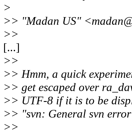
>
>> "Madan US" <madan@c
>>
[...]
>>
>> Hmm, a quick experiment
>> get escaped over ra_dav
>> UTF-8 if it is to be disp
>> "svn: General svn error
>>