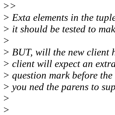
>>
> Exta elements in the tupl
> it should be tested to mak
>
> BUT, will the new client h
> client will expect an ext
> question mark before the 
> you ned the parens to supp
>
>