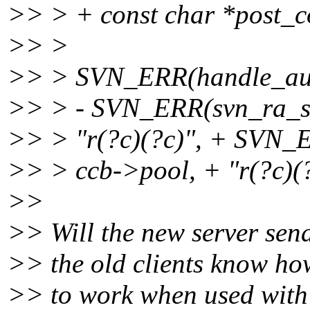
>> > + const char *post_c
>> >
>> > SVN_ERR(handle_auth
>> > - SVN_ERR(svn_ra_sv
>> > "r(?c)(?c)", + SVN_
>> > ccb->pool, + "r(?c)(?
>>
>> Will the new server send
>> the old clients know how
>> to work when used with 