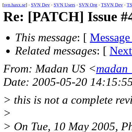
[
svn.haxx.se
] ·
SVN Dev
·
SVN Users
·
SVN Org
·
TSVN Dev
·
TS
Re: [PATCH] Issue #44
This message
: [
Message
Related messages
:
[
Next
From
: Madan US <
madan_
Date
: 2005-05-20 14:15:5
> this is not a complete revi
>
> On Tue, 10 May 2005, Ph