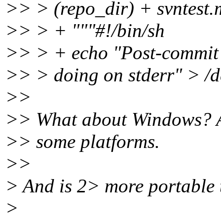
>> > (repo_dir) + svntest
>> > + """#!/bin/sh
>> > + echo "Post-commit
>> > doing on stderr" > /de
>>
>> What about Windows? At 
>> some platforms.
>>
> And is 2> more portable 
>