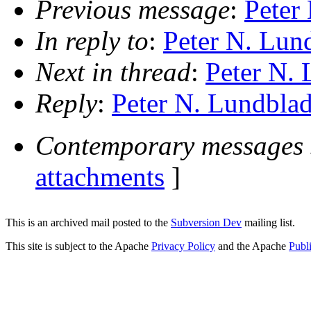
Previous message
:
Peter
In reply to
:
Peter N. Lund
Next in thread
:
Peter N. 
Reply
:
Peter N. Lundblad
Contemporary messages 
attachments
]
This is an archived mail posted to the
Subversion Dev
mailing list.
This site is subject to the Apache
Privacy Policy
and the Apache
Publ