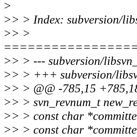
>
>> > Index: subversion/lib
>> >
================
>> > --- subversion/libsvn_
>> > +++ subversion/libsv
>> > @@ -785,15 +785,
>> > svn_revnum_t new_re
>> > const char *committe
>> > const char *committ