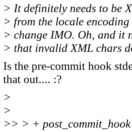
> It definitely needs to be
> from the locale encoding 
> change IMO. Oh, and it ne
> that invalid XML chars d
Is the pre-commit hook std
that out.... :?
>
>
>> > + post_commit_hook 