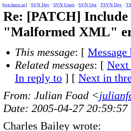
[
svn.haxx.se
] ·
SVN Dev
·
SVN Users
·
SVN Org
·
TSVN Dev
·
TS
Re: [PATCH] Include
"Malformed XML" er
This message
: [
Message 
Related messages
:
[
Next
In reply to
]
[
Next in thr
From
: Julian Foad <
julian
Date
: 2005-04-27 20:59:57
Charles Bailey wrote: