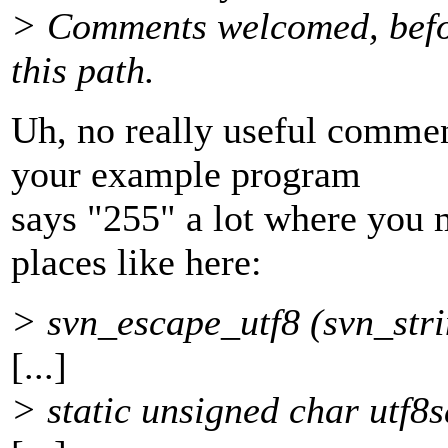
> Comments welcomed, befor
this path.
Uh, no really useful commen
your example program
says "255" a lot where you 
places like here:
> svn_escape_utf8 (svn_stri
[...]
> static unsigned char utf8