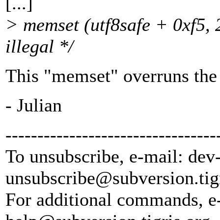
[...]
> memset (utf8safe + 0xf5, 2
illegal */
This "memset" overruns the 
- Julian
---------------------------------
To unsubscribe, e-mail: dev
unsubscribe@subversion.
tig
For additional commands, e