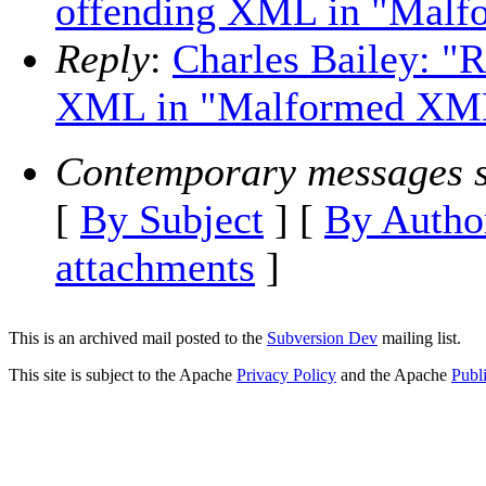
offending XML in "Malf
Reply
:
Charles Bailey: "
XML in "Malformed XML
Contemporary messages s
[
By Subject
] [
By Autho
attachments
]
This is an archived mail posted to the
Subversion Dev
mailing list.
This site is subject to the Apache
Privacy Policy
and the Apache
Publ