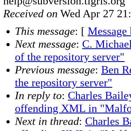
help@subversion.
tigris.org
Received on
Wed Apr 27 21:
This message
: [
Message 
Next message
:
C. Michael
of the repository server"
Previous message
:
Ben Re
the repository server"
In reply to
:
Charles Baile
offending XML in "Malf
Next in thread
:
Charles B