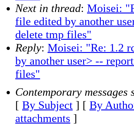
Next in thread
:
Moisei: "
file edited by another use
delete tmp files"
Reply
:
Moisei: "Re: 1.2 r
by another user> -- repor
files"
Contemporary messages s
[
By Subject
] [
By Autho
attachments
]