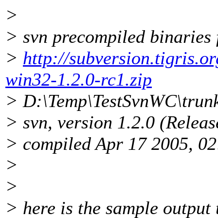
>
> svn precompiled binaries
>
http://subversion.tigris.
win32-1.2.0-rc1.zip
> D:\Temp\TestSvnWC\trunk
> svn, version 1.2.0 (Relea
> compiled Apr 17 2005, 02
>
>
> here is the sample output t