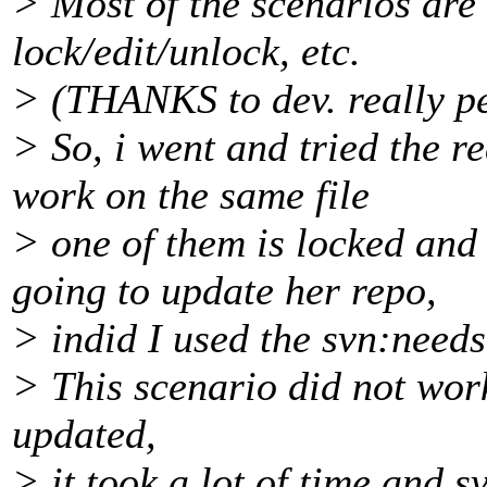
> Most of the scenarios are
lock/edit/unlock, etc.
> (THANKS to dev. really pe
> So, i went and tried the 
work on the same file
> one of them is locked and 
going to update her repo,
> indid I used the svn:needs
> This scenario did not work
updated,
> it took a lot of time and 