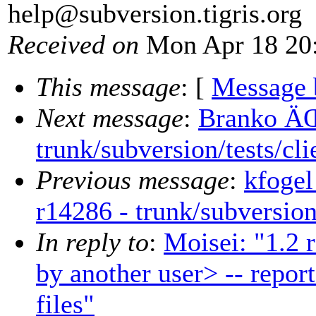
help@subversion.
tigris.org
Received on
Mon Apr 18 20:
This message
: [
Message 
Next message
:
Branko ÄŒ
trunk/subversion/tests/cl
Previous message
:
kfogel
r14286 - trunk/subversion
In reply to
:
Moisei: "1.2 r
by another user> -- repor
files"