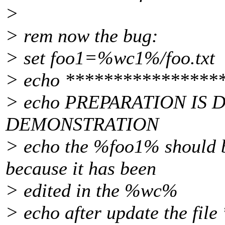
>
> rem now the bug:
> set foo1=%wc1%/foo.txt
> echo ****************
> echo PREPARATION IS 
DEMONSTRATION
> echo the %foo1% should 
because it has been
> edited in the %wc%
> echo after update the file