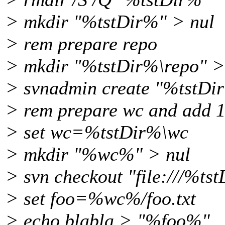
> mkdir "%tstDir%" > nul
> rem prepare repo
> mkdir "%tstDir%\repo" >
> svnadmin create "%tstDir
> rem prepare wc and add 1 
> set wc=%tstDir%\wc
> mkdir "%wc%" > nul
> svn checkout "file:///%t
> set foo=%wc%/foo.txt
> echo blabla > "%foo%"