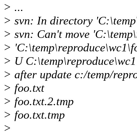
> ...
> svn: In directory 'C:\tem
> svn: Can't move 'C:\temp\
> 'C:\temp\reproduce\wc1\foo
> U C:\temp\reproduce\wc1\
> after update c:/temp/repr
> foo.txt
> foo.txt.2.tmp
> foo.txt.tmp
>