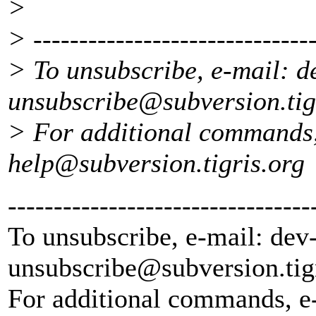
>
> -------------------------------
> To unsubscribe, e-mail: d
unsubscribe@subversion.
ti
> For additional commands,
help@subversion.
tigris.org
---------------------------------
To unsubscribe, e-mail: dev
unsubscribe@subversion.
tig
For additional commands, e