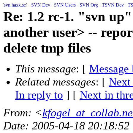
[
svn.haxx.se
] ·
SVN Dev
·
SVN Users
·
SVN Org
·
TSVN Dev
·
TS
Re: 1.2 rc-1. "svn up"
another user> -- repor
delete tmp files
This message
: [
Message 
Related messages
:
[
Next
In reply to
]
[
Next in thr
From
: <
kfogel_at_collab.ne
Date
: 2005-04-18 20:18:52