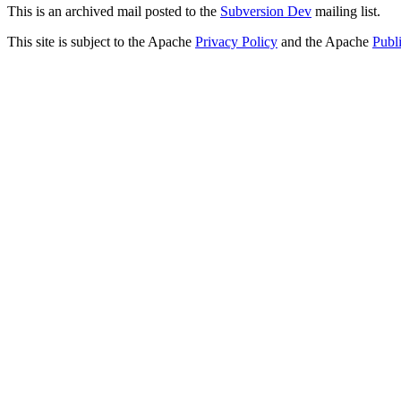
This is an archived mail posted to the
Subversion Dev
mailing list.
This site is subject to the Apache
Privacy Policy
and the Apache
Publ