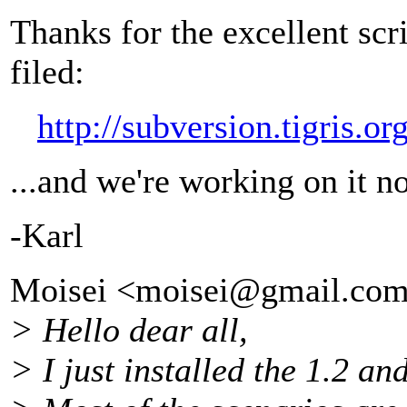
Thanks for the excellent scr
filed:
http://subversion.tigris.
...and we're working on it n
-Karl
Moisei <moisei@gmail.
com
> Hello dear all,
> I just installed the 1.2 and