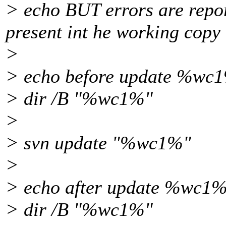
> echo BUT errors are repor
present int he working copy
>
> echo before update %wc1
> dir /B "%wc1%"
>
> svn update "%wc1%"
>
> echo after update %wc1%
> dir /B "%wc1%"