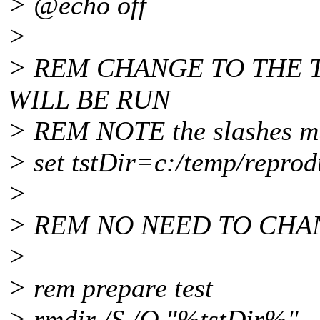
> @echo off
>
> REM CHANGE TO THE 
WILL BE RUN
> REM NOTE the slashes mu
> set tstDir=c:/temp/repro
>
> REM NO NEED TO CHA
>
> rem prepare test
> rmdir /S /Q "%tstDir%"