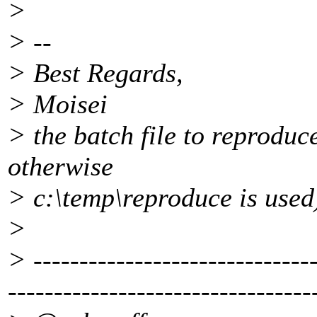
>
> --
> Best Regards,
> Moisei
> the batch file to reproduce
otherwise
> c:\temp\reproduce is used
>
> -------------------------------
---------------------------------