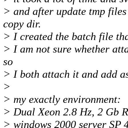
> and after update tmp files
copy dir.
> I created the batch file th
> I am not sure whether atta
so
> I both attach it and add as
>
> my exactly environment:
> Dual Xeon 2.8 Hz, 2 Gb 
> windows 2000 server SP 