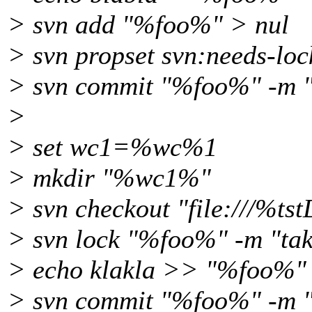
> svn add "%foo%" > nul
> svn propset svn:needs-lo
> svn commit "%foo%" -m "
>
> set wc1=%wc%1
> mkdir "%wc1%"
> svn checkout "file:///%t
> svn lock "%foo%" -m "tak
> echo klakla >> "%foo%"
> svn commit "%foo%" -m "e