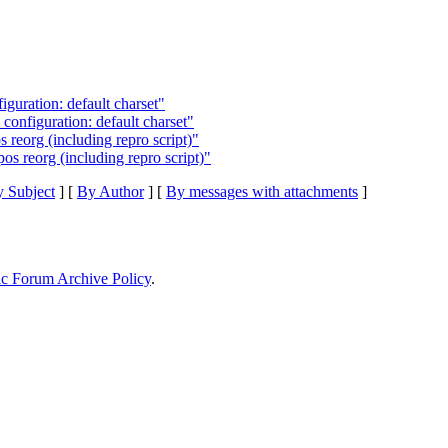
iguration: default charset"
configuration: default charset"
 reorg (including repro script)"
os reorg (including repro script)"
 Subject
] [
By Author
] [
By messages with attachments
]
ic Forum Archive Policy
.