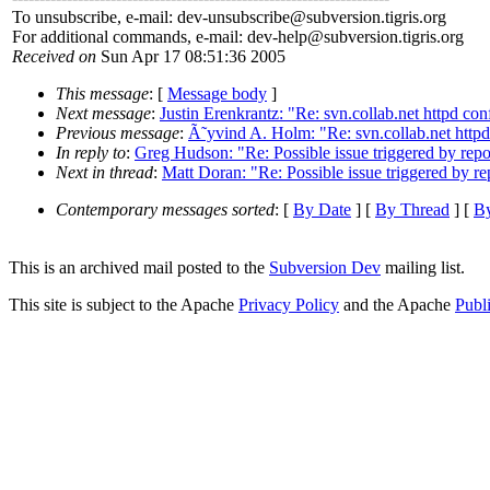
To unsubscribe, e-mail: dev-unsubscribe@subversion.
tigris.org
For additional commands, e-mail: dev-help@subversion.
tigris.org
Received on
Sun Apr 17 08:51:36 2005
This message
: [
Message body
]
Next message
:
Justin Erenkrantz: "Re: svn.collab.net httpd conf
Previous message
:
Ã˜yvind A. Holm: "Re: svn.collab.net httpd 
In reply to
:
Greg Hudson: "Re: Possible issue triggered by repos
Next in thread
:
Matt Doran: "Re: Possible issue triggered by rep
Contemporary messages sorted
: [
By Date
] [
By Thread
] [
By
This is an archived mail posted to the
Subversion Dev
mailing list.
This site is subject to the Apache
Privacy Policy
and the Apache
Publ