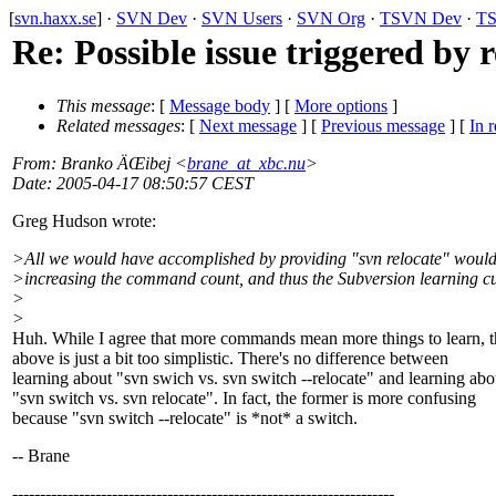
[
svn.haxx.se
] ·
SVN Dev
·
SVN Users
·
SVN Org
·
TSVN Dev
·
TS
Re: Possible issue triggered by 
This message
: [
Message body
] [
More options
]
Related messages
:
[
Next message
] [
Previous message
] [
In r
From
: Branko ÄŒibej <
brane_at_xbc.nu
>
Date
: 2005-04-17 08:50:57 CEST
Greg Hudson wrote:
>All we would have accomplished by providing "svn relocate" would
>increasing the command count, and thus the Subversion learning c
>
>
Huh. While I agree that more commands mean more things to learn, t
above is just a bit too simplistic. There's no difference between
learning about "svn swich vs. svn switch --relocate" and learning abo
"svn switch vs. svn relocate". In fact, the former is more confusing
because "svn switch --relocate" is *not* a switch.
-- Brane
---------------------------------------------------------------------