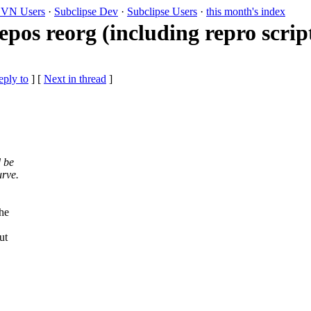
VN Users
·
Subclipse Dev
·
Subclipse Users
·
this month's index
repos reorg (including repro scrip
eply to
]
[
Next in thread
]
 be
urve.
he
ut