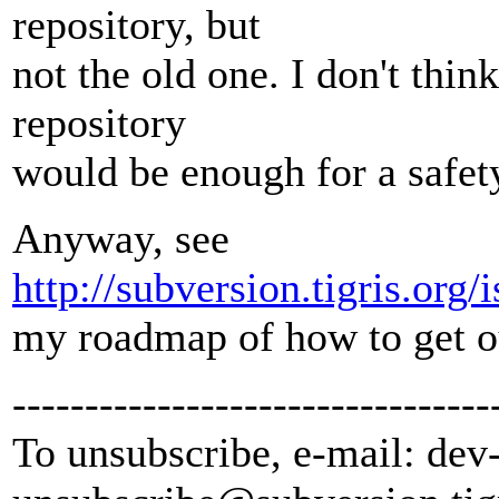
repository, but
not the old one. I don't thin
repository
would be enough for a safet
Anyway, see
http://subversion.tigris.or
my roadmap of how to get ou
---------------------------------
To unsubscribe, e-mail: dev