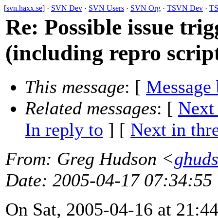
[
svn.haxx.se
] ·
SVN Dev
·
SVN Users
·
SVN Org
·
TSVN Dev
·
TS
Re: Possible issue tri
(including repro scrip
This message
: [
Message 
Related messages
:
[
Next
In reply to
]
[
Next in thr
From
: Greg Hudson <
ghud
Date
: 2005-04-17 07:34:55
On Sat, 2005-04-16 at 21:44