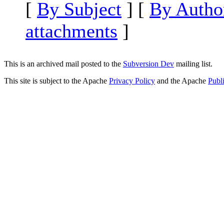
[
By Subject
] [
By Autho
attachments
]
This is an archived mail posted to the
Subversion Dev
mailing list.
This site is subject to the Apache
Privacy Policy
and the Apache
Publ