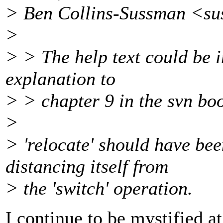
> Ben Collins-Sussman <s
>
> > The help text could be 
explanation to
> > chapter 9 in the svn boo
>
> 'relocate' should have be
distancing itself from
> the 'switch' operation.
I continue to be mystified at