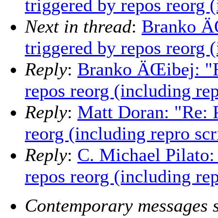
triggered by repos reorg (
Next in thread
:
Branko ÄŒ
triggered by repos reorg (
Reply
:
Branko ÄŒibej: "Re
repos reorg (including rep
Reply
:
Matt Doran: "Re: P
reorg (including repro scr
Reply
:
C. Michael Pilato:
repos reorg (including rep
Contemporary messages s