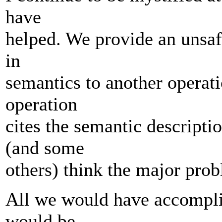
have
helped. We provide an unsaf
in
semantics to another operat
operation
cites the semantic descripti
(and some
others) think the major prob
All we would have accompli
would be