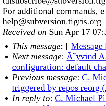
unsubscribe@subversion.
tig
For additional commands, e
help@subversion.
tigris.org
Received on
Sun Apr 17 07:
This message
: [
Message 
Next message
:
Ã˜yvind A.
configuration: default cha
Previous message
:
C. Mic
triggered by repos reorg (
In reply to
:
C. Michael Pil