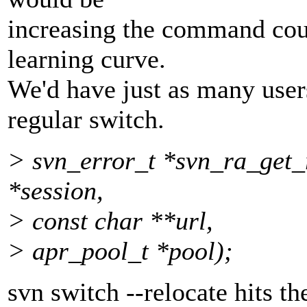
increasing the command cou
learning curve.
We'd have just as many user
regular switch.
> svn_error_t *svn_ra_get_
*session,
> const char **url,
> apr_pool_t *pool);
svn switch --relocate hits t