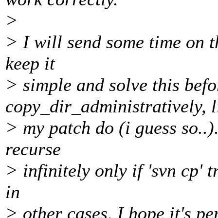
>
> I will send some time on th
keep it
> simple and solve this befo
copy_dir_administratively, l
> my patch do (i guess so..)
recurse
> infinitely only if 'svn cp' 
in
> other cases, I hope it's per