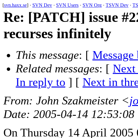
[
svn.haxx.se
] ·
SVN Dev
·
SVN Users
·
SVN Org
·
TSVN Dev
·
TS
Re: [PATCH] issue #22
recurses infinitely
This message
: [
Message 
Related messages
:
[
Next
In reply to
]
[
Next in thr
From
: John Szakmeister <
j
Date
: 2005-04-14 12:53:08
On Thursday 14 April 2005 