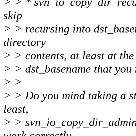
> > * svn_io_copy_dir_recur
skip
> > recursing into dst_base
directory
> > contents, at least at the
> > dst_basename that you ne
> >
> > Do you mind taking a st
least,
> > svn_io_copy_dir_admini
work correctly.