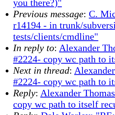
you there?)"
Previous message
:
C. Mic
r14194 - in trunk/subver
tests/clients/cmdline"
In reply to
:
Alexander Th
#2224- copy wc path to its
Next in thread
:
Alexander
#2224- copy wc path to its
Reply
:
Alexander Thomas
copy wc path to itself rec