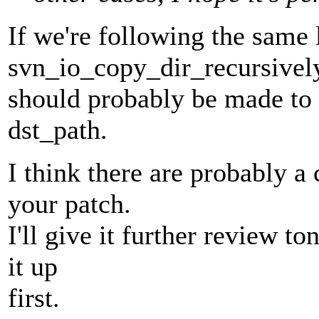
If we're following the same 
svn_io_copy_dir_recursivel
should probably be made to 
dst_path.
I think there are probably a
your patch.
I'll give it further review t
it up
first.