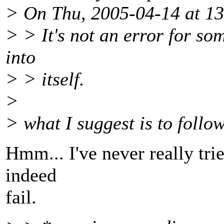
> On Thu, 2005-04-14 at 13
> > It's not an error for so
into
> > itself.
>
> what I suggest is to follow
Hmm... I've never really trie
indeed
fail.