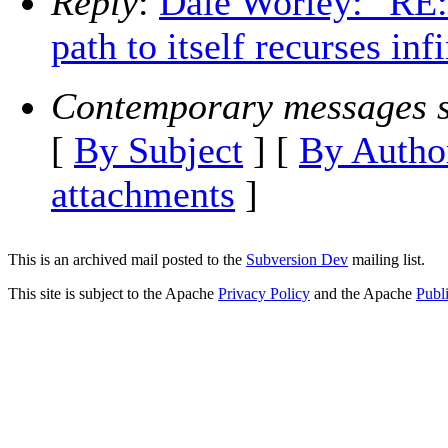
Reply
:
Dale Worley: "RE
path to itself recurses inf
Contemporary messages s
[
By Subject
] [
By Autho
attachments
]
This is an archived mail posted to the
Subversion Dev
mailing list.
This site is subject to the Apache
Privacy Policy
and the Apache
Publ