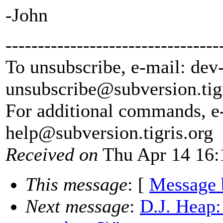
-John
---------------------------------
To unsubscribe, e-mail: dev
unsubscribe@subversion.
tig
For additional commands, e
help@subversion.
tigris.org
Received on
Thu Apr 14 16:
This message
: [
Message 
Next message
:
D.J. Heap: