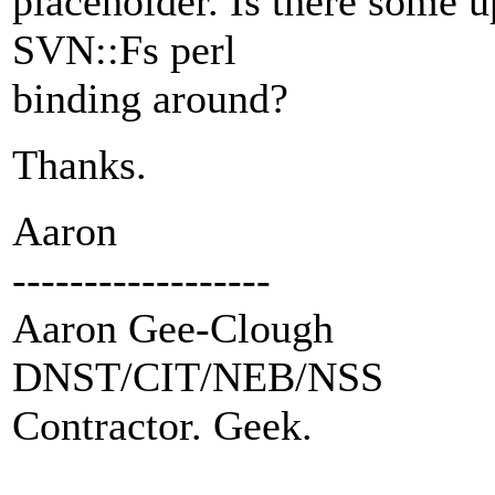
placeholder. Is there some 
SVN::Fs perl
binding around?
Thanks.
Aaron
------------------
Aaron Gee-Clough
DNST/CIT/NEB/NSS
Contractor. Geek.
---------------------------------