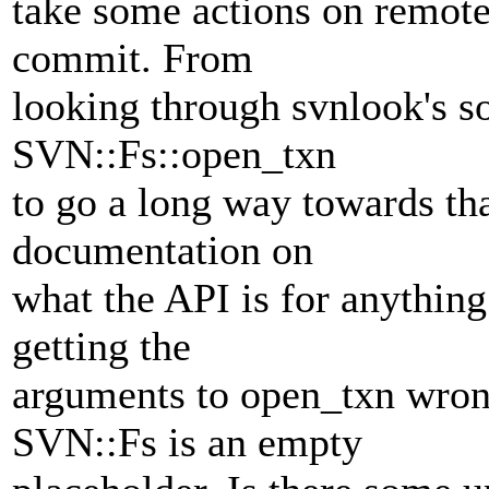
take some actions on remote
commit. From
looking through svnlook's so
SVN::Fs::open_txn
to go a long way towards tha
documentation on
what the API is for anythin
getting the
arguments to open_txn wron
SVN::Fs is an empty