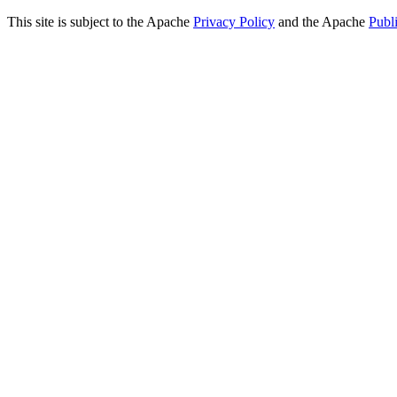
This site is subject to the Apache
Privacy Policy
and the Apache
Publ