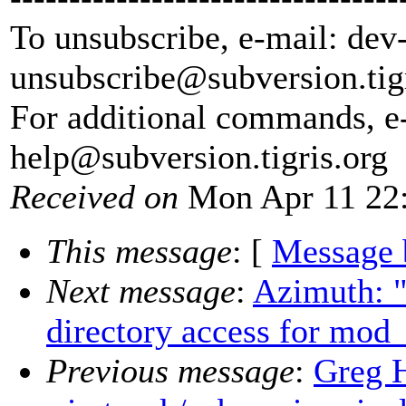
To unsubscribe, e-mail: dev
unsubscribe@subversion.
tig
For additional commands, e
help@subversion.
tigris.org
Received on
Mon Apr 11 22:
This message
: [
Message 
Next message
:
Azimuth: 
directory access for mod
Previous message
:
Greg 