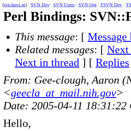
[
svn.haxx.se
] ·
SVN Dev
·
SVN Users
·
SVN Org
·
TSVN Dev
·
TS
Perl Bindings: SVN::
This message
: [
Message 
Related messages
:
[
Next
Next in thread
] [
Replies
From
: Gee-clough, Aaron (
<
geecla_at_mail.nih.gov
>
Date
: 2005-04-11 18:31:22
Hello,