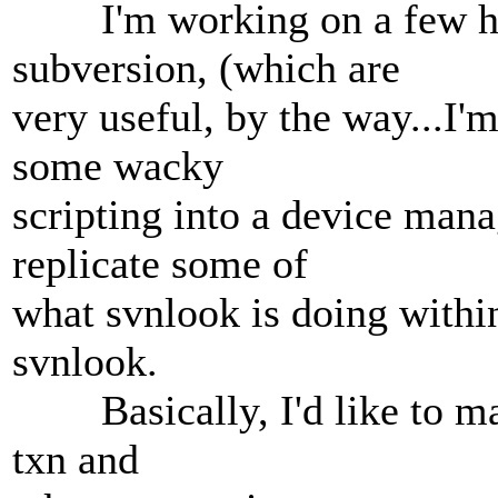
I'm working on a few hook
subversion, (which are
very useful, by the way...I'
some wacky
scripting into a device mana
replicate some of
what svnlook is doing within
svnlook.
Basically, I'd like to mak
txn and