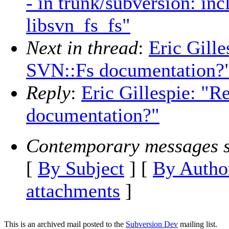
- in trunk/subversion: in
libsvn_fs_fs"
Next in thread
:
Eric Gille
SVN::Fs documentation?
Reply
:
Eric Gillespie: "R
documentation?"
Contemporary messages s
[
By Subject
] [
By Autho
attachments
]
This is an archived mail posted to the
Subversion Dev
mailing list.