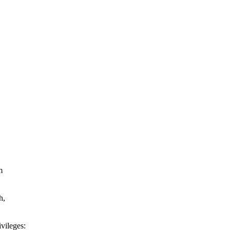
m
h,
vileges: