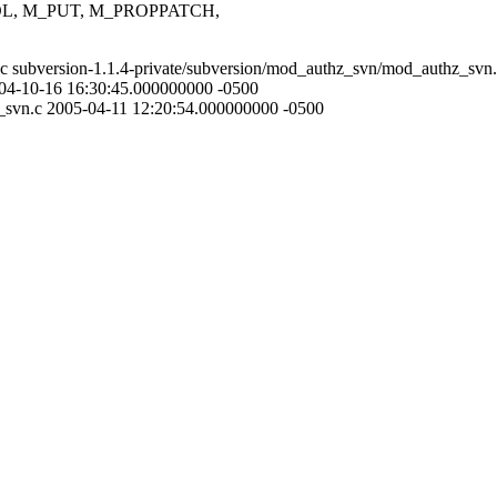
L, M_PUT, M_PROPPATCH,
.c subversion-1.1.4-private/subversion/mod_authz_svn/mod_authz_svn
004-10-16 16:30:45.000000000 -0500
z_svn.c 2005-04-11 12:20:54.000000000 -0500