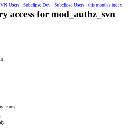
VN Users
·
Subclipse Dev
·
Subclipse Users
·
this month's index
ry access for mod_authz_svn
ut
t
ny teams.
r
nly