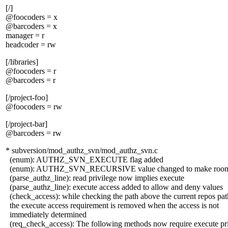
[/]
@foocoders = x
@barcoders = x
manager = r
headcoder = rw
[/libraries]
@foocoders = r
@barcoders = r
[/project-foo]
@foocoders = rw
[/project-bar]
@barcoders = rw
* subversion/mod_authz_svn/mod_authz_svn.c
(enum): AUTHZ_SVN_EXECUTE flag added
(enum): AUTHZ_SVN_RECURSIVE value changed to make roo
(parse_authz_line): read privilege now implies execute
(parse_authz_line): execute access added to allow and deny values
(check_access): while checking the path above the current repos pat
the execute access requirement is removed when the access is not
immediately determined
(req_check_access): The following methods now require execute pri