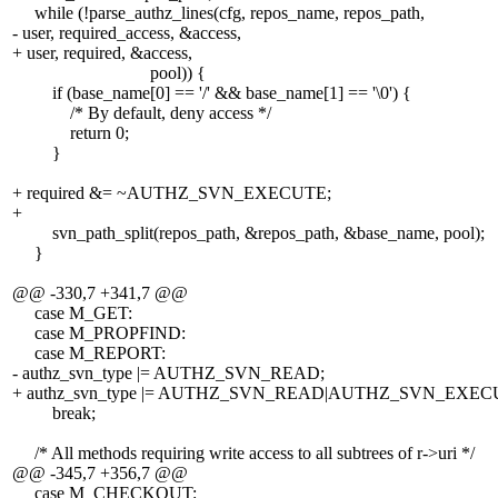
while (!parse_authz_lines(cfg, repos_name, repos_path,
- user, required_access, &access,
+ user, required, &access,
pool)) {
if (base_name[0] == '/' && base_name[1] == '\0') {
/* By default, deny access */
return 0;
}
+ required &= ~AUTHZ_SVN_EXECUTE;
+
svn_path_split(repos_path, &repos_path, &base_name, pool);
}
@@ -330,7 +341,7 @@
case M_GET:
case M_PROPFIND:
case M_REPORT:
- authz_svn_type |= AUTHZ_SVN_READ;
+ authz_svn_type |= AUTHZ_SVN_READ|AUTHZ_SVN_EXEC
break;
/* All methods requiring write access to all subtrees of r->uri */
@@ -345,7 +356,7 @@
case M_CHECKOUT: