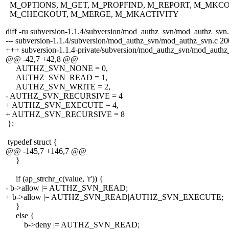
M_OPTIONS, M_GET, M_PROPFIND, M_REPORT, M_MKCO
M_CHECKOUT, M_MERGE, M_MKACTIVITY
diff -ru subversion-1.1.4/subversion/mod_authz_svn/mod_authz_svn
--- subversion-1.1.4/subversion/mod_authz_svn/mod_authz_svn.c 2
+++ subversion-1.1.4-private/subversion/mod_authz_svn/mod_auth
@@ -42,7 +42,8 @@
AUTHZ_SVN_NONE = 0,
AUTHZ_SVN_READ = 1,
AUTHZ_SVN_WRITE = 2,
- AUTHZ_SVN_RECURSIVE = 4
+ AUTHZ_SVN_EXECUTE = 4,
+ AUTHZ_SVN_RECURSIVE = 8
};
typedef struct {
@@ -145,7 +146,7 @@
}
if (ap_strchr_c(value, 'r')) {
- b->allow |= AUTHZ_SVN_READ;
+ b->allow |= AUTHZ_SVN_READ|AUTHZ_SVN_EXECUTE;
}
else {
b->deny |= AUTHZ_SVN_READ;