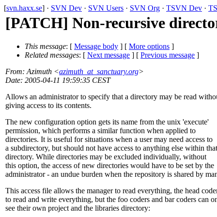
[
svn.haxx.se
] ·
SVN Dev
·
SVN Users
·
SVN Org
·
TSVN Dev
·
TS
[PATCH] Non-recursive directo
This message
: [
Message body
] [
More options
]
Related messages
:
[
Next message
] [
Previous message
]
From
: Azimuth <
azimuth_at_sanctuary.org
>
Date
: 2005-04-11 19:59:35 CEST
Allows an administrator to specify that a directory may be read witho
giving access to its contents.
The new configuration option gets its name from the unix 'execute'
permission, which performs a similar function when applied to
directories. It is useful for situations when a user may need access to
a subdirectory, but should not have access to anything else within tha
directory. While directories may be excluded individually, without
this option, the access of new directories would have to be set by the
administrator - an undue burden when the repository is shared by ma
This access file allows the manager to read everything, the head code
to read and write everything, but the foo coders and bar coders can o
see their own project and the libraries directory: