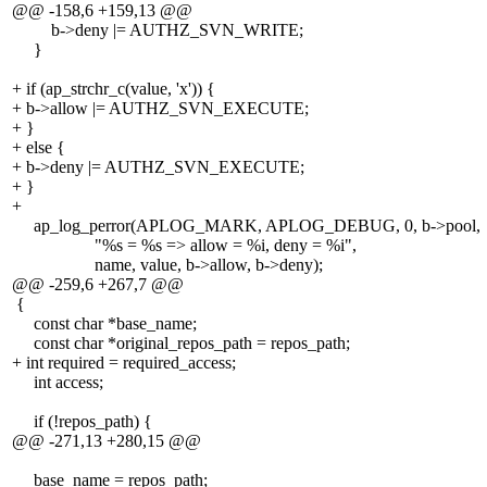
@@ -158,6 +159,13 @@
b->deny |= AUTHZ_SVN_WRITE;
}
+ if (ap_strchr_c(value, 'x')) {
+ b->allow |= AUTHZ_SVN_EXECUTE;
+ }
+ else {
+ b->deny |= AUTHZ_SVN_EXECUTE;
+ }
+
ap_log_perror(APLOG_MARK, APLOG_DEBUG, 0, b->pool,
"%s = %s => allow = %i, deny = %i",
name, value, b->allow, b->deny);
@@ -259,6 +267,7 @@
{
const char *base_name;
const char *original_repos_path = repos_path;
+ int required = required_access;
int access;
if (!repos_path) {
@@ -271,13 +280,15 @@
base_name = repos_path;