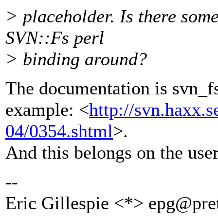
> placeholder. Is there som
SVN::Fs perl
> binding around?
The documentation is svn_fs
example: <
http://svn.haxx.s
04/0354.shtml
>.
And this belongs on the users
--
Eric Gillespie <*> epg@pret