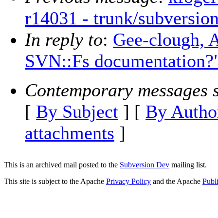
r14031 - trunk/subversion
In reply to
:
Gee-clough, A
SVN::Fs documentation?
Contemporary messages s
[
By Subject
] [
By Autho
attachments
]
This is an archived mail posted to the
Subversion Dev
mailing list.
This site is subject to the Apache
Privacy Policy
and the Apache
Publ