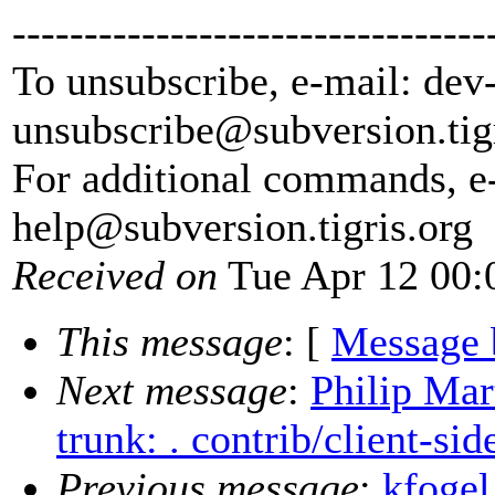
---------------------------------
To unsubscribe, e-mail: dev
unsubscribe@subversion.
tig
For additional commands, e
help@subversion.
tigris.org
Received on
Tue Apr 12 00:
This message
: [
Message 
Next message
:
Philip Mar
trunk: . contrib/client-sid
Previous message
:
kfogel