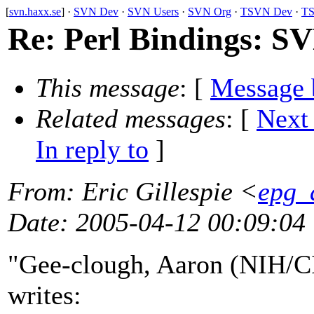
[
svn.haxx.se
] ·
SVN Dev
·
SVN Users
·
SVN Org
·
TSVN Dev
·
TS
Re: Perl Bindings: S
This message
: [
Message 
Related messages
:
[
Next
In reply to
]
From
: Eric Gillespie <
epg_a
Date
: 2005-04-12 00:09:04
"Gee-clough, Aaron (NIH/C
writes: