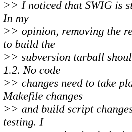
>> I noticed that SWIG is sti
In my
>> opinion, removing the re
to build the
>> subversion tarball shoul
1.2. No code
>> changes need to take plac
Makefile changes
>> and build script changes 
testing. I