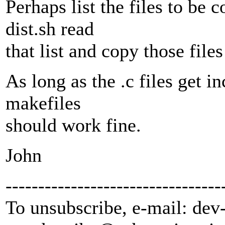
Perhaps list the files to be c
dist.sh read
that list and copy those fil
As long as the .c files get in
makefiles
should work fine.
John
---------------------------------
To unsubscribe, e-mail: dev