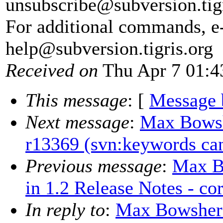
unsubscribe@subversion.
tig
For additional commands, e
help@subversion.
tigris.org
Received on
Thu Apr 7 01:4
This message
: [
Message 
Next message
:
Max Bowshe
r13369 (svn:keywords can
Previous message
:
Max B
in 1.2 Release Notes - co
In reply to
:
Max Bowsher: 