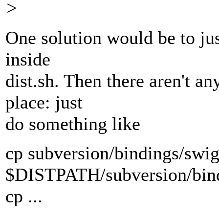
>
One solution would be to just
inside
dist.sh. Then there aren't an
place: just
do something like
cp subversion/bindings/swig
$DISTPATH/subversion/bind
cp ...