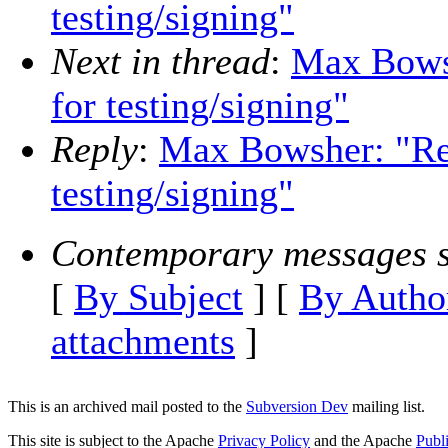
testing/signing"
Next in thread
:
Max Bowsh
for testing/signing"
Reply
:
Max Bowsher: "Re: 
testing/signing"
Contemporary messages s
[
By Subject
] [
By Autho
attachments
]
This is an archived mail posted to the
Subversion Dev
mailing list.
This site is subject to the Apache
Privacy Policy
and the Apache
Publ