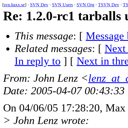
[
svn.haxx.se
] ·
SVN Dev
·
SVN Users
·
SVN Org
·
TSVN Dev
·
TS
Re: 1.2.0-rc1 tarballs 
This message
: [
Message 
Related messages
:
[
Next
In reply to
]
[
Next in thr
From
: John Lenz <
lenz_at_
Date
: 2005-04-07 00:43:33
On 04/06/05 17:28:20, Max
> John Lenz wrote: