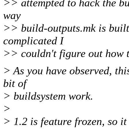
>> attempted to hack the bui
way
>> build-outputs.mk is built
complicated I
>> couldn't figure out how t
> As you have observed, this
bit of
> buildsystem work.
>
> 1.2 is feature frozen, so i