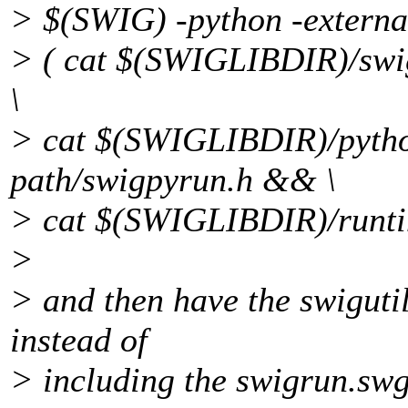
> $(SWIG) -python -external
> ( cat $(SWIGLIBDIR)/swi
\
> cat $(SWIGLIBDIR)/pyth
path/swigpyrun.h && \
> cat $(SWIGLIBDIR)/runti
>
> and then have the swigutil
instead of
> including the swigrun.sw