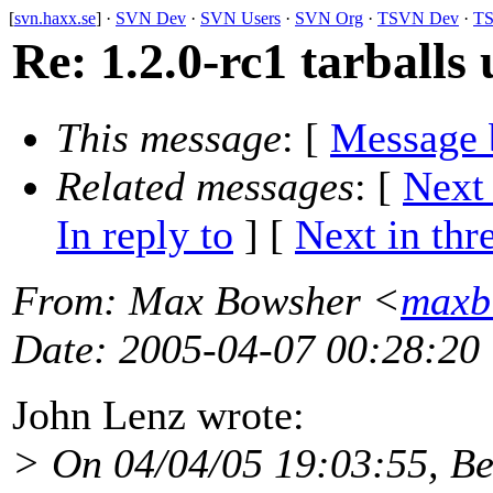
[
svn.haxx.se
] ·
SVN Dev
·
SVN Users
·
SVN Org
·
TSVN Dev
·
TS
Re: 1.2.0-rc1 tarballs 
This message
: [
Message 
Related messages
:
[
Next
In reply to
]
[
Next in thr
From
: Max Bowsher <
maxb
Date
: 2005-04-07 00:28:20
John Lenz wrote:
> On 04/04/05 19:03:55, Be