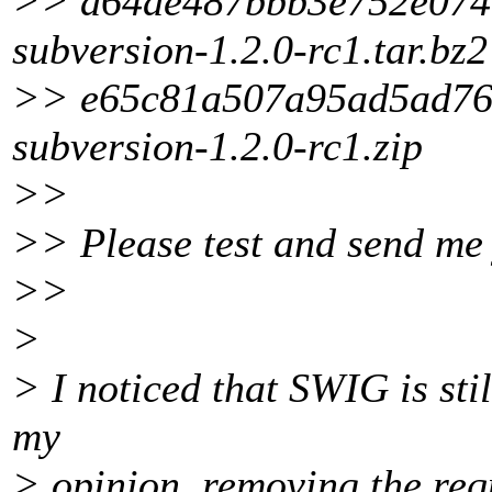
>> a64ae487bbb3e752e074
subversion-1.2.0-rc1.tar.bz2
>> e65c81a507a95ad5ad76
subversion-1.2.0-rc1.zip
>>
>> Please test and send me 
>>
>
> I noticed that SWIG is stil
my
> opinion, removing the req