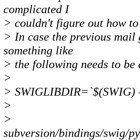
complicated I
> couldn't figure out how to 
> In case the previous mail g
something like
> the following needs to be 
>
> SWIGLIBDIR=`$(SWIG) -
>
>
subversion/bindings/swig/p