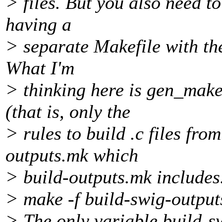
> files. But you also need to
having a
> separate Makefile with th
What I'm
> thinking here is gen_make
(that is, only the
> rules to build .c files from
outputs.mk which
> build-outputs.mk includes
> make -f build-swig-outpu
> The only variable build-s