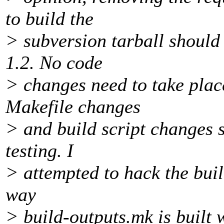
to build the
> subversion tarball should 
1.2. No code
> changes need to take place 
Makefile changes
> and build script changes s
testing. I
> attempted to hack the buil
way
> build-outputs.mk is built w