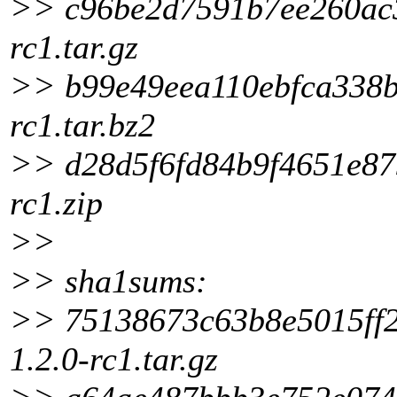
>> c96be2d7591b7ee260ac37
rc1.tar.gz
>> b99e49eea110ebfca338b6
rc1.tar.bz2
>> d28d5f6fd84b9f4651e879
rc1.zip
>>
>> sha1sums:
>> 75138673c63b8e5015ff2f
1.2.0-rc1.tar.gz