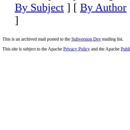
By Subject
] [
By Author
]
This is an archived mail posted to the
Subversion Dev
mailing list.
This site is subject to the Apache
Privacy Policy
and the Apache
Publ