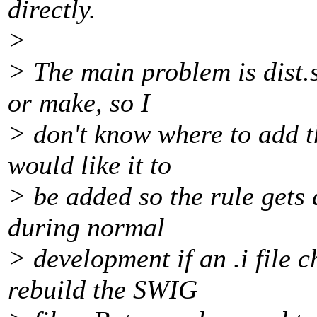
directly.
>
> The main problem is dist.
or make, so I
> don't know where to add th
would like it to
> be added so the rule gets 
during normal
> development if an .i file 
rebuild the SWIG