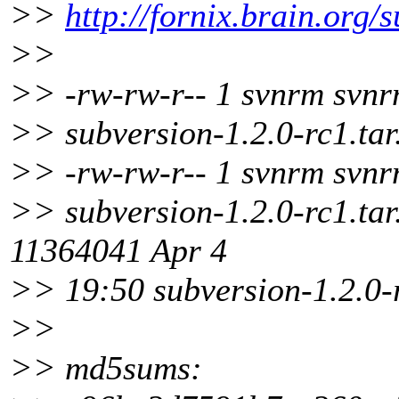
>>
http://fornix.brain.org/
>>
>> -rw-rw-r-- 1 svnrm svn
>> subversion-1.2.0-rc1.tar
>> -rw-rw-r-- 1 svnrm svn
>> subversion-1.2.0-rc1.tar
11364041 Apr 4
>> 19:50 subversion-1.2.0-
>>
>> md5sums: