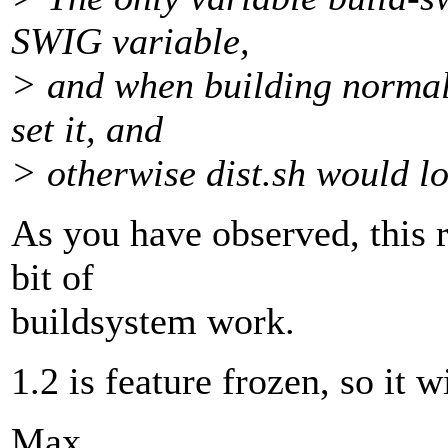
SWIG variable,
> and when building normall
set it, and
> otherwise dist.sh would loo
As you have observed, this r
bit of
buildsystem work.
1.2 is feature frozen, so it 
Max.