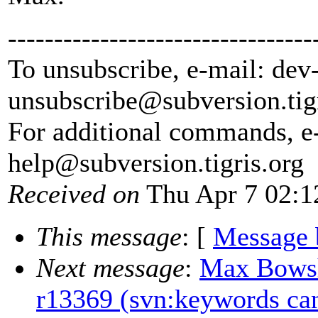
---------------------------------
To unsubscribe, e-mail: dev
unsubscribe@subversion.
tig
For additional commands, e
help@subversion.
tigris.org
Received on
Thu Apr 7 02:1
This message
: [
Message 
Next message
:
Max Bowshe
r13369 (svn:keywords can