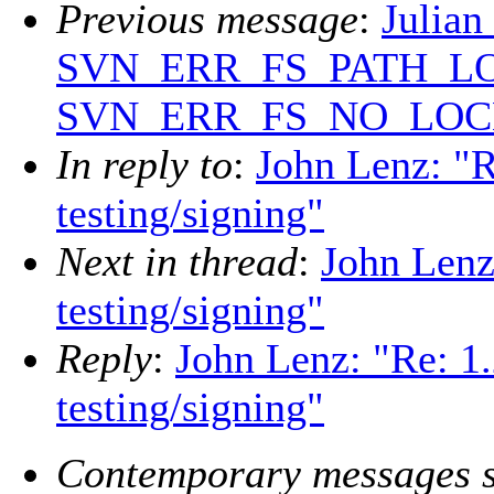
Previous message
:
Julian
SVN_ERR_FS_PATH_LO
SVN_ERR_FS_NO_LOC
In reply to
:
John Lenz: "Re
testing/signing"
Next in thread
:
John Lenz:
testing/signing"
Reply
:
John Lenz: "Re: 1.
testing/signing"
Contemporary messages s