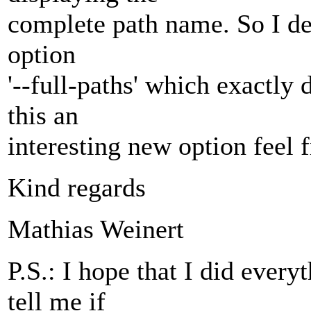
complete path name. So I de
option
'--full-paths' which exactly 
this an
interesting new option feel f
Kind regards
Mathias Weinert
P.S.: I hope that I did every
tell me if