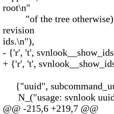
root\n"
"of the tree otherwise), 
revision
ids.\n"),
- {'r', 't', svnlook__show_ids
+ {'r', 't', svnlook__show_i
{"uuid", subcommand_uui
N_("usage: svnlook uui
@@ -215,6 +219,7 @@