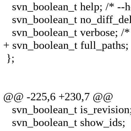
svn_boolean_t help; /* --h
svn_boolean_t no_diff_delet
svn_boolean_t verbose; /* 
+ svn_boolean_t full_paths; /
};
@@ -225,6 +230,7 @@
svn_boolean_t is_revision
svn_boolean_t show_ids;