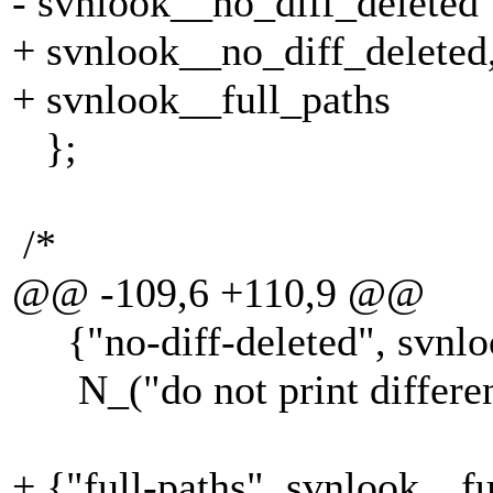
- svnlook__no_diff_deleted
+ svnlook__no_diff_deleted
+ svnlook__full_paths
};
/*
@@ -109,6 +110,9 @@
{"no-diff-deleted", svnloo
N_("do not print difference
+ {"full-paths", svnlook__fu