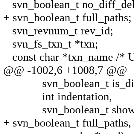
svn_boolean_t no_diff_del
+ svn_boolean_t full_paths;
svn_revnum_t rev_id;
svn_fs_txn_t *txn;
const char *txn_name /* U
@@ -1002,6 +1008,7 @@
svn_boolean_t is_di
int indentation,
svn_boolean_t show_
+ svn_boolean_t full_paths,