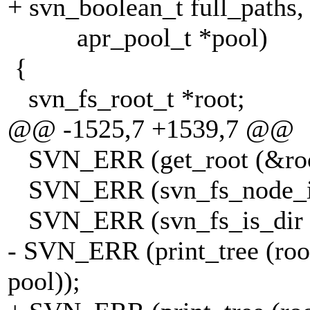
+ svn_boolean_t full_paths,
apr_pool_t *pool)
{
svn_fs_root_t *root;
@@ -1525,7 +1539,7 @@
SVN_ERR (get_root (&root,
SVN_ERR (svn_fs_node_id (
SVN_ERR (svn_fs_is_dir (&i
- SVN_ERR (print_tree (root,
pool));