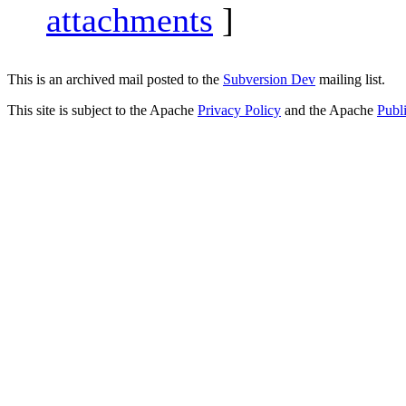
attachments
]
This is an archived mail posted to the
Subversion Dev
mailing list.
This site is subject to the Apache
Privacy Policy
and the Apache
Publ