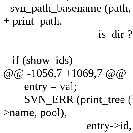
- svn_path_basename (path, 
+ print_path,
is_dir ? "/" :
if (show_ids)
@@ -1056,7 +1069,7 @@
entry = val;
SVN_ERR (print_tree (root
>name, pool),
entry->id, (entry->