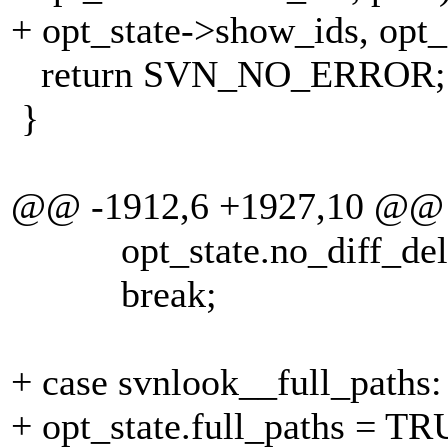
+ opt_state->show_ids, opt_s
return SVN_NO_ERROR;
}
@@ -1912,6 +1927,10 @@
opt_state.no_diff_dele
break;
+ case svnlook__full_paths:
+ opt_state.full_paths = TR