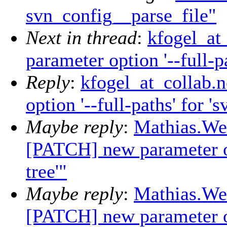
svn_config__parse_file"
Next in thread
:
kfogel_at
parameter option '--full-pa
Reply
:
kfogel_at_collab.
option '--full-paths' for 's
Maybe reply
:
Mathias.Wei
[PATCH] new parameter opt
tree'"
Maybe reply
:
Mathias.Wei
[PATCH] new parameter opt