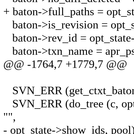
+ baton->full_paths = opt_st
baton->is_revision = opt_
baton->rev_id = opt_state-
baton->txn_name = apr_pstr
@@ -1764,7 +1779,7 @@
SVN_ERR (get_ctxt_baton (
SVN_ERR (do_tree (c, opt_s
"",
- opt_state->show_ids, pool)