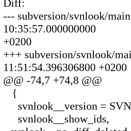
Diff:
--- subversion/svnlook/main
10:35:57.000000000
+0200
+++ subversion/svnlook/ma
11:51:54.396306800 +0200
@@ -74,7 +74,8 @@
{
svnlook__version = SV
svnlook__show_ids,