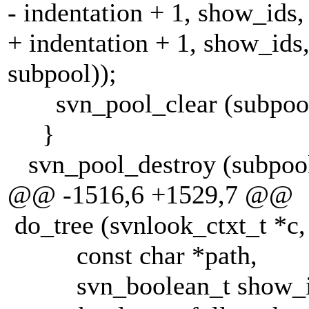
- indentation + 1, show_ids,
+ indentation + 1, show_ids,
subpool));
svn_pool_clear (subpool
}
svn_pool_destroy (subpool
@@ -1516,6 +1529,7 @@
do_tree (svnlook_ctxt_t *c,
const char *path,
svn_boolean_t show_i