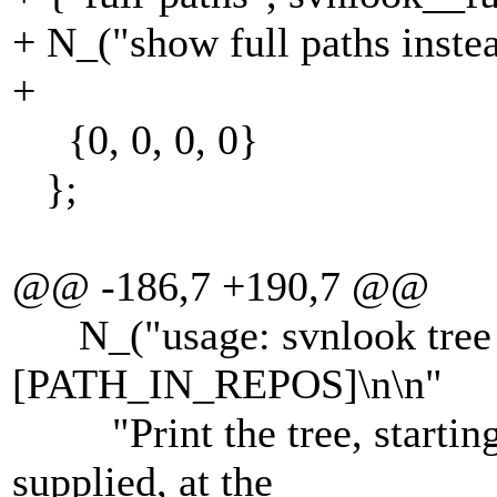
+ N_("show full paths inste
+
{0, 0, 0, 0}
};
@@ -186,7 +190,7 @@
N_("usage: svnlook tre
[PATH_IN_REPOS]\n\n"
"Print the tree, startin
supplied, at the