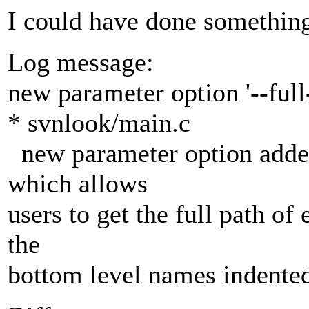
I could have done something
Log message:
new parameter option '--full-
* svnlook/main.c
new parameter option added
which allows
users to get the full path of 
the
bottom level names indente