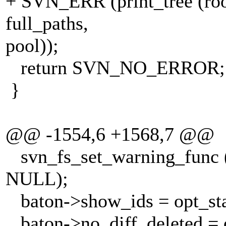
+ SVN_ERR (print_tree (root,
full_paths,
pool));
return SVN_NO_ERROR;
}
@@ -1554,6 +1568,7 @@
svn_fs_set_warning_func (
NULL);
baton->show_ids = opt_sta
baton->no_diff_deleted = o