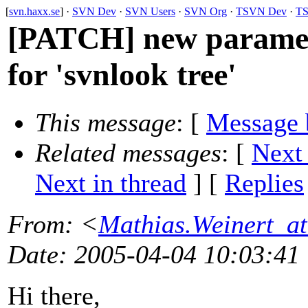
[
svn.haxx.se
] ·
SVN Dev
·
SVN Users
·
SVN Org
·
TSVN Dev
·
TS
[PATCH] new parameter
for 'svnlook tree'
This message
: [
Message 
Related messages
:
[
Next
Next in thread
] [
Replies
From
: <
Mathias.Weinert_at
Date
: 2005-04-04 10:03:41
Hi there,