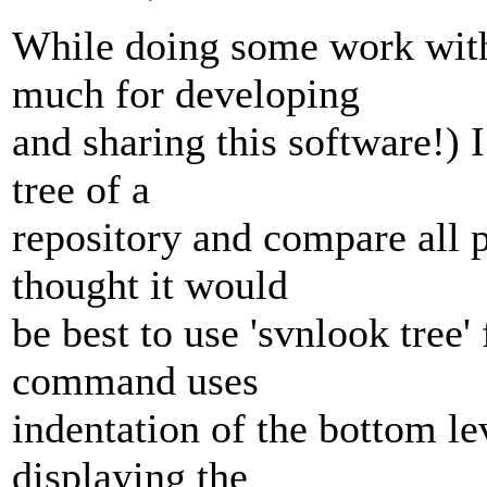
While doing some work with
much for developing
and sharing this software!) 
tree of a
repository and compare all p
thought it would
be best to use 'svnlook tree' 
command uses
indentation of the bottom l
displaying the