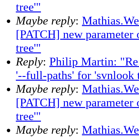
tree'"
Maybe reply
:
Mathias.Wei
[PATCH] new parameter opt
tree'"
Reply
:
Philip Martin: "R
'--full-paths' for 'svnlook 
Maybe reply
:
Mathias.Wei
[PATCH] new parameter opt
tree'"
Maybe reply
:
Mathias.Wei