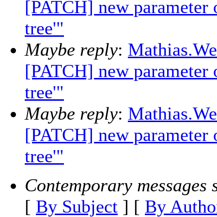
[PATCH] new parameter opt
tree'"
Maybe reply
:
Mathias.Wei
[PATCH] new parameter opt
tree'"
Maybe reply
:
Mathias.Wei
[PATCH] new parameter opt
tree'"
Contemporary messages s
[
By Subject
] [
By Autho