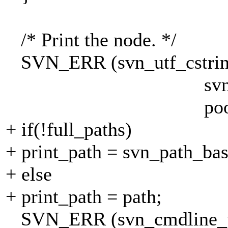
/* Print the node. */
SVN_ERR (svn_utf_cstrin
svn_path_basena
pool))
+ if(!full_paths)
+ print_path = svn_path_bas
+ else
+ print_path = path;
SVN_ERR (svn_cmdline_pr