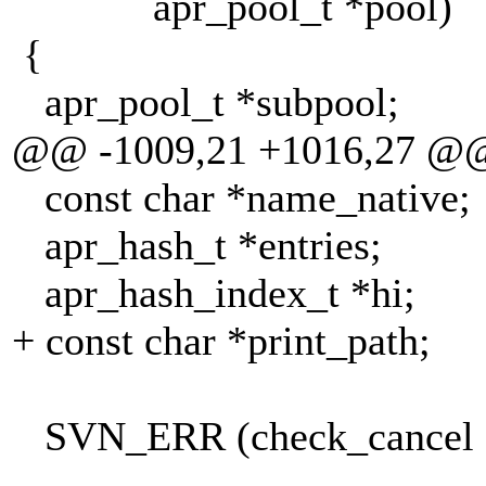
apr_pool_t *pool)
{
apr_pool_t *subpool;
@@ -1009,21 +1016,27 @
const char *name_native;
apr_hash_t *entries;
apr_hash_index_t *hi;
+ const char *print_path;
SVN_ERR (check_cancel 