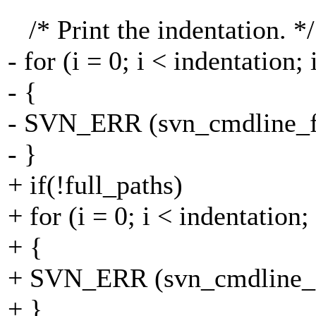
/* Print the indentation. */
- for (i = 0; i < indentation;
- {
- SVN_ERR (svn_cmdline_fput
- }
+ if(!full_paths)
+ for (i = 0; i < indentation;
+ {
+ SVN_ERR (svn_cmdline_fpu
+ }