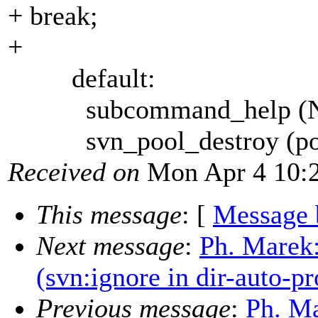
+ break;
+
default:
subcommand_help (NUL
svn_pool_destroy (poo
Received on
Mon Apr 4 10:2
This message
: [
Message 
Next message
:
Ph. Marek:
(svn:ignore in dir-auto-pr
Previous message
:
Ph. Ma