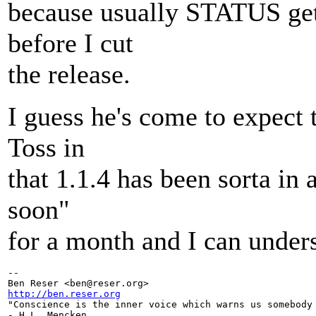
because usually STATUS gets
before I cut
the release.
I guess he's come to expect t
Toss in
that 1.1.4 has been sorta in a
soon"
for a month and I can under
-- 

Ben Reser <ben@reser.
http://ben.reser.org

"Conscience is the inner voice which warns us somebody 
- H.L. Mencken
