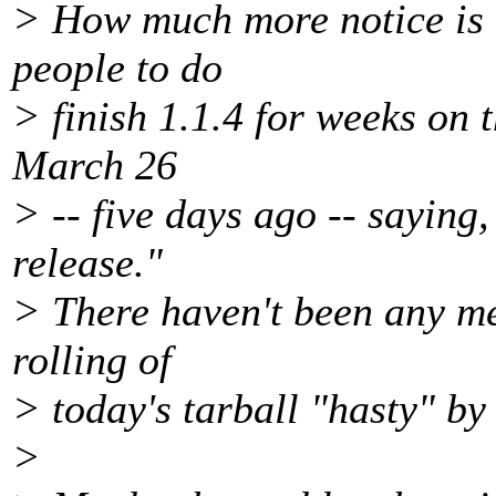
> How much more notice is
people to do
> finish 1.1.4 for weeks on t
March 26
> -- five days ago -- saying,
release."
> There haven't been any mer
rolling of
> today's tarball "hasty" by
>