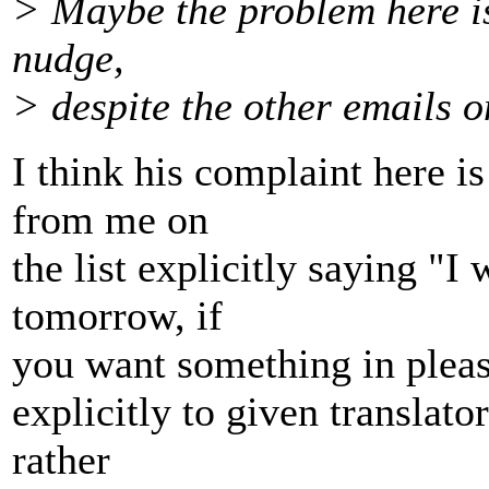
> Maybe the problem here is 
nudge,
> despite the other emails on
I think his complaint here is
from me on
the list explicitly saying "I 
tomorrow, if
you want something in please
explicitly to given translato
rather