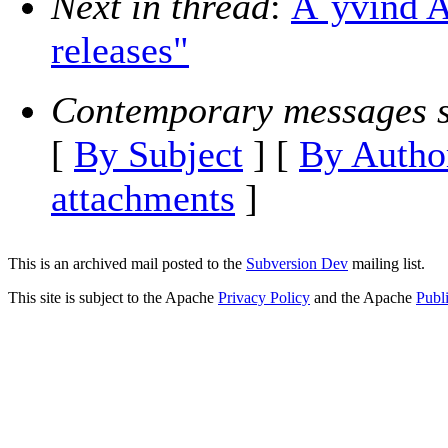
Next in thread
:
Ã˜yvind A
releases"
Contemporary messages s
[
By Subject
] [
By Autho
attachments
]
This is an archived mail posted to the
Subversion Dev
mailing list.
This site is subject to the Apache
Privacy Policy
and the Apache
Publ