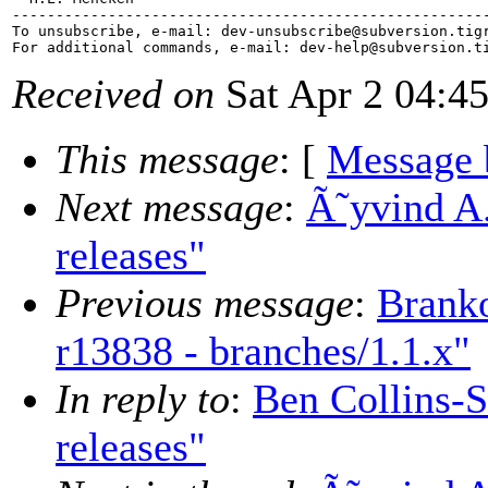
-------------------------------------------------------
To unsubscribe, e-mail: dev-unsubscribe@subversion.
tig
For additional commands, e-mail: dev-help@subversion.
Received on
Sat Apr 2 04:4
This message
: [
Message 
Next message
:
Ã˜yvind A.
releases"
Previous message
:
Brank
r13838 - branches/1.1.x"
In reply to
:
Ben Collins-S
releases"