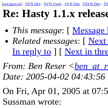
[
svn.haxx.se
] ·
SVN Dev
·
SVN Users
·
SVN Org
·
TSVN Dev
·
TS
Re: Hasty 1.1.x releas
This message
: [
Message 
Related messages
:
[
Next
In reply to
]
[
Next in thr
From
: Ben Reser <
ben_at_r
Date
: 2005-04-02 04:43:56
On Fri, Apr 01, 2005 at 07
Sussman wrote: