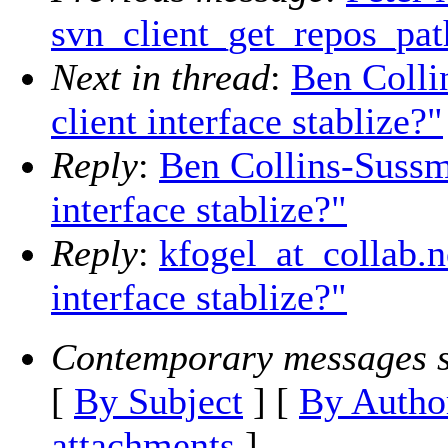
svn_client_get_repos_pat
Next in thread
:
Ben Colli
client interface stablize?"
Reply
:
Ben Collins-Sussm
interface stablize?"
Reply
:
kfogel_at_collab.n
interface stablize?"
Contemporary messages s
[
By Subject
] [
By Autho
attachments
]