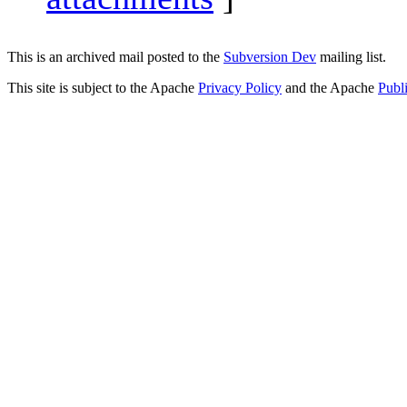
This is an archived mail posted to the
Subversion Dev
mailing list.
This site is subject to the Apache
Privacy Policy
and the Apache
Publ