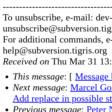
---------------------------------
To unsubscribe, e-mail: dev
unsubscribe@subversion.
tig
For additional commands, e
help@subversion.
tigris.org
Received on
Thu Mar 31 13:
This message
: [
Message 
Next message
:
Marcel Go
Add replace in possible st
Previous message
:
Peter 