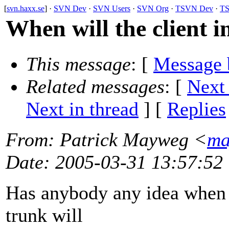
[
svn.haxx.se
] ·
SVN Dev
·
SVN Users
·
SVN Org
·
TSVN Dev
·
TS
When will the client i
This message
: [
Message 
Related messages
:
[
Next
Next in thread
] [
Replies
From
: Patrick Mayweg <
ma
Date
: 2005-03-31 13:57:52
Has anybody any idea when t
trunk will