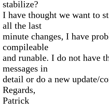
stabilize?
I have thought we want to st
all the last
minute changes, I have prob
compileable
and runable. I do not have t
messages in
detail or do a new update/co
Regards,
Patrick