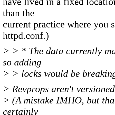
have lived in a fixed locatio
than the
current practice where you s
httpd.conf.)
> > * The data currently ma
so adding
> > locks would be breaking
> Revprops aren't versioned
> (A mistake IMHO, but that'
certainly