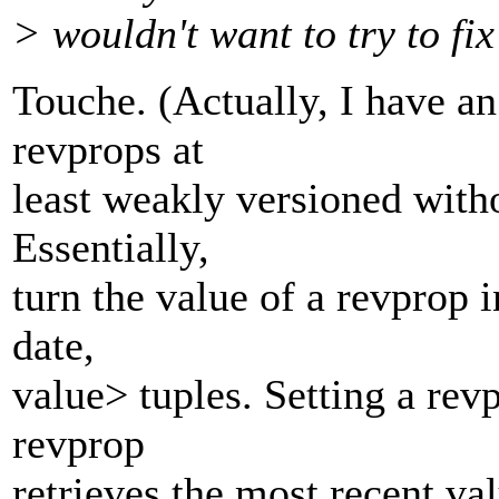
> wouldn't want to try to fix
Touche. (Actually, I have a
revprops at
least weakly versioned with
Essentially,
turn the value of a revprop i
date,
value> tuples. Setting a revp
revprop
retrieves the most recent va