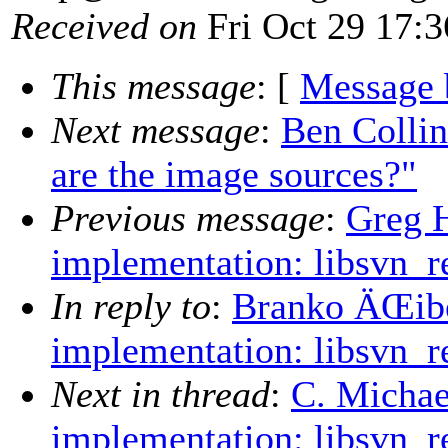
Received on
Fri Oct 29 17:3
This message
: [
Message 
Next message
:
Ben Colli
are the image sources?"
Previous message
:
Greg H
implementation: libsvn_r
In reply to
:
Branko ÄŒibe
implementation: libsvn_r
Next in thread
:
C. Michae
implementation: libsvn_r