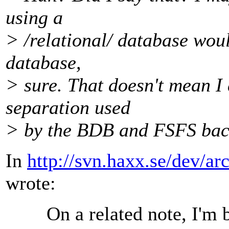
using a
> /relational/ database woul
database,
> sure. That doesn't mean I 
separation used
> by the BDB and FSFS bac
In
http://svn.haxx.se/dev/a
wrote:
On a related note, I'm b