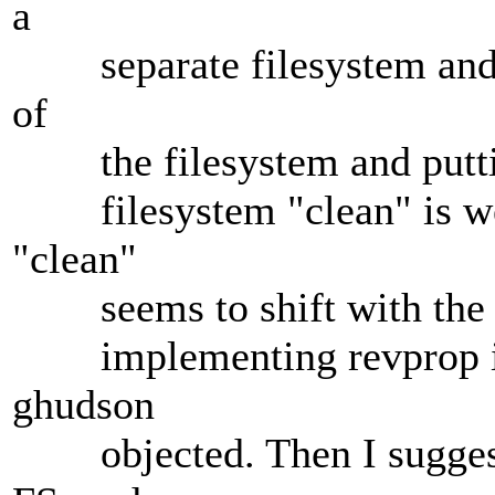
a
separate filesystem and re
of
the filesystem and putting
filesystem "clean" is weir
"clean"
seems to shift with the w
implementing revprop inde
ghudson
objected. Then I suggeste