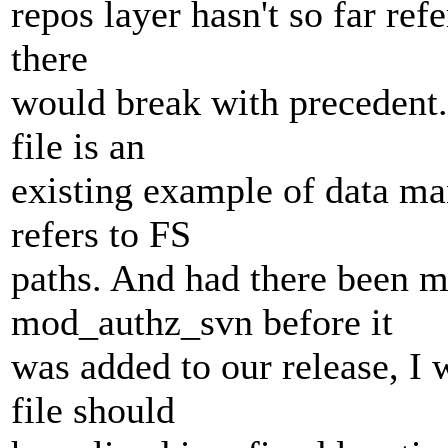
repos layer hasn't so far ref
there
would break with precedent.
file is an
existing example of data ma
refers to FS
paths. And had there been m
mod_authz_svn before it
was added to our release, I 
file should