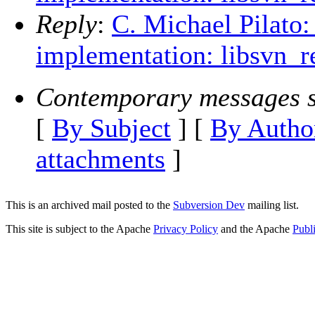
Reply
:
C. Michael Pilato:
implementation: libsvn_r
Contemporary messages s
[
By Subject
] [
By Autho
attachments
]
This is an archived mail posted to the
Subversion Dev
mailing list.
This site is subject to the Apache
Privacy Policy
and the Apache
Publ