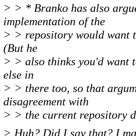
> > * Branko has also argu
implementation of the
> > repository would want to
(But he
> > also thinks you'd want t
else in
> > there too, so that argum
disagreement with
> > the current repository d
> Huh? Did I say that? I ma