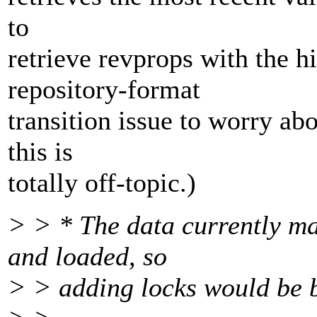
to
retrieve revprops with the hi
repository-format
transition issue to worry abou
this is
totally off-topic.)
> > * The data currently m
and loaded, so
> > adding locks would be 