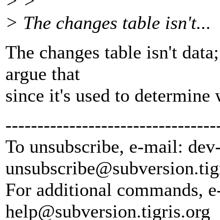
> >
> The changes table isn't...
The changes table isn't data;
argue that
since it's used to determine
---------------------------------
To unsubscribe, e-mail: dev
unsubscribe@subversion.
tig
For additional commands, e
help@subversion.
tigris.org