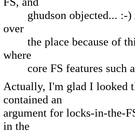
FS, and
ghudson objected... :-) A
over
the place because of this
where
core FS features such as
Actually, I'm glad I looked 
contained an
argument for locks-in-the-FS 
in the