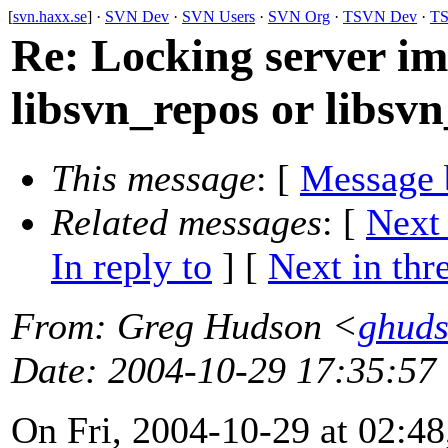
[
svn.haxx.se
] ·
SVN Dev
·
SVN Users
·
SVN Org
·
TSVN Dev
·
TS
Re: Locking server i
libsvn_repos or libsvn
This message
: [
Message 
Related messages
:
[
Next
In reply to
]
[
Next in thr
From
: Greg Hudson <
ghud
Date
: 2004-10-29 17:35:57
On Fri, 2004-10-29 at 02:48