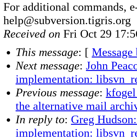
For additional commands, e
help@subversion.
tigris.org
Received on
Fri Oct 29 17:5
This message
: [
Message 
Next message
:
John Peaco
implementation: libsvn_r
Previous message
:
kfogel
the alternative mail archi
In reply to
:
Greg Hudson:
implementation: libsvn_r