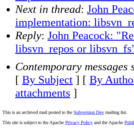
Next in thread
:
John Peac
implementation: libsvn_r
Reply
:
John Peacock: "Re
libsvn_repos or libsvn_fs
Contemporary messages s
[
By Subject
] [
By Autho
attachments
]
This is an archived mail posted to the
Subversion Dev
mailing list.
This site is subject to the Apache
Privacy Policy
and the Apache
Publ