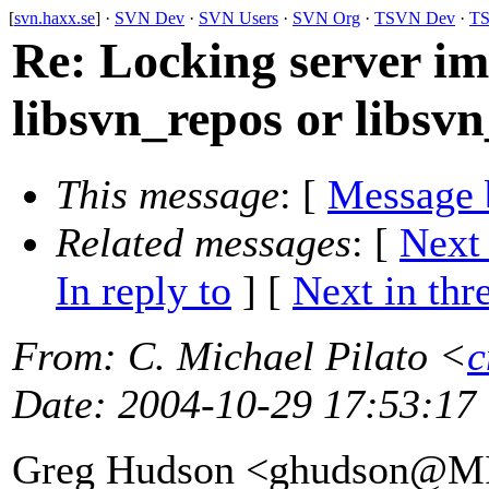
[
svn.haxx.se
] ·
SVN Dev
·
SVN Users
·
SVN Org
·
TSVN Dev
·
TS
Re: Locking server i
libsvn_repos or libsvn
This message
: [
Message 
Related messages
:
[
Next
In reply to
]
[
Next in thr
From
: C. Michael Pilato <
c
Date
: 2004-10-29 17:53:17
Greg Hudson <ghudson@M