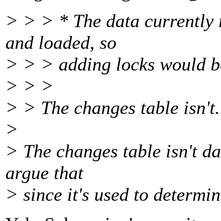
> > > * The data currently
and loaded, so
> > > adding locks would b
> > >
> > The changes table isn't.
>
> The changes table isn't da
argue that
> since it's used to determi