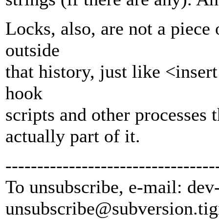
Locks, also, are not a piece 
outside
that history, just like <inse
hook
scripts and other processes th
actually part of it.
---------------------------------
To unsubscribe, e-mail: dev
unsubscribe@subversion.
tig