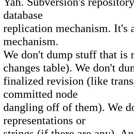
Yah. Subversion's reposito
database
replication mechanism. It's 
mechanism.
We don't dump stuff that is 
changes table). We don't dum
finalized revision (like tran
committed node
dangling off of them). We 
representations or
strings (if there are any). A