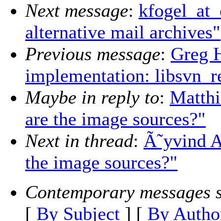
Next message
:
kfogel_at_
alternative mail archives"
Previous message
:
Greg H
implementation: libsvn_r
Maybe in reply to
:
Matth
are the image sources?"
Next in thread
:
Ã˜yvind A
the image sources?"
Contemporary messages s
[
By Subject
] [
By Autho