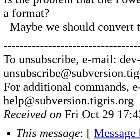
a format?
Maybe we should convert t
---------------------------------
To unsubscribe, e-mail: dev
unsubscribe@subversion.
tig
For additional commands, e
help@subversion.
tigris.org
Received on
Fri Oct 29 17:4
This message
: [
Message 