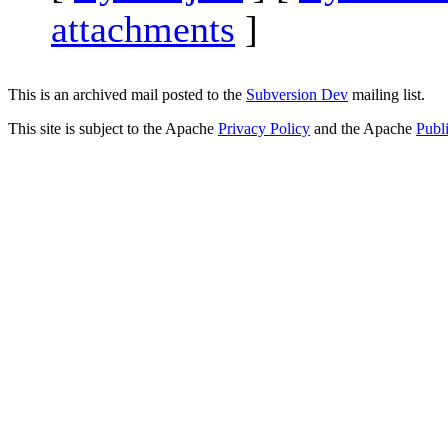
attachments
]
This is an archived mail posted to the
Subversion Dev
mailing list.
This site is subject to the Apache
Privacy Policy
and the Apache
Publ