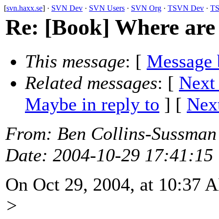
[
svn.haxx.se
] ·
SVN Dev
·
SVN Users
·
SVN Org
·
TSVN Dev
·
TS
Re: [Book] Where are 
This message
: [
Message 
Related messages
:
[
Next
Maybe in reply to
]
[
Next
From
: Ben Collins-Sussman
Date
: 2004-10-29 17:41:15
On Oct 29, 2004, at 10:37 
>