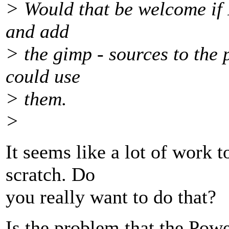
> Would that be welcome if I
and add
> the gimp - sources to the 
could use
> them.
>
It seems like a lot of work 
scratch. Do
you really want to do that?
Is the problem that the Powe