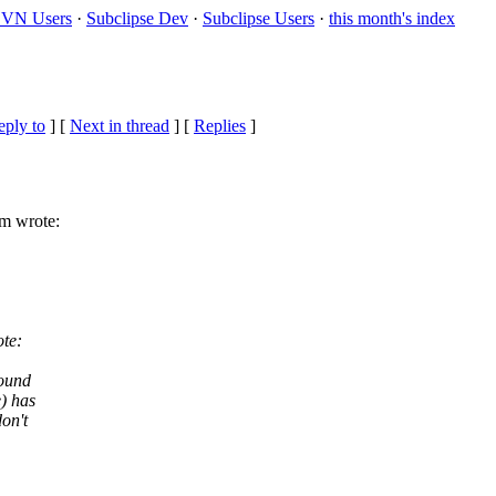
VN Users
·
Subclipse Dev
·
Subclipse Users
·
this month's index
eply to
]
[
Next in thread
] [
Replies
]
m wrote:
te:
found
) has
on't