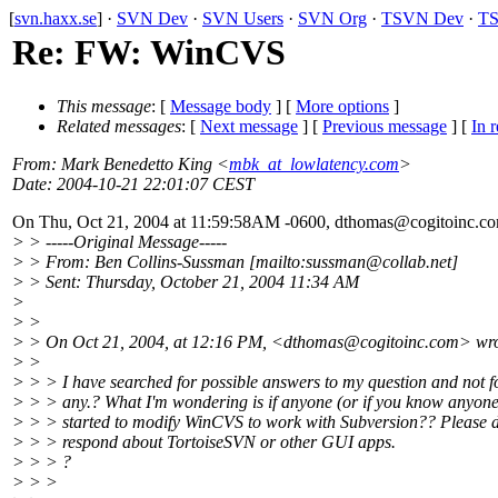
[
svn.haxx.se
] ·
SVN Dev
·
SVN Users
·
SVN Org
·
TSVN Dev
·
TS
Re: FW: WinCVS
This message
: [
Message body
] [
More options
]
Related messages
:
[
Next message
] [
Previous message
] [
In r
From
: Mark Benedetto King <
mbk_at_lowlatency.com
>
Date
: 2004-10-21 22:01:07 CEST
On Thu, Oct 21, 2004 at 11:59:58AM -0600, dthomas@cogitoinc.
co
> > -----Original Message-----
> > From: Ben Collins-Sussman [mailto:sussman@collab.
net]
> > Sent: Thursday, October 21, 2004 11:34 AM
>
> >
> > On Oct 21, 2004, at 12:16 PM, <dthomas@cogitoinc.
com> wro
> >
> > > I have searched for possible answers to my question and not 
> > > any.? What I'm wondering is if anyone (or if you know anyone
> > > started to modify WinCVS to work with Subversion?? Please d
> > > respond about TortoiseSVN or other GUI apps.
> > > ?
> > >