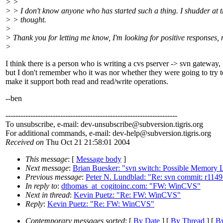
> >
> > I don't know anyone who has started such a thing. I shudder at 
> > thought.
>
> Thank you for letting me know, I'm looking for positive responses, 
>
I think there is a person who is writing a cvs pserver -> svn gateway,
but I don't remember who it was nor whether they were going to try t
make it support both read and read/write operations.
--ben
---------------------------------------------------------------------
To unsubscribe, e-mail: dev-unsubscribe@subversion.
tigris.org
For additional commands, e-mail: dev-help@subversion.
tigris.org
Received on
Thu Oct 21 21:58:01 2004
This message
: [
Message body
]
Next message
:
Brian Buesker: "svn switch: Possible Memory 
Previous message
:
Peter N. Lundblad: "Re: svn commit: r11491 
In reply to
:
dthomas_at_cogitoinc.com: "FW: WinCVS"
Next in thread
:
Kevin Puetz: "Re: FW: WinCVS"
Reply
:
Kevin Puetz: "Re: FW: WinCVS"
Contemporary messages sorted
: [
By Date
] [
By Thread
] [
By