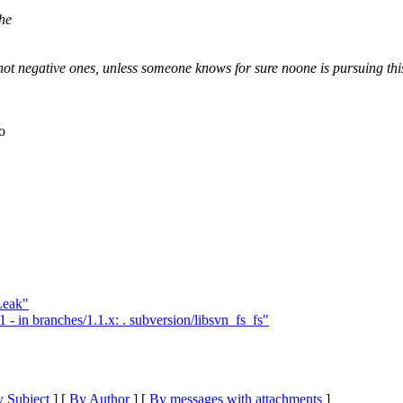
the
not negative ones, unless someone knows for sure noone is pursuing thi
o
Leak"
- in branches/1.1.x: . subversion/libsvn_fs_fs"
 Subject
] [
By Author
] [
By messages with attachments
]