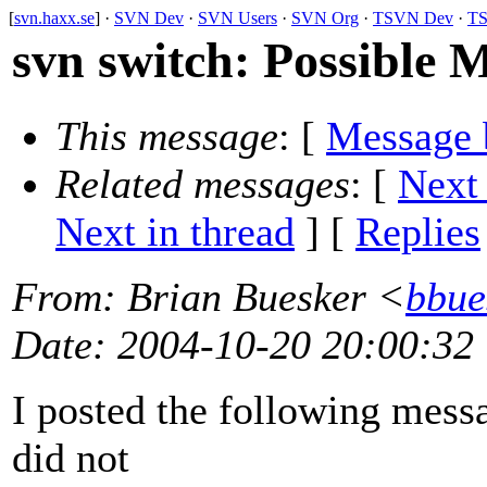
[
svn.haxx.se
] ·
SVN Dev
·
SVN Users
·
SVN Org
·
TSVN Dev
·
TS
svn switch: Possible
This message
: [
Message 
Related messages
:
[
Next
Next in thread
] [
Replies
From
: Brian Buesker <
bbue
Date
: 2004-10-20 20:00:32
I posted the following messa
did not