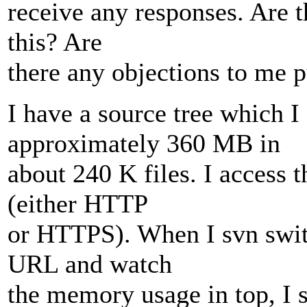
receive any responses. Are t
this? Are
there any objections to me pu
I have a source tree which I
approximately 360 MB in
about 240 K files. I access 
(either HTTP
or HTTPS). When I svn swit
URL and watch
the memory usage in top, I s