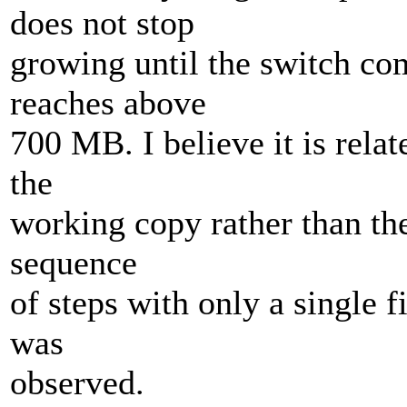
does not stop
growing until the switch co
reaches above
700 MB. I believe it is rela
the
working copy rather than the 
sequence
of steps with only a single f
was
observed.