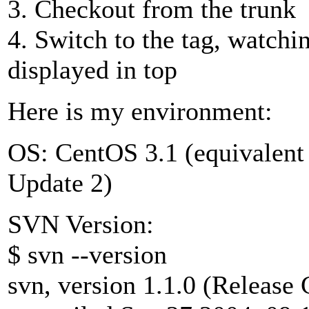
3. Checkout from the trunk
4. Switch to the tag, watch
displayed in top
Here is my environment:
OS: CentOS 3.1 (equivalent
Update 2)
SVN Version:
$ svn --version
svn, version 1.1.0 (Release 