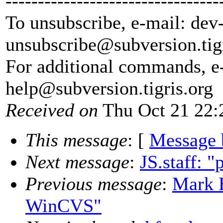
---------------------------------
To unsubscribe, e-mail: dev
unsubscribe@subversion.
tig
For additional commands, e
help@subversion.
tigris.org
Received on
Thu Oct 21 22:
This message
: [
Message 
Next message
:
JS.staff: 
Previous message
:
Mark 
WinCVS"