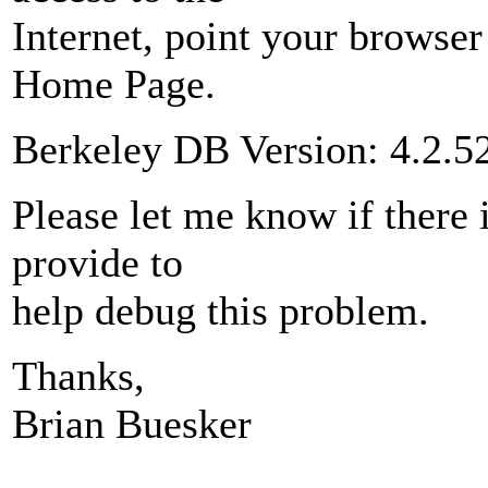
Internet, point your browser
Home Page.
Berkeley DB Version: 4.2.5
Please let me know if there 
provide to
help debug this problem.
Thanks,
Brian Buesker