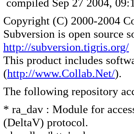
compiled Sep 27 2004, 09:
Copyright (C) 2000-2004 Co
Subversion is open source s
http://subversion.tigris.org/
This product includes softw
(
http://www.Collab.Net/
).
The following repository ac
* ra_dav : Module for acce
(DeltaV) protocol.