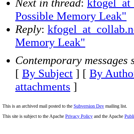
Next in thread
:
kfogel_at_
Possible Memory Leak"
Reply
:
kfogel_at_collab.n
Memory Leak"
Contemporary messages s
[
By Subject
] [
By Autho
attachments
]
This is an archived mail posted to the
Subversion Dev
mailing list.
This site is subject to the Apache
Privacy Policy
and the Apache
Publ