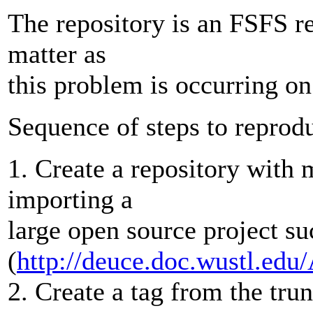
The repository is an FSFS re
matter as
this problem is occurring on 
Sequence of steps to reprod
1. Create a repository with m
importing a
large open source project 
(
http://deuce.doc.wustl.e
2. Create a tag from the tru