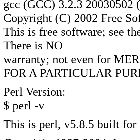
gcc (GCC) 3.2.3 20030502 (
Copyright (C) 2002 Free Sof
This is free software; see t
There is NO
warranty; not even for 
FOR A PARTICULAR PUR
Perl Version:
$ perl -v
This is perl, v5.8.5 built fo