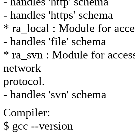
- handles 'http' schema
- handles 'https' schema
* ra_local : Module for acce
- handles 'file' schema
* ra_svn : Module for access
network
protocol.
- handles 'svn' schema
Compiler:
$ gcc --version