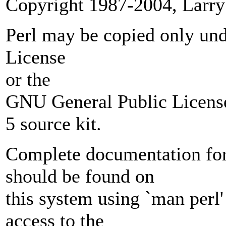
Copyright 1987-2004, Larry
Perl may be copied only unde
License
or the
GNU General Public License
5 source kit.
Complete documentation for 
should be found on
this system using `man perl' 
access to the