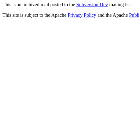
This is an archived mail posted to the
Subversion Dev
mailing list.
This site is subject to the Apache
Privacy Policy
and the Apache
Publ