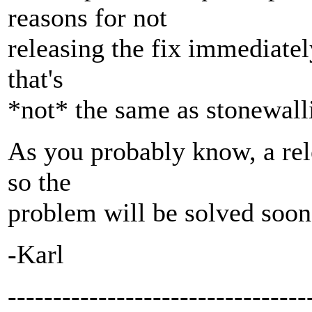
reasons for not
releasing the fix immediate
that's
*not* the same as stonewalli
As you probably know, a rel
so the
problem will be solved soon
-Karl
---------------------------------