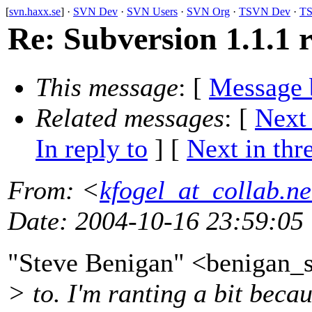
[
svn.haxx.se
] ·
SVN Dev
·
SVN Users
·
SVN Org
·
TSVN Dev
·
TS
Re: Subversion 1.1.1 r
This message
: [
Message 
Related messages
:
[
Next
In reply to
]
[
Next in thr
From
: <
kfogel_at_collab.ne
Date
: 2004-10-16 23:59:05
"Steve Benigan" <benigan_
> to. I'm ranting a bit beca