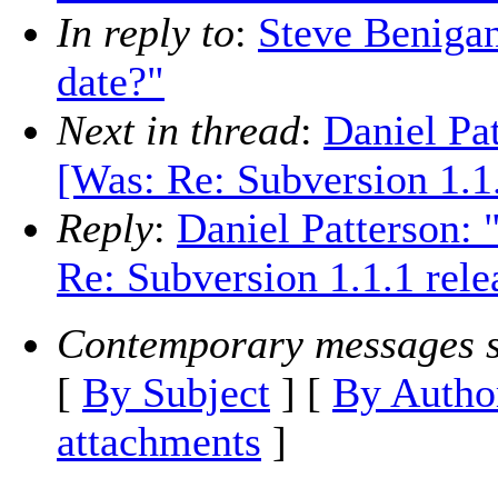
In reply to
:
Steve Benigan
date?"
Next in thread
:
Daniel Pat
[Was: Re: Subversion 1.1.
Reply
:
Daniel Patterson: 
Re: Subversion 1.1.1 rele
Contemporary messages s
[
By Subject
] [
By Autho
attachments
]