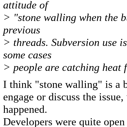
attitude of
> "stone walling when the bu
previous
> threads. Subversion use is
some cases
> people are catching heat f
I think "stone walling" is a b
engage or discuss the issue, 
happened.
Developers were quite open 