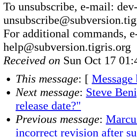
To unsubscribe, e-mail: dev
unsubscribe@subversion.
tig
For additional commands, e
help@subversion.
tigris.org
Received on
Sun Oct 17 01:
This message
: [
Message 
Next message
:
Steve Beni
release date?"
Previous message
:
Marcus
incorrect revision after 