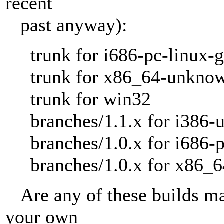
recent
past anyway):
trunk for i686-pc-linux-
trunk for x86_64-unknow
trunk for win32
branches/1.1.x for i386-u
branches/1.0.x for i686-p
branches/1.0.x for x86_6
Are any of these builds ma
your own