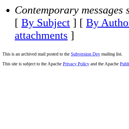
Contemporary messages s
[
By Subject
] [
By Autho
attachments
]
This is an archived mail posted to the
Subversion Dev
mailing list.
This site is subject to the Apache
Privacy Policy
and the Apache
Publ