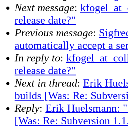
Next message
:
kfogel_at_
release date?"
Previous message
:
Sigfre
automatically accept a ser
In reply to
:
kfogel_at_col
release date?"
Next in thread
:
Erik Huel
builds [Was: Re: Subversi
Reply
:
Erik Huelsmann: "
[Was: Re: Subversion 1.1.