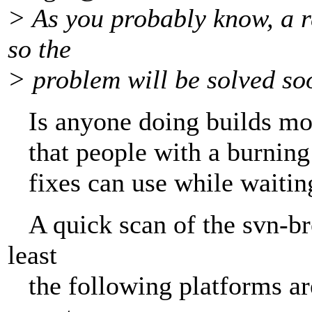
> As you probably know, a r
so the
> problem will be solved so
Is anyone doing builds more
that people with a burning 
fixes can use while waiting 
A quick scan of the svn-bre
least
the following platforms are 