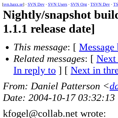
[
svn.haxx.se
] ·
SVN Dev
·
SVN Users
·
SVN Org
·
TSVN Dev
·
TS
Nightly/snapshot buil
1.1.1 release date]
This message
: [
Message 
Related messages
:
[
Next
In reply to
]
[
Next in thr
From
: Daniel Patterson <
d
Date
: 2004-10-17 03:32:13
kfogel@collab.
net wrote: