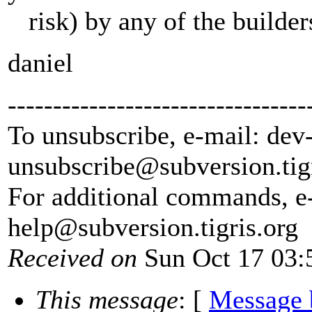
risk) by any of the builder
daniel
---------------------------------
To unsubscribe, e-mail: dev
unsubscribe@subversion.
tig
For additional commands, e
help@subversion.
tigris.org
Received on
Sun Oct 17 03:
This message
: [
Message 