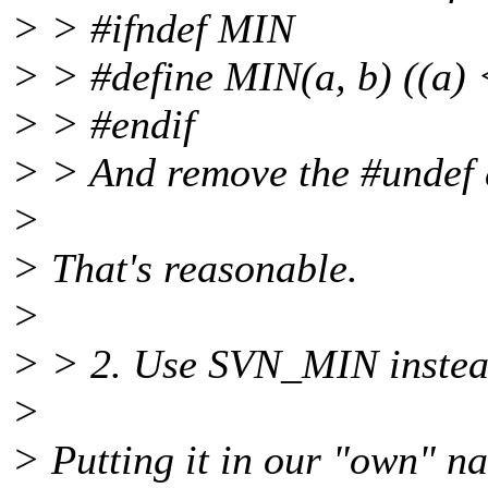
> > #ifndef MIN
> > #define MIN(a, b) ((a) <
> > #endif
> > And remove the #undef a
>
> That's reasonable.
>
> > 2. Use SVN_MIN inste
>
> Putting it in our "own" na