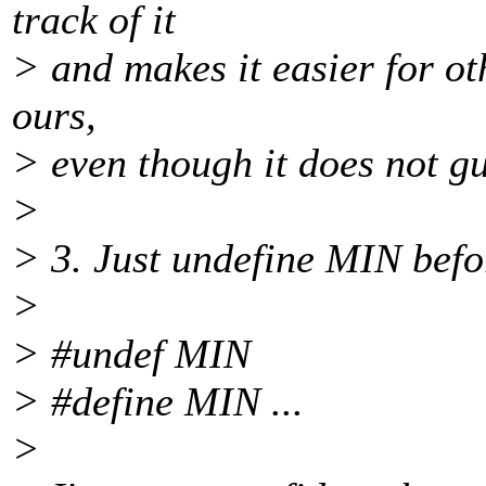
track of it
> and makes it easier for ot
ours,
> even though it does not gu
>
> 3. Just undefine MIN befor
>
> #undef MIN
> #define MIN ...
>