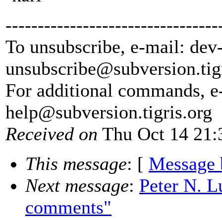
---------------------------------
To unsubscribe, e-mail: dev
unsubscribe@subversion.
tig
For additional commands, e
help@subversion.
tigris.org
Received on
Thu Oct 14 21:
This message
: [
Message 
Next message
:
Peter N. L
comments"