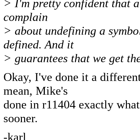
> I'm pretty confident that 
complain
> about undefining a symbol 
defined. And it
> guarantees that we get the
Okay, I've done it a differ
mean, Mike's
done in r11404 exactly what 
sooner.
-karl