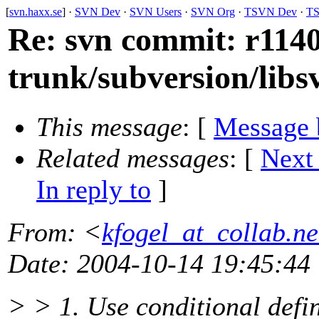
[
svn.haxx.se
] ·
SVN Dev
·
SVN Users
·
SVN Org
·
TSVN Dev
·
TS
Re: svn commit: r1140
trunk/subversion/libs
This message
: [
Message 
Related messages
:
[
Next
In reply to
]
From
: <
kfogel_at_collab.ne
Date
: 2004-10-14 19:45:44
> > 1. Use conditional defin