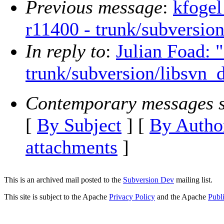
Previous message
:
kfogel
r11400 - trunk/subversion
In reply to
:
Julian Foad: 
trunk/subversion/libsvn_d
Contemporary messages s
[
By Subject
] [
By Autho
attachments
]
This is an archived mail posted to the
Subversion Dev
mailing list.
This site is subject to the Apache
Privacy Policy
and the Apache
Publ