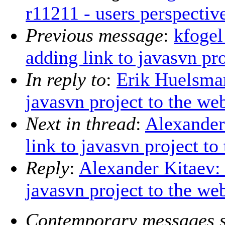
r11211 - users perspectiv
Previous message
:
kfogel
adding link to javasvn pro
In reply to
:
Erik Huelsma
javasvn project to the we
Next in thread
:
Alexander
link to javasvn project to
Reply
:
Alexander Kitaev:
javasvn project to the we
Contemporary messages s