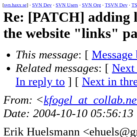
[
svn.haxx.se
] ·
SVN Dev
·
SVN Users
·
SVN Org
·
TSVN Dev
·
TS
Re: [PATCH] adding li
the website "links" p
This message
: [
Message 
Related messages
:
[
Next
In reply to
]
[
Next in thr
From
: <
kfogel_at_collab.ne
Date
: 2004-10-10 05:56:13
Erik Huelsmann <ehuels@g