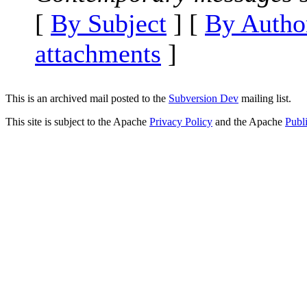
[
By Subject
] [
By Autho
attachments
]
This is an archived mail posted to the
Subversion Dev
mailing list.
This site is subject to the Apache
Privacy Policy
and the Apache
Publ