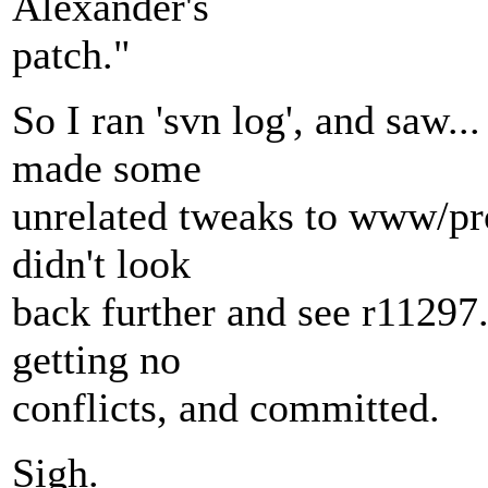
Alexander's
patch."
So I ran 'svn log', and saw..
made some
unrelated tweaks to www/pro
didn't look
back further and see r11297. 
getting no
conflicts, and committed.
Sigh.