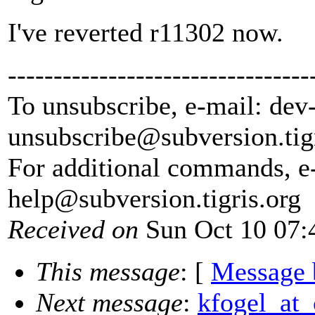
I've reverted r11302 now.
---------------------------------
To unsubscribe, e-mail: dev
unsubscribe@subversion.
tig
For additional commands, e
help@subversion.
tigris.org
Received on
Sun Oct 10 07:
This message
: [
Message 
Next message
:
kfogel_at_