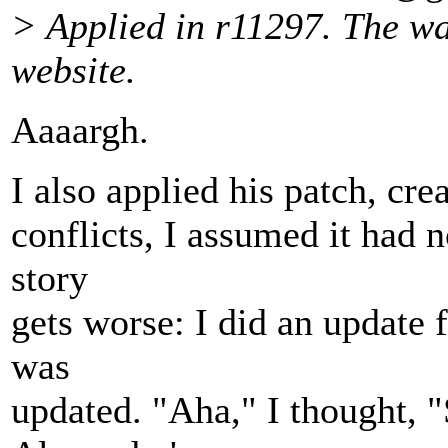
> Applied in r11297. The wai
website.
Aaaargh.
I also applied his patch, cr
conflicts, I assumed it had n
story
gets worse: I did an update f
was
updated. "Aha," I thought, 