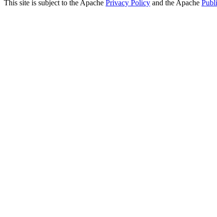
This site is subject to the Apache
Privacy Policy
and the Apache
Publ