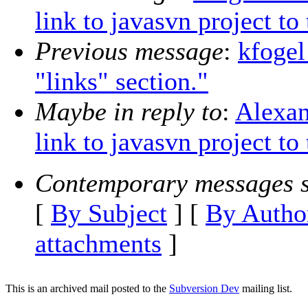
link to javasvn project to
Previous message
:
kfogel
"links" section."
Maybe in reply to
:
Alexan
link to javasvn project to
Contemporary messages s
[
By Subject
] [
By Autho
attachments
]
This is an archived mail posted to the
Subversion Dev
mailing list.