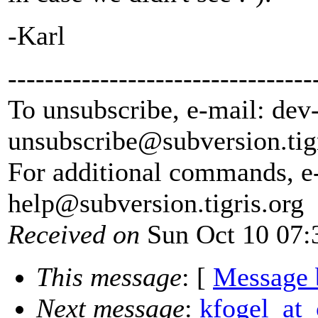
-Karl
---------------------------------
To unsubscribe, e-mail: dev
unsubscribe@subversion.
tig
For additional commands, e
help@subversion.
tigris.org
Received on
Sun Oct 10 07:
This message
: [
Message 
Next message
:
kfogel_at_