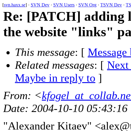
[
svn.haxx.se
] ·
SVN Dev
·
SVN Users
·
SVN Org
·
TSVN Dev
·
TS
Re: [PATCH] adding li
the website "links" p
This message
: [
Message 
Related messages
:
[
Next
Maybe in reply to
]
From
: <
kfogel_at_collab.ne
Date
: 2004-10-10 05:43:16
"Alexander Kitaev" <alex@