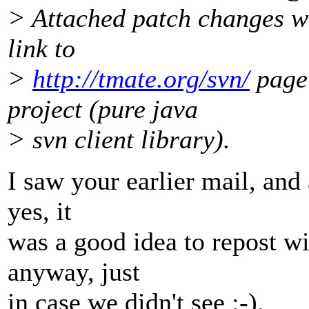
> Attached patch changes ww
link to
>
http://tmate.org/svn/
page 
project (pure java
> svn client library).
I saw your earlier mail, and 
yes, it
was a good idea to repost w
anyway, just
in case we didn't see :-).