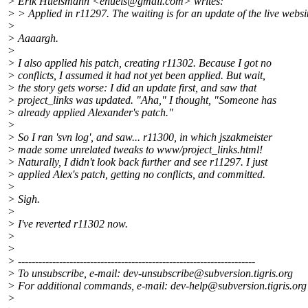
> Erik Huelsmann <ehuels@gmail.
com> writes:
> > Applied in r11297. The waiting is for an update of the live websi
>
> Aaaargh.
>
> I also applied his patch, creating r11302. Because I got no
> conflicts, I assumed it had not yet been applied. But wait,
> the story gets worse: I did an update first, and saw that
> project_links was updated. "Aha," I thought, "Someone has
> already applied Alexander's patch."
>
> So I ran 'svn log', and saw... r11300, in which jszakmeister
> made some unrelated tweaks to www/project_links.html!
> Naturally, I didn't look back further and see r11297. I just
> applied Alex's patch, getting no conflicts, and committed.
>
> Sigh.
>
> I've reverted r11302 now.
>
>
> ---------------------------------------------------------------------
> To unsubscribe, e-mail: dev-unsubscribe@subversion.
tigris.org
> For additional commands, e-mail: dev-help@subversion.
tigris.org
>