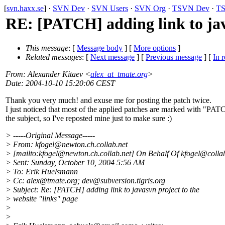
[
svn.haxx.se
] ·
SVN Dev
·
SVN Users
·
SVN Org
·
TSVN Dev
·
TS
RE: [PATCH] adding link to jav
This message
: [
Message body
] [
More options
]
Related messages
:
[
Next message
] [
Previous message
] [
In r
From
: Alexander Kitaev <
alex_at_tmate.org
>
Date
: 2004-10-10 15:20:06 CEST
Thank you very much! and exuse me for posting the patch twice.
I just noticed that most of the applied patches are marked with "PAT
the subject, so I've reposted mine just to make sure :)
> -----Original Message-----
> From: kfogel@newton.
ch.collab.net
> [mailto:kfogel@newton.
ch.collab.net] On Behalf Of kfogel@colla
> Sent: Sunday, October 10, 2004 5:56 AM
> To: Erik Huelsmann
> Cc: alex@tmate.
org; dev@subversion.
tigris.org
> Subject: Re: [PATCH] adding link to javasvn project to the
> website "links" page
>
>