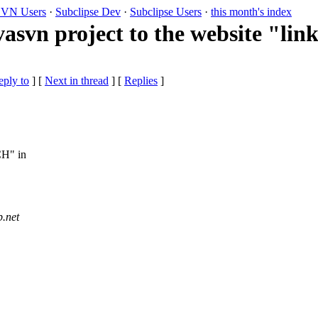
VN Users
·
Subclipse Dev
·
Subclipse Users
·
this month's index
asvn project to the website "lin
eply to
]
[
Next in thread
] [
Replies
]
CH" in
b.
net