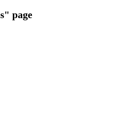
ks" page