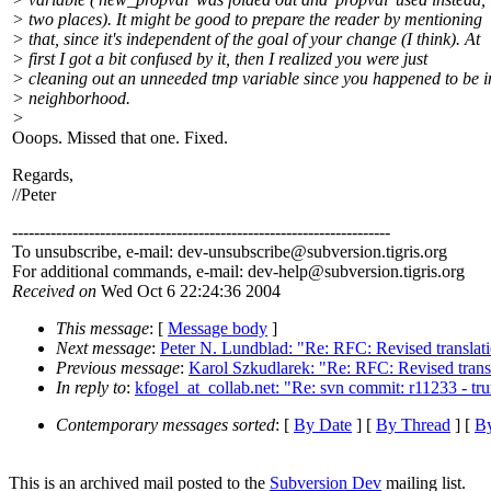
> two places). It might be good to prepare the reader by mentioning
> that, since it's independent of the goal of your change (I think). At
> first I got a bit confused by it, then I realized you were just
> cleaning out an unneeded tmp variable since you happened to be i
> neighborhood.
>
Ooops. Missed that one. Fixed.
Regards,
//Peter
---------------------------------------------------------------------
To unsubscribe, e-mail: dev-unsubscribe@subversion.
tigris.org
For additional commands, e-mail: dev-help@subversion.
tigris.org
Received on
Wed Oct 6 22:24:36 2004
This message
: [
Message body
]
Next message
:
Peter N. Lundblad: "Re: RFC: Revised transla
Previous message
:
Karol Szkudlarek: "Re: RFC: Revised trans
In reply to
:
kfogel_at_collab.net: "Re: svn commit: r11233 - tr
Contemporary messages sorted
: [
By Date
] [
By Thread
] [
By
This is an archived mail posted to the
Subversion Dev
mailing list.