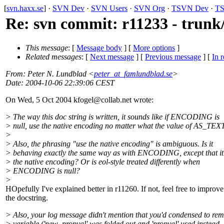
[
svn.haxx.se
] ·
SVN Dev
·
SVN Users
·
SVN Org
·
TSVN Dev
·
TS
Re: svn commit: r11233 - trunk/
This message
: [
Message body
] [
More options
]
Related messages
:
[
Next message
] [
Previous message
] [
In r
From
: Peter N. Lundblad <
peter_at_famlundblad.se
>
Date
: 2004-10-06 22:39:06 CEST
On Wed, 5 Oct 2004 kfogel@collab.
net wrote:
> The way this doc string is written, it sounds like if ENCODING is
> null, use the native encoding no matter what the value of AS_TEX
>
> Also, the phrasing "use the native encoding" is ambiguous. Is it
> behaving exactly the same way as with ENCODING, except that it'
> the native encoding? Or is eol-style treated differently when
> ENCODING is null?
>
HOpefully I've explained better in r11260. If not, feel free to improve
the docstring.
> Also, your log message didn't mention that you'd condensed to re
> variable ('new_propval' was folded out and 'propval' used instead, 