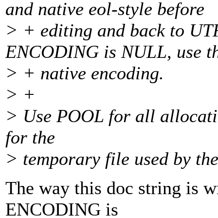
and native eol-style before
> + editing and back to UTF
ENCODING is NULL, use t
> + native encoding.
> +
> Use POOL for all allocati
for the
> temporary file used by the
The way this doc string is wr
ENCODING is