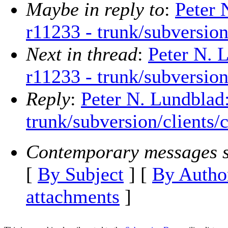
Maybe in reply to
:
Peter 
r11233 - trunk/subversion
Next in thread
:
Peter N. 
r11233 - trunk/subversion
Reply
:
Peter N. Lundblad
trunk/subversion/clients/
Contemporary messages s
[
By Subject
] [
By Autho
attachments
]