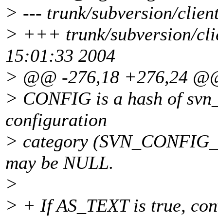
> --- trunk/subversion/clien
> +++ trunk/subversion/cli
15:01:33 2004
> @@ -276,18 +276,24 @
> CONFIG is a hash of svn_
configuration
> category (SVN_CONFIG
may be NULL.
>
> + If AS_TEXT is true, 