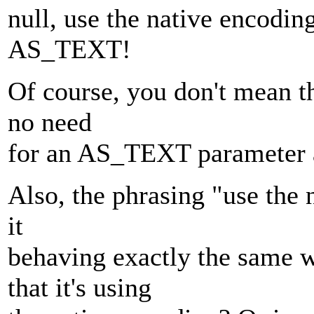
null, use the native encodin
AS_TEXT!
Of course, you don't mean th
no need
for an AS_TEXT parameter at
Also, the phrasing "use the 
it
behaving exactly the same
that it's using