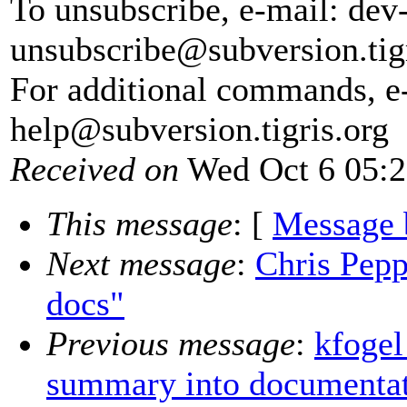
To unsubscribe, e-mail: dev
unsubscribe@subversion.
tig
For additional commands, e
help@subversion.
tigris.org
Received on
Wed Oct 6 05:2
This message
: [
Message 
Next message
:
Chris Pepp
docs"
Previous message
:
kfogel
summary into documentat