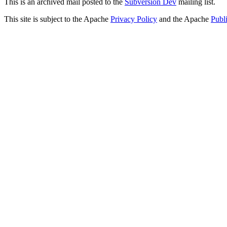
This is an archived mail posted to the
Subversion Dev
mailing list.
This site is subject to the Apache
Privacy Policy
and the Apache
Publ