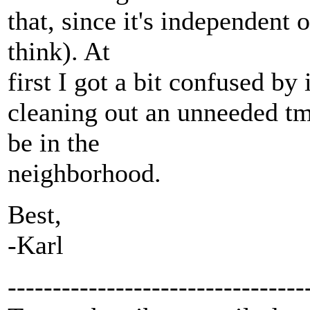
that, since it's independent 
think). At
first I got a bit confused by 
cleaning out an unneeded tm
be in the
neighborhood.
Best,
-Karl
---------------------------------