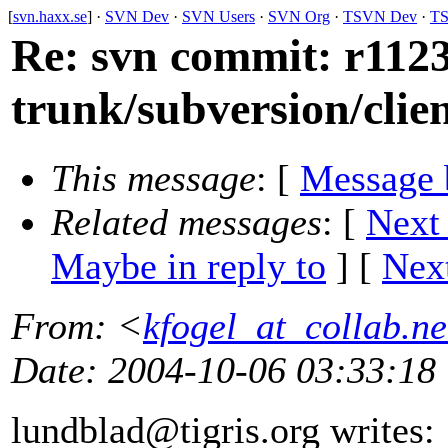
[
svn.haxx.se
] ·
SVN Dev
·
SVN Users
·
SVN Org
·
TSVN Dev
·
TS
Re: svn commit: r1123
trunk/subversion/clie
This message
: [
Message 
Related messages
:
[
Next
Maybe in reply to
]
[
Next
From
: <
kfogel_at_collab.ne
Date
: 2004-10-06 03:33:18
lundblad@tigris.
org writes: