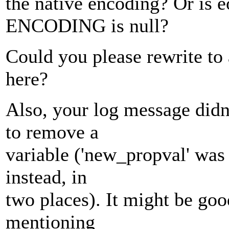
the native encoding? Or is e
ENCODING is null?
Could you please rewrite to 
here?
Also, your log message didn
to remove a
variable ('new_propval' was 
instead, in
two places). It might be goo
mentioning