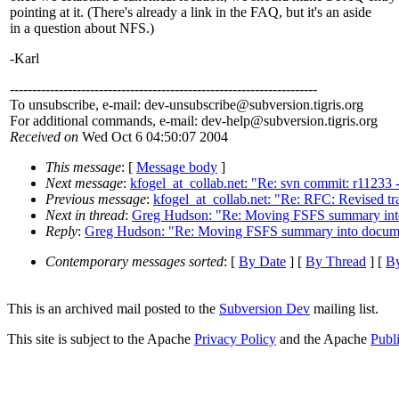
pointing at it. (There's already a link in the FAQ, but it's an aside
in a question about NFS.)
-Karl
---------------------------------------------------------------------
To unsubscribe, e-mail: dev-unsubscribe@subversion.
tigris.org
For additional commands, e-mail: dev-help@subversion.
tigris.org
Received on
Wed Oct 6 04:50:07 2004
This message
: [
Message body
]
Next message
:
kfogel_at_collab.net: "Re: svn commit: r11233 -
Previous message
:
kfogel_at_collab.net: "Re: RFC: Revised t
Next in thread
:
Greg Hudson: "Re: Moving FSFS summary int
Reply
:
Greg Hudson: "Re: Moving FSFS summary into docume
Contemporary messages sorted
: [
By Date
] [
By Thread
] [
By
This is an archived mail posted to the
Subversion Dev
mailing list.
This site is subject to the Apache
Privacy Policy
and the Apache
Publ