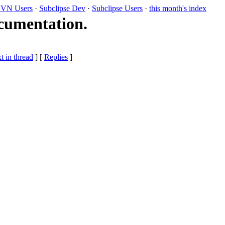
VN Users
·
Subclipse Dev
·
Subclipse Users
·
this month's index
cumentation.
t in thread
] [
Replies
]