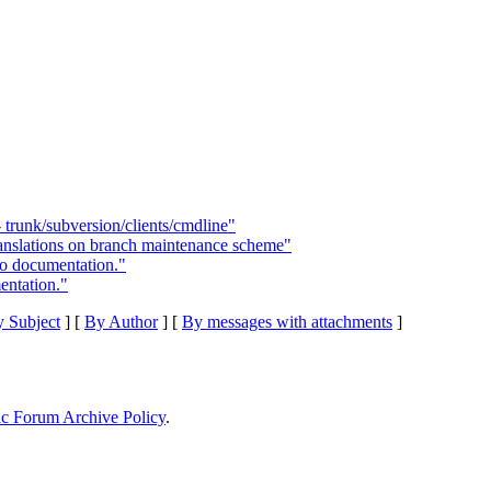
 trunk/subversion/clients/cmdline"
ranslations on branch maintenance scheme"
o documentation."
ntation."
 Subject
] [
By Author
] [
By messages with attachments
]
ic Forum Archive Policy
.