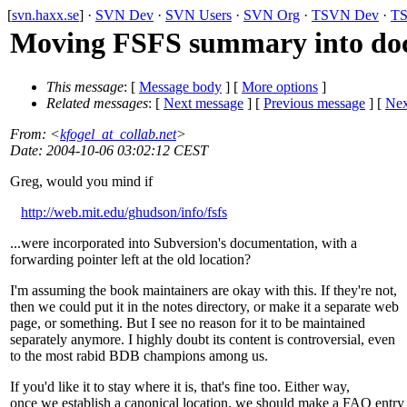
[
svn.haxx.se
] ·
SVN Dev
·
SVN Users
·
SVN Org
·
TSVN Dev
·
TS
Moving FSFS summary into do
This message
: [
Message body
] [
More options
]
Related messages
:
[
Next message
] [
Previous message
]
[
Nex
From
: <
kfogel_at_collab.net
>
Date
: 2004-10-06 03:02:12 CEST
Greg, would you mind if
http://web.mit.edu/ghudson/info/fsfs
...were incorporated into Subversion's documentation, with a
forwarding pointer left at the old location?
I'm assuming the book maintainers are okay with this. If they're not,
then we could put it in the notes directory, or make it a separate web
page, or something. But I see no reason for it to be maintained
separately anymore. I highly doubt its content is controversial, even
to the most rabid BDB champions among us.
If you'd like it to stay where it is, that's fine too. Either way,
once we establish a canonical location, we should make a FAQ entry