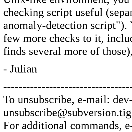
checking script useful (sepa
anomaly-detection script").
few more checks to it, inclu
finds several more of those), 
- Julian
---------------------------------
To unsubscribe, e-mail: dev
unsubscribe@subversion.
tig
For additional commands, e