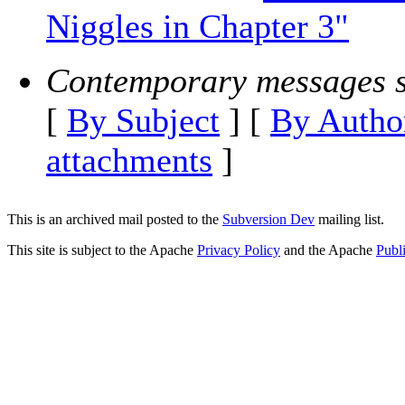
Niggles in Chapter 3"
Contemporary messages s
[
By Subject
] [
By Autho
attachments
]
This is an archived mail posted to the
Subversion Dev
mailing list.
This site is subject to the Apache
Privacy Policy
and the Apache
Publ