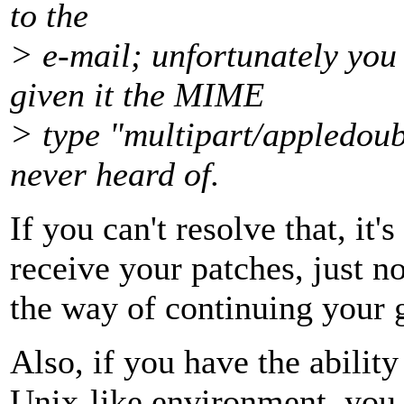
to the
> e-mail; unfortunately you
given it the MIME
> type "multipart/appledou
never heard of.
If you can't resolve that, it's
receive your patches, just not
the way of continuing your
Also, if you have the ability
Unix-like environment, you