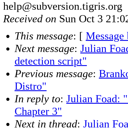
help@subversion.
tigris.org
Received on
Sun Oct 3 21:0
This message
: [
Message 
Next message
:
Julian Foa
detection script"
Previous message
:
Brank
Distro"
In reply to
:
Julian Foad:
Chapter 3"
Next in thread
:
Julian F