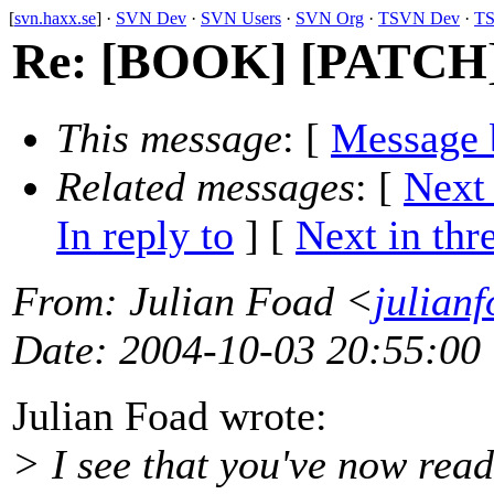
[
svn.haxx.se
] ·
SVN Dev
·
SVN Users
·
SVN Org
·
TSVN Dev
·
TS
Re: [BOOK] [PATCH] 
This message
: [
Message 
Related messages
:
[
Next
In reply to
]
[
Next in thr
From
: Julian Foad <
julian
Date
: 2004-10-03 20:55:00
Julian Foad wrote:
> I see that you've now read