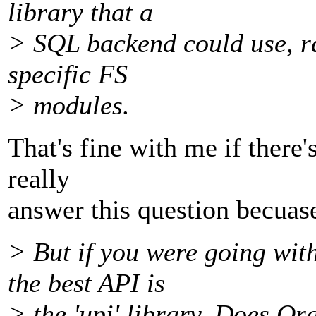
library that a
> SQL backend could use, ra
specific FS
> modules.
That's fine with me if there'
really
answer this question becuase 
> But if you were going wit
the best API is
> the 'upi' library. Does Or