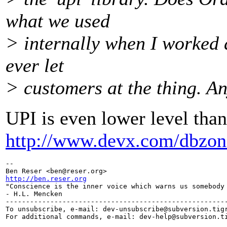
what we used
> internally when I worked a
ever let
> customers at the thing. 
UPI is even lower level tha
http://www.devx.com/dbzone
-- 

Ben Reser <ben@reser.
http://ben.reser.org

"Conscience is the inner voice which warns us somebody 
- H.L. Mencken

-------------------------------------------------------
To unsubscribe, e-mail: dev-unsubscribe@subversion.
tig
For additional commands, e-mail: dev-help@subversion.