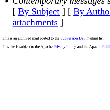
Contemporary messages s
[
By Subject
] [
By Autho
attachments
]
This is an archived mail posted to the
Subversion Dev
mailing list.
This site is subject to the Apache
Privacy Policy
and the Apache
Publ