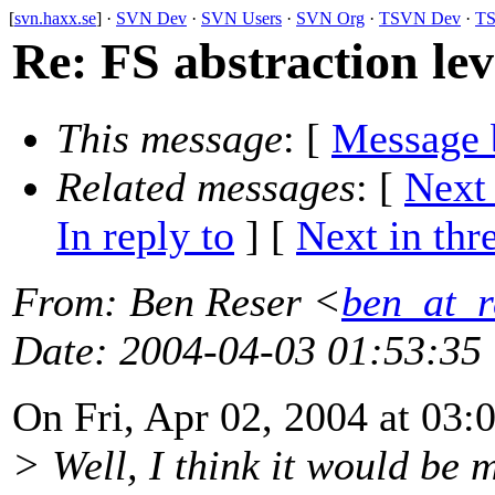
[
svn.haxx.se
] ·
SVN Dev
·
SVN Users
·
SVN Org
·
TSVN Dev
·
TS
Re: FS abstraction lev
This message
: [
Message 
Related messages
:
[
Next
In reply to
]
[
Next in thr
From
: Ben Reser <
ben_at_r
Date
: 2004-04-03 01:53:35
On Fri, Apr 02, 2004 at 03:
> Well, I think it would be 