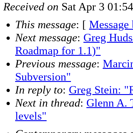
Received on
Sat Apr 3 01:5
This message
: [
Message 
Next message
:
Greg Hudso
Roadmap for 1.1)"
Previous message
:
Marcin
Subversion"
In reply to
:
Greg Stein: "
Next in thread
:
Glenn A. 
levels"