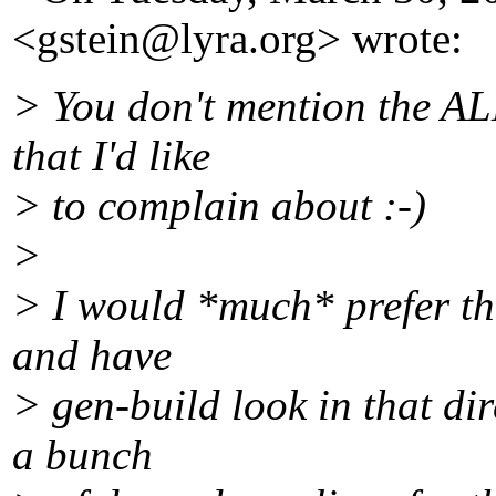
<gstein@lyra.
org> wrote:
> You don't mention the A
that I'd like
> to complain about :-)
>
> I would *much* prefer tha
and have
> gen-build look in that dir
a bunch