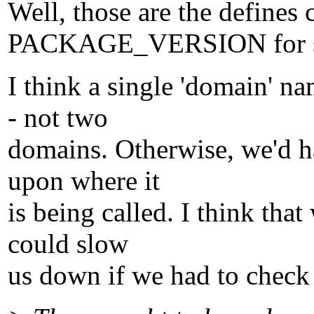
Well, those are the defines
PACKAGE_VERSION for s
I think a single 'domain' n
- not two
domains. Otherwise, we'd h
upon where it
is being called. I think th
could slow
us down if we had to check