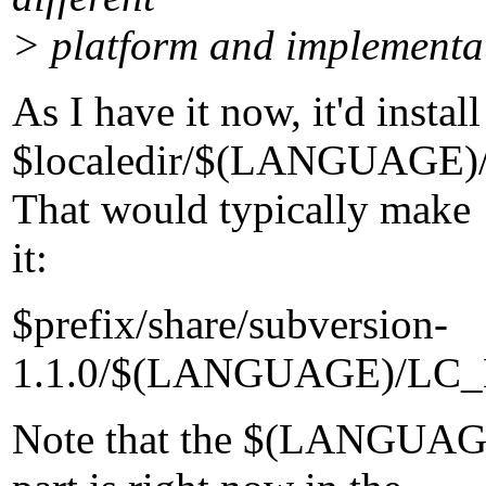
> platform and implementat
As I have it now, it'd install
$localedir/$(LANGUAG
That would typically make
it:
$prefix/share/subversion-
1.1.0/$(LANGUAGE)/LC
Note that the $(LANGU