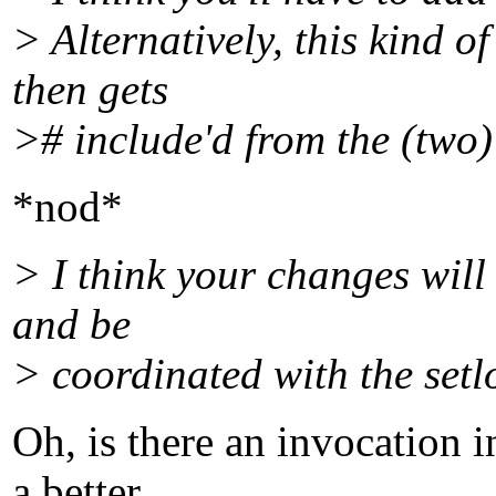
> Alternatively, this kind o
then gets
># include'd from the (two)
*nod*
> I think your changes will
and be
> coordinated with the setlo
Oh, is there an invocation 
a better