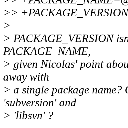
>> +PACKAGE_VERSIO
>
> PACKAGE_VERSION isn't u
PACKAGE_NAME,
> given Nicolas' point abou
away with
> a single package name? O
'subversion' and
> 'libsvn' ?