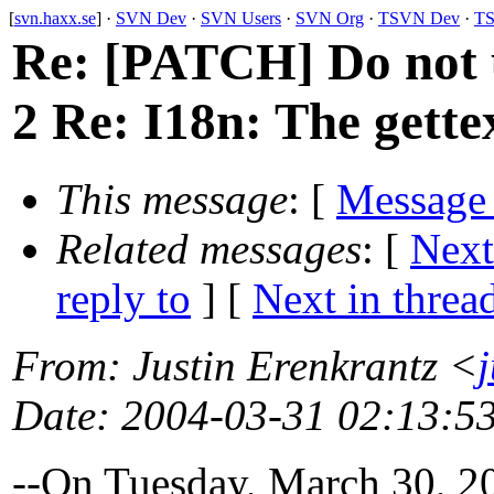
[
svn.haxx.se
] ·
SVN Dev
·
SVN Users
·
SVN Org
·
TSVN Dev
·
TS
Re: [PATCH] Do not u
2 Re: I18n: The gette
This message
: [
Message
Related messages
:
[
Next
reply to
]
[
Next in threa
From
: Justin Erenkrantz <
Date
: 2004-03-31 02:13:5
--On Tuesday, March 30, 2