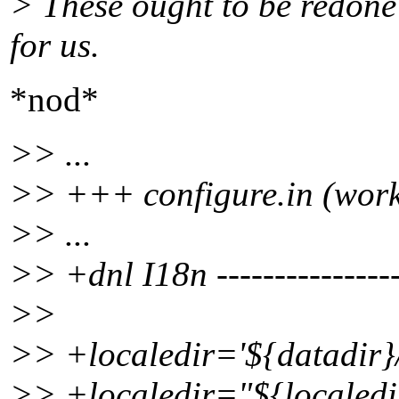
> These ought to be redone
for us.
*nod*
>> ...
>> +++ configure.in (work
>> ...
>> +dnl I18n ----------------
>>
>> +localedir='${datadir}/
>> +localedir="${localedi