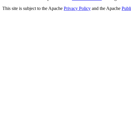
This site is subject to the Apache
Privacy Policy
and the Apache
Publ