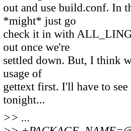
out and use build.conf. In t
*might* just go
check it in with ALL_LING
out once we're
settled down. But, I think 
usage of
gettext first. I'll have to 
tonight...
>> ...
>> +PACKAGE_NAME=