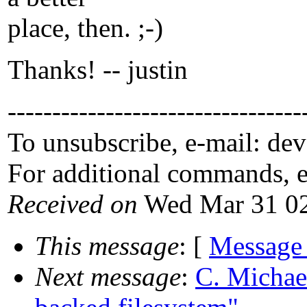
place, then. ;-)
Thanks! -- justin
---------------------------------
To unsubscribe, e-mail: de
For additional commands, 
Received on
Wed Mar 31 02
This message
: [
Message
Next message
:
C. Michael