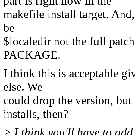
part is right now in the
makefile install target. And
be
$localedir not the full p
PACKAGE.
I think this is acceptable g
else. We
could drop the version, bu
installs, then?
> I think you'll have to add