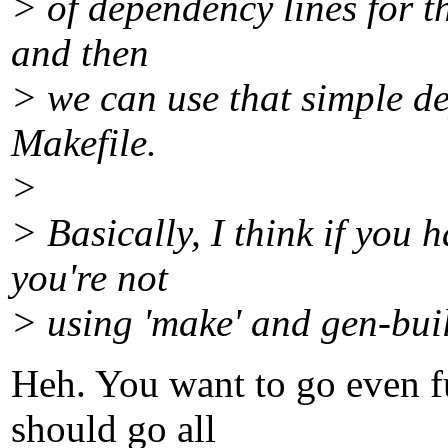
> of dependency lines for th
and then
> we can use that simple d
Makefile.
>
> Basically, I think if you h
you're not
> using 'make' and gen-buil
Heh. You want to go even fur
should go all