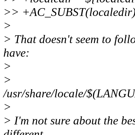
>> +AC_SUBST(localedir
>
> That doesn't seem to foll
have:
>
>
/usr/share/locale/$(LA
>
> I'm not sure about the bes
different