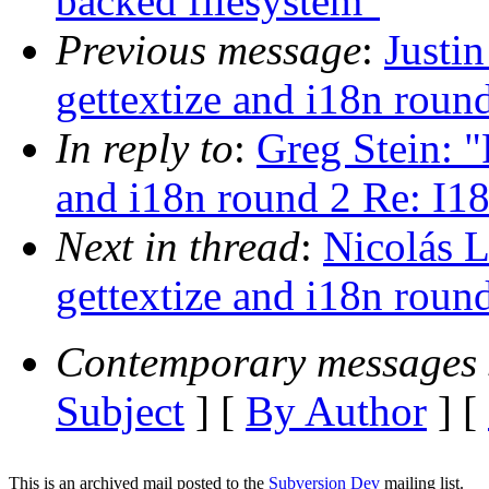
backed filesystem"
Previous message
:
Justi
gettextize and i18n roun
In reply to
:
Greg Stein: 
and i18n round 2 Re: I18
Next in thread
:
Nicolás 
gettextize and i18n roun
Contemporary messages 
Subject
] [
By Author
] [
This is an archived mail posted to the
Subversion Dev
mailing list.