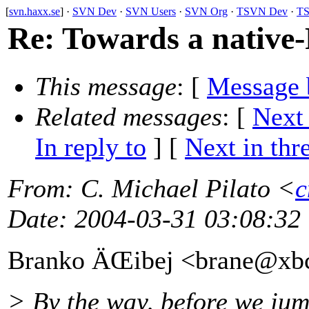
[
svn.haxx.se
] ·
SVN Dev
·
SVN Users
·
SVN Org
·
TSVN Dev
·
TS
Re: Towards a native-
This message
: [
Message 
Related messages
:
[
Next
In reply to
]
[
Next in thr
From
: C. Michael Pilato <
c
Date
: 2004-03-31 03:08:32
Branko ÄŒibej <brane@xb
> By the way, before we jum