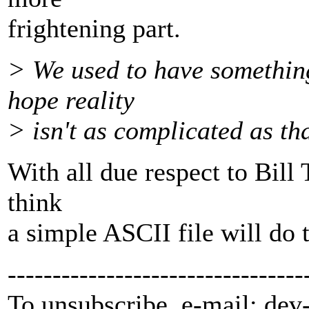
frightening part.
> We used to have something 
hope reality
> isn't as complicated as tha
With all due respect to Bill T
think
a simple ASCII file will do t
---------------------------------
To unsubscribe, e-mail: dev