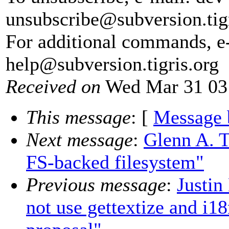
unsubscribe@subversion.
tig
For additional commands, e
help@subversion.
tigris.org
Received on
Wed Mar 31 03
This message
: [
Message 
Next message
:
Glenn A. T
FS-backed filesystem"
Previous message
:
Justin
not use gettextize and i1