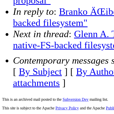
proposal"
In reply to
:
Branko ÄŒibe
backed filesystem"
Next in thread
:
Glenn A. 
native-FS-backed filesys
Contemporary messages s
[
By Subject
] [
By Autho
attachments
]
This is an archived mail posted to the
Subversion Dev
mailing list.
This site is subject to the Apache
Privacy Policy
and the Apache
Publ