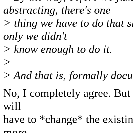
abstracting, there's one
> thing we have to do that 
only we didn't
> know enough to do it.
>
> And that is, formally doc
No, I completely agree. But 
will
have to *change* the existi
more