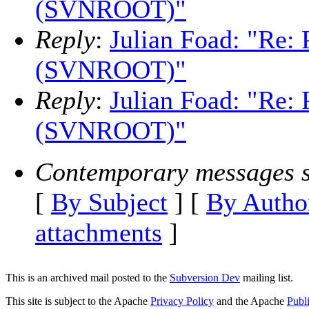
(SVNROOT)"
Reply
:
Julian Foad: "Re:
(SVNROOT)"
Reply
:
Julian Foad: "Re:
(SVNROOT)"
Contemporary messages s
[
By Subject
] [
By Autho
attachments
]
This is an archived mail posted to the
Subversion Dev
mailing list.
This site is subject to the Apache
Privacy Policy
and the Apache
Publ