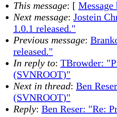
This message
: [
Message 
Next message
:
Jostein Ch
1.0.1 released."
Previous message
:
Branko
released."
In reply to
:
TBrowder: "P
(SVNROOT)"
Next in thread
:
Ben Reser
(SVNROOT)"
Reply
:
Ben Reser: "Re: P