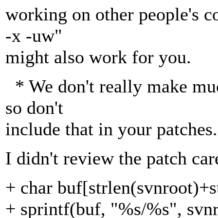
working on other people's co
-x -uw"
might also work for you.
* We don't really make muc
so don't
include that in your patches.
I didn't review the patch car
+ char buf[strlen(svnroot)+s
+ sprintf(buf, "%s/%s", svnr