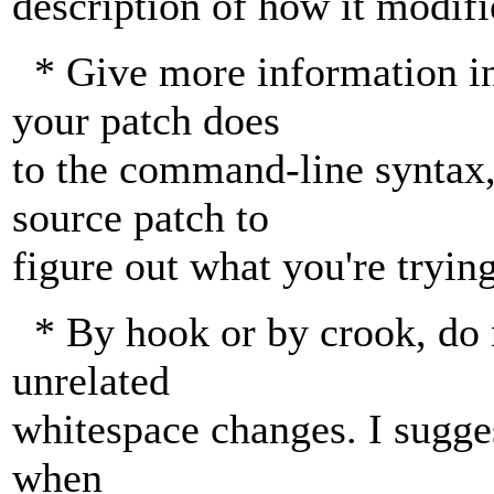
description of how it modifi
* Give more information in
your patch does
to the command-line syntax,
source patch to
figure out what you're trying
* By hook or by crook, do 
unrelated
whitespace changes. I sugge
when