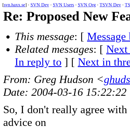
[
svn.haxx.se
] ·
SVN Dev
·
SVN Users
·
SVN Org
·
TSVN Dev
·
TS
Re: Proposed New F
This message
: [
Message 
Related messages
:
[
Next
In reply to
]
[
Next in thr
From
: Greg Hudson <
ghud
Date
: 2004-03-16 15:22:22
So, I don't really agree with
advice on