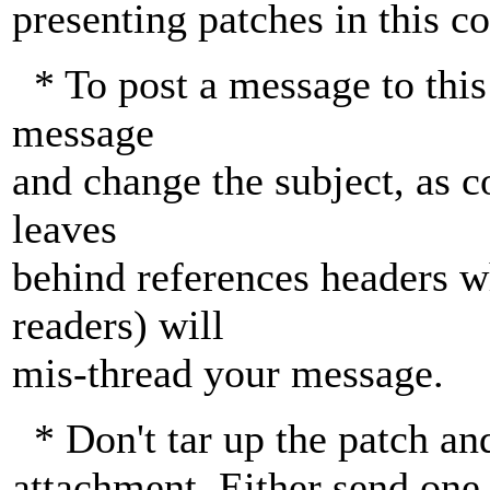
presenting patches in this 
* To post a message to this 
message
and change the subject, as c
leaves
behind references headers w
readers) will
mis-thread your message.
* Don't tar up the patch an
attachment. Either send one 