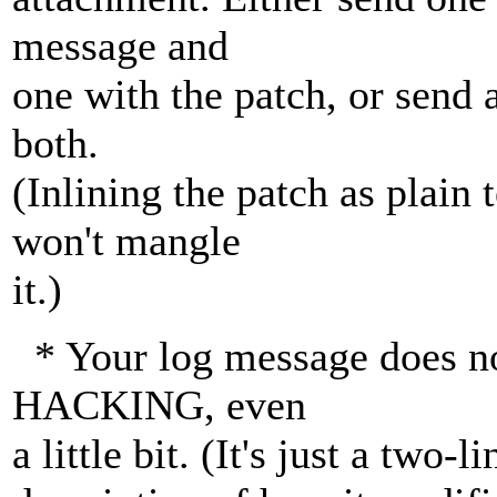
message and
one with the patch, or send 
both.
(Inlining the patch as plain
won't mangle
it.)
* Your log message does no
HACKING, even
a little bit. (It's just a two