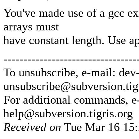
You've made use of a gcc ext
arrays must
have constant length. Use ap
---------------------------------
To unsubscribe, e-mail: dev
unsubscribe@subversion.
tig
For additional commands, e
help@subversion.
tigris.org
Received on
Tue Mar 16 15: