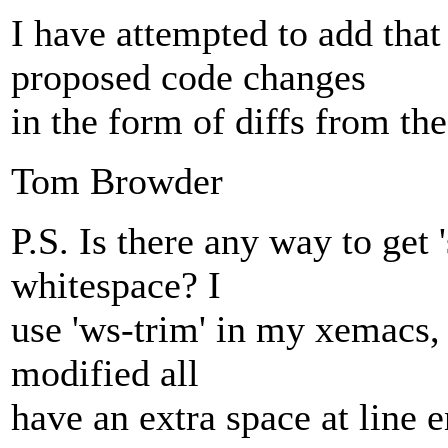
I have attempted to add that
proposed code changes
in the form of diffs from the
Tom Browder
P.S. Is there any way to get 
whitespace? I
use 'ws-trim' in my xemacs, 
modified all
have an extra space at line 