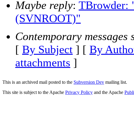
Maybe reply
:
TBrowder: 
(SVNROOT)"
Contemporary messages s
[
By Subject
] [
By Autho
attachments
]
This is an archived mail posted to the
Subversion Dev
mailing list.
This site is subject to the Apache
Privacy Policy
and the Apache
Publ