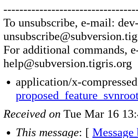
---------------------------------
To unsubscribe, e-mail: dev
unsubscribe@subversion.
tig
For additional commands, e
help@subversion.
tigris.org
application/x-compressed
proposed_feature_svnroot
Received on
Tue Mar 16 13:
This message
: [
Message 