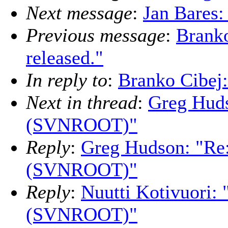
Next message
:
Jan Bares:
Previous message
:
Branko
released."
In reply to
:
Branko Cibej:
Next in thread
:
Greg Huds
(SVNROOT)"
Reply
:
Greg Hudson: "Re
(SVNROOT)"
Reply
:
Nuutti Kotivuori:
(SVNROOT)"