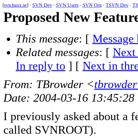
[
svn.haxx.se
] ·
SVN Dev
·
SVN Users
·
SVN Org
·
TSVN Dev
·
TS
Proposed New Featu
This message
: [
Message 
Related messages
:
[
Next
In reply to
]
[
Next in thr
From
: TBrowder <
tbrowder
Date
: 2004-03-16 13:45:28
I previously asked about a 
called SVNROOT).