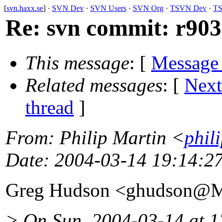
[
svn.haxx.se
] ·
SVN Dev
·
SVN Users
·
SVN Org
·
TSVN Dev
·
TS
Re: svn commit: r903
This message
: [
Message
Related messages
:
[
Next
thread
]
From
: Philip Martin <
phil
Date
: 2004-03-14 19:14:2
Greg Hudson <ghudson@M
> On Sun, 2004-03-14 at 12