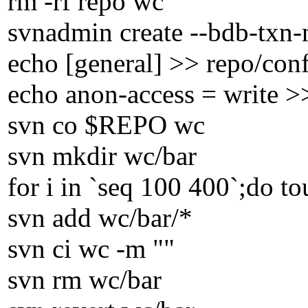
rm -rf repo wc
svnadmin create --bdb-txn-
echo [general] >> repo/con
echo anon-access = write >
svn co $REPO wc
svn mkdir wc/bar
for i in `seq 100 400`;do t
svn add wc/bar/*
svn ci wc -m ""
svn rm wc/bar