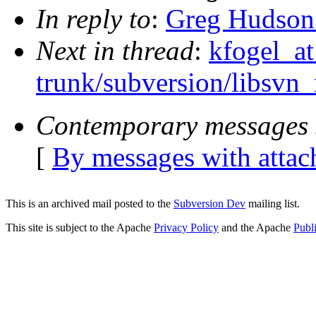
In reply to
:
Greg Hudson:
Next in thread
:
kfogel_at
trunk/subversion/libsvn
Contemporary messages 
[
By messages with atta
This is an archived mail posted to the
Subversion Dev
mailing list.
This site is subject to the Apache
Privacy Policy
and the Apache
Publ