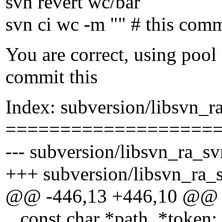
svn revert wc/bar
svn ci wc -m "" # this com
You are correct, using pool
commit this
Index: subversion/libsvn_r
===================
--- subversion/libsvn_ra_sv
+++ subversion/libsvn_ra_s
@@ -446,13 +446,10 @@
const char *path, *token;