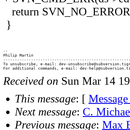
return SVN_NO_ERROR
}
-- 

Philip Martin

-------------------------------------------------------
To unsubscribe, e-mail: dev-unsubscribe@subversion.
tig
For additional commands, e-mail: dev-help@subversion.
Received on
Sun Mar 14 19
This message
: [
Message
Next message
:
C. Michae
Previous message
:
Max B