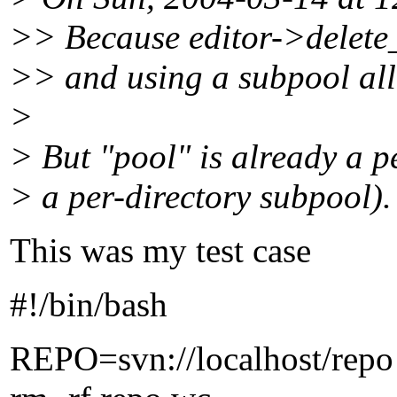
>> Because editor->delete_
>> and using a subpool all
>
> But "pool" is already a 
> a per-directory subpool).
This was my test case
#!/bin/bash
REPO=svn://localhost/repo