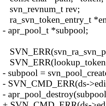
svn_revnum_t rev;
ra_svn_token_entry_t *en
- apr_pool_t *subpool;
SVN_ERR(svn_ra_svn_parse
SVN_ERR(lookup_token(ds
- subpool = svn_pool_creat
- SVN_CMD_ERR(ds->editor-
- apr_pool_destroy(subpool
+ SVN_CMD_ERR(ds->editor-