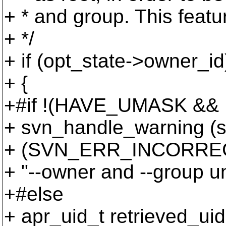
+ * and group. This featu
+ */
+ if (opt_state->owner_id
+ {
+#if !(HAVE_UMASK &
+ svn_handle_warning (st
+ (SVN_ERR_INCORRE
+ "--owner and --group un
+#else
+ apr_uid_t retrieved_uid