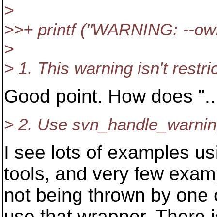
>
>>+ printf ("WARNING: --own
>
> 1. This warning isn't rest
Good point. How does "..
> 2. Use svn_handle_warning 
I see lots of examples usi
tools, and very few exam
not being thrown by one o
use that wrapper. There