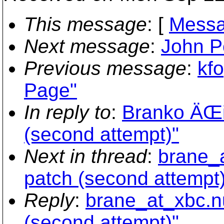
This message
: [
Messa
Next message
:
John Pe
Previous message
:
kf
Page"
In reply to
:
Branko ÄŒi
(second attempt)"
Next in thread
:
brane_a
patch (second attempt)
Reply
:
brane_at_xbc.n
(second attempt)"