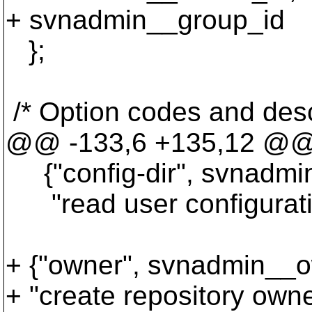
+ svnadmin__group_id
};
/* Option codes and desc
@@ -133,6 +135,12 @
{"config-dir", svnadmin
"read user configuration
+ {"owner", svnadmin__o
+ "create repository own