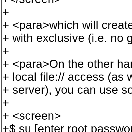
+
+ <para>which will creat
+ with exclusive (i.e. no 
+
+ <para>On the other han
+ local file:// access (a
+ server), you can use s
+
+ <screen>
+$ su [enter root passwo