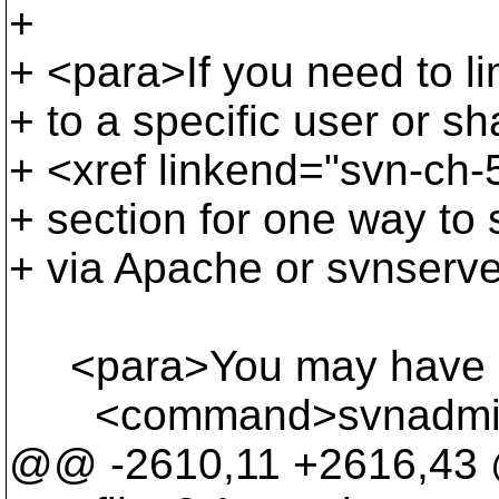
+
+ <para>If you need to lim
+ to a specific user or sh
+ <xref linkend="svn-ch-5
+ section for one way to 
+ via Apache or svnserve
<para>You may have not
<command>svnadmin</co
@@ -2610,11 +2616,4