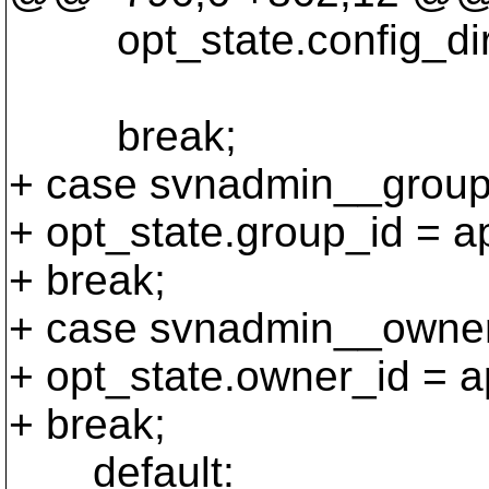
opt_state.config_dir =
poo
break;
+ case svnadmin__group
+ opt_state.group_id = ap
+ break;
+ case svnadmin__owner
+ opt_state.owner_id = a
+ break;
default: