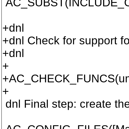
AC_SUBST(INCLUDE_
+dnl
+dnl Check for support f
+dnl
+
+AC_CHECK_FUNCS(umas
+
dnl Final step: create the M