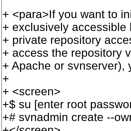
+ <para>If you want to init
+ exclusively accessible 
+ private repository acces
+ access the repository 
+ Apache or svnserver),
+
+ <screen>
+$ su [enter root passwo
+# svnadmin create --own
+</screen>