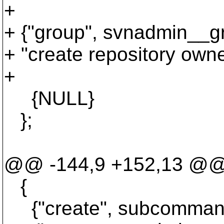
+
+ {"group", svnadmin__gr
+ "create repository own
+
{NULL}
};
@@ -144,9 +152,13 @
{
{"create", subcommand_