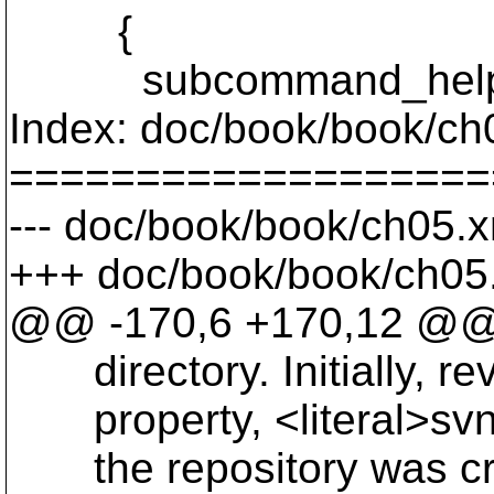
{
subcommand_help (N
Index: doc/book/book/ch
===================
--- doc/book/book/ch05.x
+++ doc/book/book/ch05.
@@ -170,6 +170,12 @
directory. Initially, rev
property, <literal>svn:d
the repository was cr