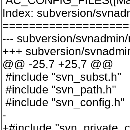
AC_CONFIG_FILES([Make
Index: subversion/svnad
===================
--- subversion/svnadmin/
+++ subversion/svnadmin
@@ -25,7 +25,7 @@
#include "svn_subst.h"
#include "svn_path.h"
#include "svn_config.h"
-
+#include "svn_private_c