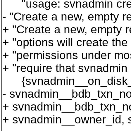
"usage: svnadmin cre
- "Create a new, empty 
+ "Create a new, empty 
+ "options will create th
+ "permissions under mos
+ "require that svnadmin 
{svnadmin__on_disk_te
- svnadmin__bdb_txn_nos
+ svnadmin__bdb_txn_no
+ svnadmin__owner_id, 