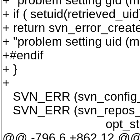
+ "problem setting gid (mu
+ if ( setuid(retrieved_uid
+ return svn_error_cr
+ "problem setting uid (mu
+#endif
+ }
+
SVN_ERR (svn_config_get
SVN_ERR (svn_repos_cre
opt_state->on_di
@@ -796,6 +862,12 @