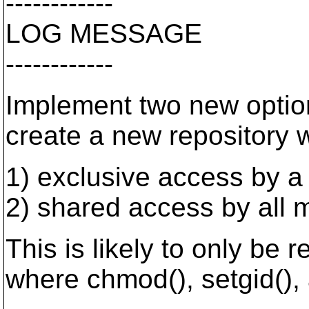
------------
LOG MESSAGE
------------
Implement two new option
create a new repository wi
1) exclusive access by a
2) shared access by all 
This is likely to only be 
where chmod(), setgid(), 