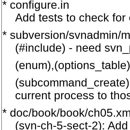
* configure.in
Add tests to check for e
* subversion/svnadmin/m
(#include) - need svn_pr
(enum),(options_table),(
(subcommand_create): A
current process to thos
* doc/book/book/ch05.xm
(svn-ch-5-sect-2): Add p