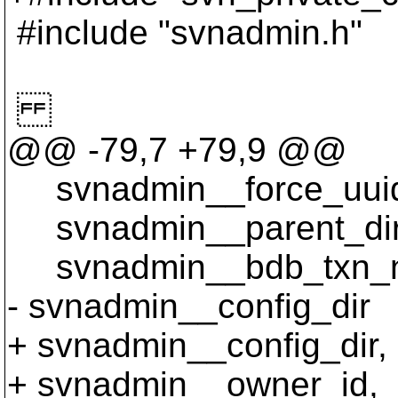
#include "svnadmin.h"
@@ -79,7 +79,9 @@
svnadmin__force_uui
svnadmin__parent_dir
svnadmin__bdb_txn_n
- svnadmin__config_dir
+ svnadmin__config_dir,
+ svnadmin__owner_id,