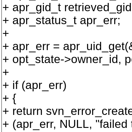
+ apr_gid_t retrieved_gid
+ apr_status_t apr_err;
+
+ apr_err = apr_uid_get(
+ opt_state->owner_id, p
+
+ if (apr_err)
+ {
+ return svn_error_creat
+ (apr_err, NULL, "failed