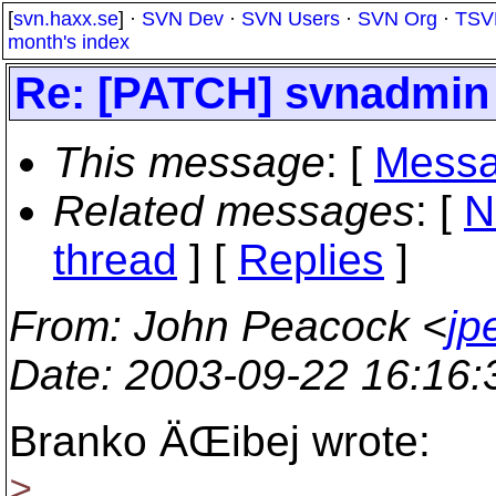
[
svn.haxx.se
] ·
SVN Dev
·
SVN Users
·
SVN Org
·
TSV
month's index
Re: [PATCH] svnadmin c
This message
: [
Messa
Related messages
:
[
N
thread
] [
Replies
]
From
: John Peacock <
jp
Date
: 2003-09-22 16:16
Branko ÄŒibej wrote:
>