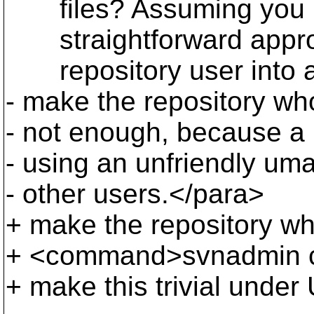
files? Assuming you ha
straightforward approac
repository user into a n
- make the repository who
- not enough, because a 
- using an unfriendly u
- other users.</para>
+ make the repository wh
+ <command>svnadmin cr
+ make this trivial under