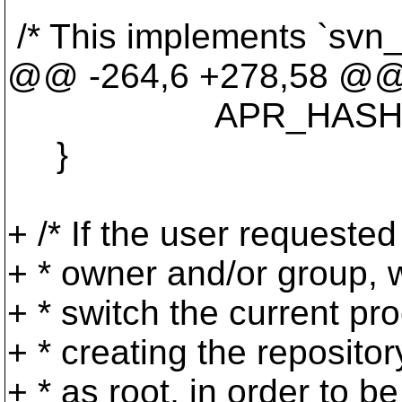
/* This implements `svn
@@ -264,6 +278,58 @
APR_HASH_KEY_S
}
+ /* If the user requested
+ * owner and/or group,
+ * switch the current pr
+ * creating the reposito
+ * as root, in order to b