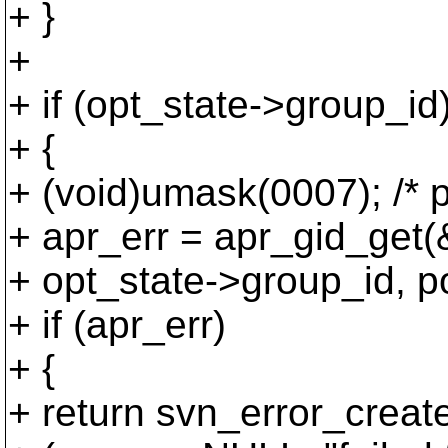
+ }
+
+ if (opt_state->group_id
+ {
+ (void)umask(0007); /* 
+ apr_err = apr_gid_get(
+ opt_state->group_id, po
+ if (apr_err)
+ {
+ return svn_error_creat