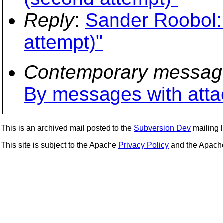
Reply
:
Sander Roobol:
attempt)"
Contemporary messag
By messages with att
This is an archived mail posted to the
Subversion Dev
mailing li
This site is subject to the Apache
Privacy Policy
and the Apac