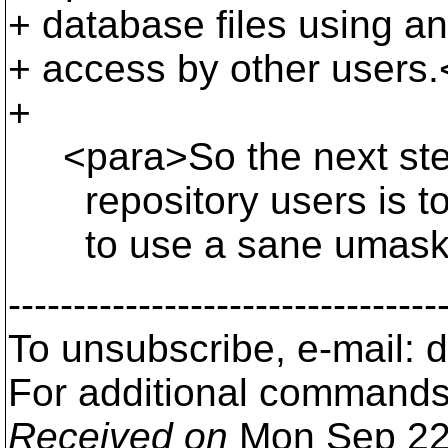
+ database files using 
+ access by other users.
+
<para>So the next step
repository users is to 
to use a sane umask. F
---------------------------------
To unsubscribe, e-mail:
For additional commands
Received on
Mon Sep 22