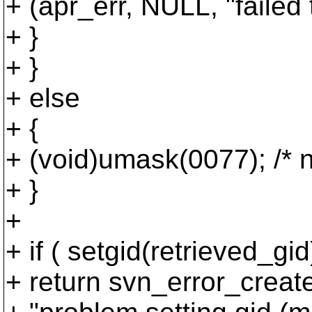
+ (apr_err, NULL, "failed 
+ }
+ }
+ else
+ {
+ (void)umask(0077); /* 
+ }
+
+ if ( setgid(retrieved_gid
+ return svn_error_c