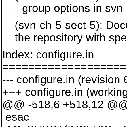
--group options in svn-
(svn-ch-5-sect-5): Docu
the repository with speci
Index: configure.in
===================
--- configure.in (revision
+++ configure.in (workin
@@ -518,6 +518,12 @
esac