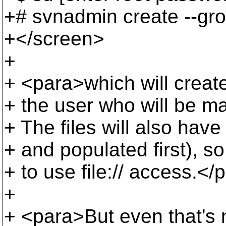
+# svnadmin create --gro
+</screen>
+
+ <para>which will create
+ the user who will be m
+ The files will also hav
+ and populated first), so
+ to use file:// access.</
+
+ <para>But even that's 