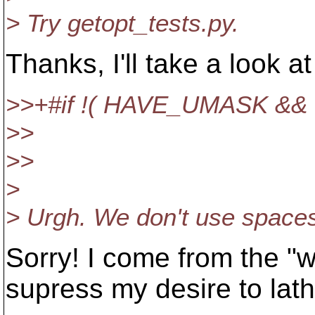
> Try getopt_tests.py.
Thanks, I'll take a look a
>>+#if !( HAVE_UMASK &
>>
>>
>
> Urgh. We don't use spaces
Sorry! I come from the "w
supress my desire to lath