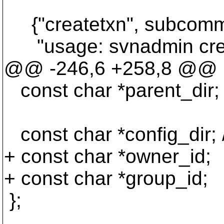
{"createtxn", subcomma
"usage: svnadmin cre
@@ -246,6 +258,8 @@
const char *parent_dir;
const char *config_dir; /
+ const char *owner_id;
+ const char *group_id;
};