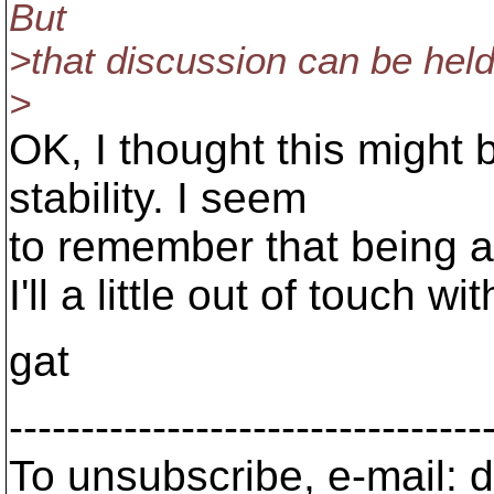
But
>that discussion can be held 
>
OK, I thought this might 
stability. I seem
to remember that being a
I'll a little out of touch w
gat
---------------------------------
To unsubscribe, e-mail: 