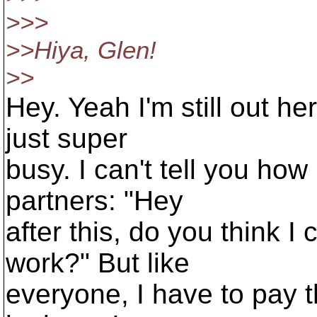
>>>
>>Hiya, Glen!
>>
Hey. Yeah I'm still out he
just super
busy. I can't tell you ho
partners: "Hey
after this, do you think 
work?" But like
everyone, I have to pay th