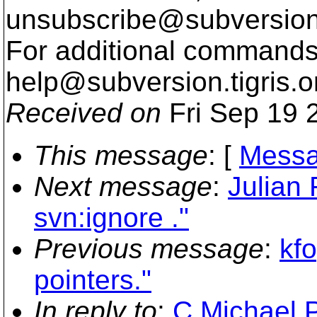
unsubscribe@subversion
For additional commands,
help@subversion.
tigris.o
Received on
Fri Sep 19 
This message
: [
Messa
Next message
:
Julian 
svn:ignore ."
Previous message
:
kf
pointers."
In reply to
:
C.Michael P