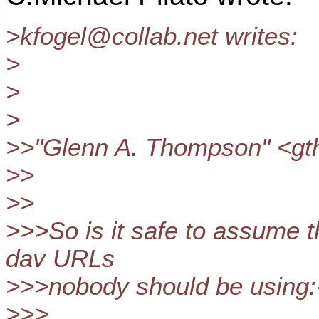
>kfogel@collab.
net writes:
>
>
>
>>"Glenn A. Thompson" <g
>>
>>
>>>So is it safe to assume th
dav URLs
>>>nobody should be using:
>>>