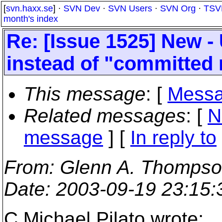
[
svn.haxx.se
] ·
SVN Dev
·
SVN Users
·
SVN Org
·
TSV
month's index
Re: [Issue 1525] New - 
instead of "committed 
This message
: [
Messa
Related messages
:
[
N
message
] [
In reply to
From
: Glenn A. Thompso
Date
: 2003-09-19 23:15
C.Michael Pilato wrote: