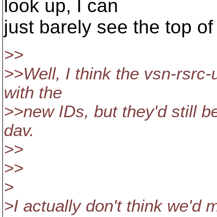
look up, I can
just barely see the top o
>>
>>Well, I think the vsn-rsrc-u
with the
>>new IDs, but they'd still be
dav.
>>
>>
>
>I actually don't think we'd 