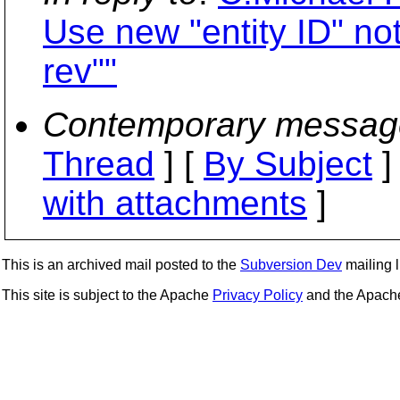
Use new "entity ID" no
rev""
Contemporary messag
Thread
] [
By Subject
]
with attachments
]
This is an archived mail posted to the
Subversion Dev
mailing li
This site is subject to the Apache
Privacy Policy
and the Apac