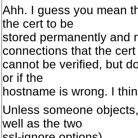
Ahh. I guess you mean t
the cert to be
stored permanently and n
connections that the cert
cannot be verified, but d
or if the
hostname is wrong. I thin
Unless someone objects, I
well as the two
ssl-ignore options).