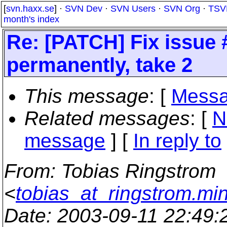
[
svn.haxx.se
] ·
SVN Dev
·
SVN Users
·
SVN Org
·
TSV
month's index
Re: [PATCH] Fix issue 
permanently, take 2
This message
: [
Messa
Related messages
:
[
N
message
] [
In reply to
From
: Tobias Ringstrom
<
tobias_at_ringstrom.mi
Date
: 2003-09-11 22:49