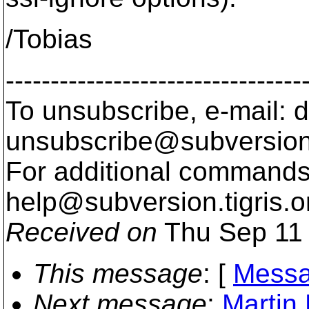
/Tobias
---------------------------------
To unsubscribe, e-mail: 
unsubscribe@subversion
For additional commands,
help@subversion.
tigris.o
Received on
Thu Sep 11 
This message
: [
Messa
Next message
:
Martin