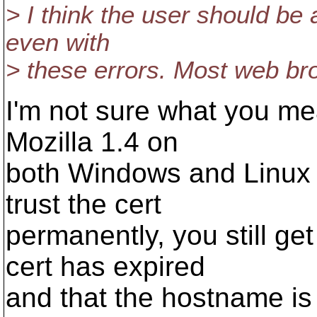
> I think the user should be
even with
> these errors. Most web brow
I'm not sure what you mea
Mozilla 1.4 on
both Windows and Linux 
trust the cert
permanently, you still ge
cert has expired
and that the hostname is 