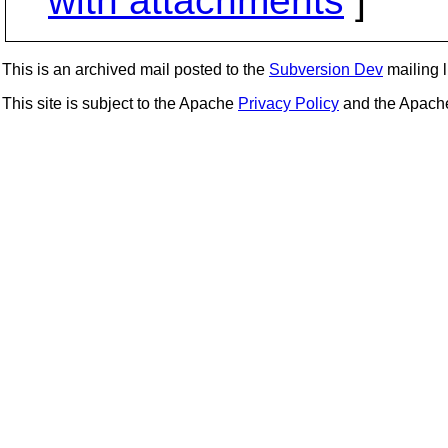
with attachments
]
This is an archived mail posted to the
Subversion Dev
mailing li
This site is subject to the Apache
Privacy Policy
and the Apac