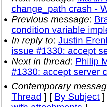
change_path crash - 
Previous message
:
Br
condition variable imp
In reply to
:
Justin Eren
issue #1330: accept se
Next in thread
:
Philip 
#1330: accept server c
Contemporary messag
Thread
] [
By Subject
]