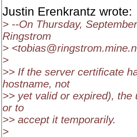
Justin Erenkrantz wrote:
> --On Thursday, September
Ringstrom
> <tobias@ringstrom.
mine.n
>
>> If the server certificate 
hostname, not
>> yet valid or expired), the
or to
>> accept it temporarily.
>