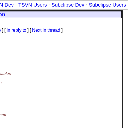
N Dev
·
TSVN Users
·
Subclipse Dev
·
Subclipse Users
ion
e
] [
In reply to
]
[
Next in thread
]
iables
e
rmed