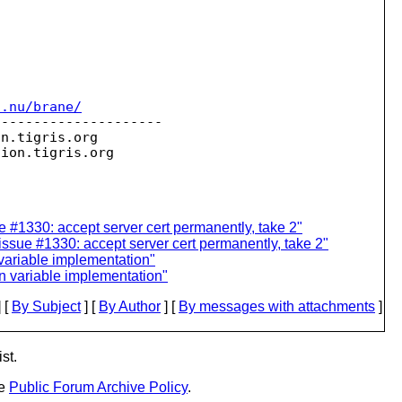
c.nu/brane/
--------------------

on.
tigris.org

sion.
 #1330: accept server cert permanently, take 2"
issue #1330: accept server cert permanently, take 2"
variable implementation"
n variable implementation"
 [
By Subject
] [
By Author
] [
By messages with attachments
]
st.
he
Public Forum Archive Policy
.