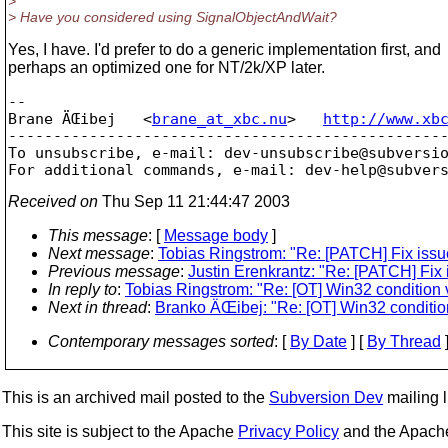
>
> Have you considered using SignalObjectAndWait?
Yes, I have. I'd prefer to do a generic implementation first, and
perhaps an optimized one for NT/2k/XP later.
-- 

Brane ÄŒibej   <
brane_at_xbc.nu
>   
http://www.xb
-------------------------------------------------
To unsubscribe, e-mail: dev-unsubscribe@subversi
For additional commands, e-mail: dev-help@subver
Received on
Thu Sep 11 21:44:47 2003
This message
: [
Message body
]
Next message
:
Tobias Ringstrom: "Re: [PATCH] Fix issue
Previous message
:
Justin Erenkrantz: "Re: [PATCH] Fix 
In reply to
:
Tobias Ringstrom: "Re: [OT] Win32 condition 
Next in thread
:
Branko ÄŒibej: "Re: [OT] Win32 conditio
Contemporary messages sorted
: [
By Date
] [
By Thread
]
This is an archived mail posted to the
Subversion Dev
mailing li
This site is subject to the Apache
Privacy Policy
and the Apac