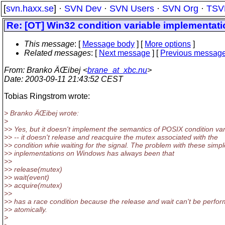
[
svn.haxx.se
] ·
SVN Dev
·
SVN Users
·
SVN Org
·
TSV
Re: [OT] Win32 condition variable implementat
This message
: [
Message body
] [
More options
]
Related messages
:
[
Next message
] [
Previous messag
From
: Branko ÄŒibej <
brane_at_xbc.nu
>
Date
: 2003-09-11 21:43:52 CEST
Tobias Ringstrom wrote:
> Branko ÄŒibej wrote:
>
>> Yes, but it doesn't implement the semantics of POSIX condition var
>> -- it doesn't release and reacquire the mutex associated with the
>> condition whie waiting for the signal. The problem with these simpl
>> inplementations on Windows has always been that
>>
>> release(mutex)
>> wait(event)
>> acquire(mutex)
>>
>> has a race condition because the release and wait can't be perfo
>> atomically.
>