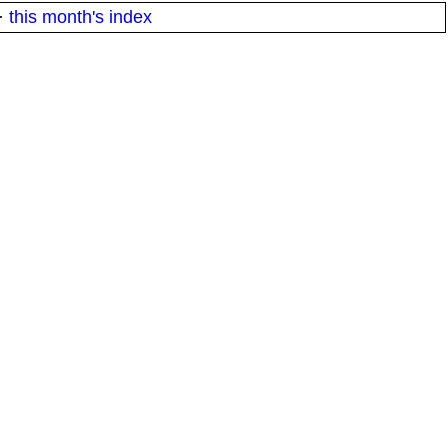
·
this month's index