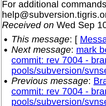
For additional commands,
help@subversion.
tigris.o
Received on
Wed Sep 10
This message
: [
Messa
Next message
:
mark b
commit: rev 7004 - br
pools/subversion/svns
Previous message
:
Br
commit: rev 7004 - br
pools/subversion/svns