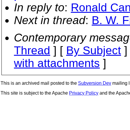
In reply to
:
Ronald Can
Next in thread
:
B. W. F
Contemporary messag
Thread
] [
By Subject
]
with attachments
]
This is an archived mail posted to the
Subversion Dev
mailing li
This site is subject to the Apache
Privacy Policy
and the Apac