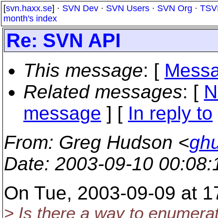
[
svn.haxx.se
] ·
SVN Dev
·
SVN Users
·
SVN Org
·
TSV
month's index
Re: SVN API
This message
: [
Messa
Related messages
:
[
N
message
] [
In reply to
From
: Greg Hudson <
gh
Date
: 2003-09-10 00:08
On Tue, 2003-09-09 at 1
> Is there a way to enumerat