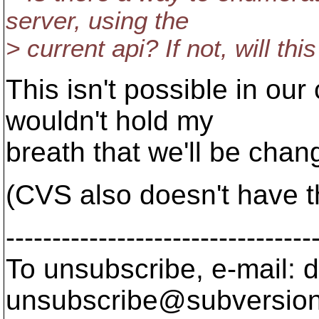
server, using the
> current api? If not, will th
This isn't possible in our
wouldn't hold my
breath that we'll be chan
(CVS also doesn't have th
---------------------------------
To unsubscribe, e-mail: 
unsubscribe@subversion