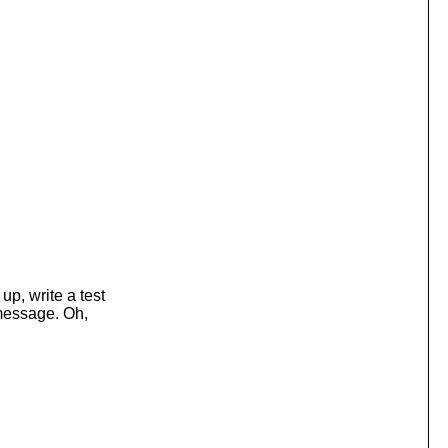
up, write a test
 message. Oh,