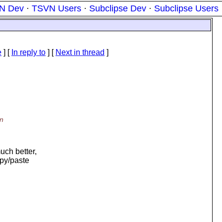
N Dev
·
TSVN Users
·
Subclipse Dev
·
Subclipse Users
e
] [
In reply to
]
[
Next in thread
]
en
uch better,
opy/paste