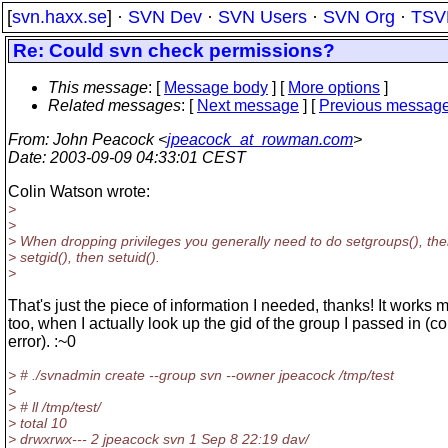
[
svn.haxx.se
] ·
SVN Dev
·
SVN Users
·
SVN Org
·
TSV
Re: Could svn check permissions?
This message
: [
Message body
] [
More options
]
Related messages
:
[
Next message
] [
Previous messag
From
: John Peacock <
jpeacock_at_rowman.com
>
Date
: 2003-09-09 04:33:01 CEST
Colin Watson wrote:
>
>
> When dropping privileges you generally need to do setgroups(), th
> setgid(), then setuid().
>
That's just the piece of information I needed, thanks! It works m
too, when I actually look up the gid of the group I passed in (c
error). :~0
> # ./svnadmin create --group svn --owner jpeacock /tmp/test
>
> # ll /tmp/test/
> total 10
> drwxrwx--- 2 jpeacock svn 1 Sep 8 22:19 dav/