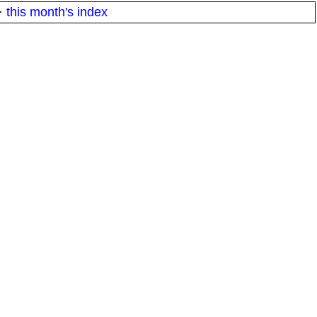
·
this month's index