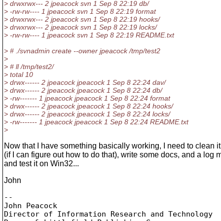
> drwxrwx--- 2 jpeacock svn 1 Sep 8 22:19 db/
> -rw-rw---- 1 jpeacock svn 1 Sep 8 22:19 format
> drwxrwx--- 2 jpeacock svn 1 Sep 8 22:19 hooks/
> drwxrwx--- 2 jpeacock svn 1 Sep 8 22:19 locks/
> -rw-rw---- 1 jpeacock svn 1 Sep 8 22:19 README.txt
> # ./svnadmin create --owner jpeacock /tmp/test2
>
> # ll /tmp/test2/
> total 10
> drwx------ 2 jpeacock jpeacock 1 Sep 8 22:24 dav/
> drwx------ 2 jpeacock jpeacock 1 Sep 8 22:24 db/
> -rw------- 1 jpeacock jpeacock 1 Sep 8 22:24 format
> drwx------ 2 jpeacock jpeacock 1 Sep 8 22:24 hooks/
> drwx------ 2 jpeacock jpeacock 1 Sep 8 22:24 locks/
> -rw------- 1 jpeacock jpeacock 1 Sep 8 22:24 README.txt
>
Now that I have something basically working, I need to clean it 
(if I can figure out how to do that), write some docs, and a log
and test it on Win32...
John
-- 

John Peacock

Director of Information Research and Technology
