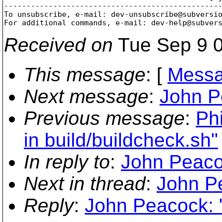
-------------------------------------------------
To unsubscribe, e-mail: dev-unsubscribe@subversi
For additional commands, e-mail: dev-help@subver
Received on
Tue Sep 9 0
This message
: [
Messa
Next message
:
John P
Previous message
:
Phi
in build/buildcheck.sh"
In reply to
:
John Peaco
Next in thread
:
John P
Reply
:
John Peacock: 