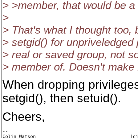
> >member, that would be a l
>
> That's what I thought too, 
> setgid() for unpriveledged 
> real or saved group, not s
> member of. Doesn't make 
When dropping privileges
setgid(), then setuid().
Cheers,
-- 

Colin Watson                                  [c