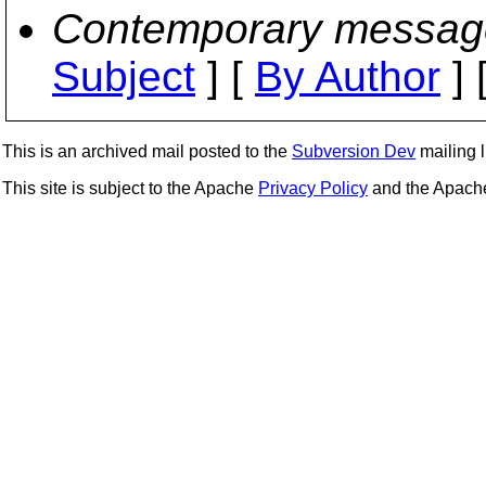
Contemporary messag
Subject
] [
By Author
] 
This is an archived mail posted to the
Subversion Dev
mailing li
This site is subject to the Apache
Privacy Policy
and the Apac