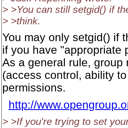
> >You can still setgid() if 
> >think.
You may only setgid() if t
if you have "appropriate 
As a general rule, group
(access control, ability t
permissions.
http://www.opengroup.o
> >If you're trying to set you