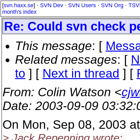
[
svn.haxx.se
] ·
SVN Dev
·
SVN Users
·
SVN Org
·
TSV
month's index
Re: Could svn check p
This message
: [
Messa
Related messages
:
[
N
to
]
[
Next in thread
] [
From
: Colin Watson <
cjw
Date
: 2003-09-09 03:32
On Mon, Sep 08, 2003 at
> Jack Repenning wrote: