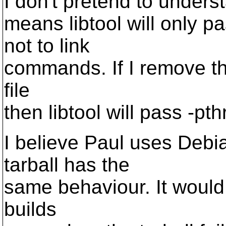
I don't pretend to understa
means libtool will only 
not to link
commands. If I remove th
file
then libtool will pass -p
I believe Paul uses Debi
tarball has the
same behaviour. It would
builds