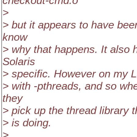
checkout-cmd.o
>
> but it appears to have be
know
> why that happens. It also 
Solaris
> specific. However on my Li
> with -pthreads, and so whe
they
> pick up the thread library 
> is doing.
>