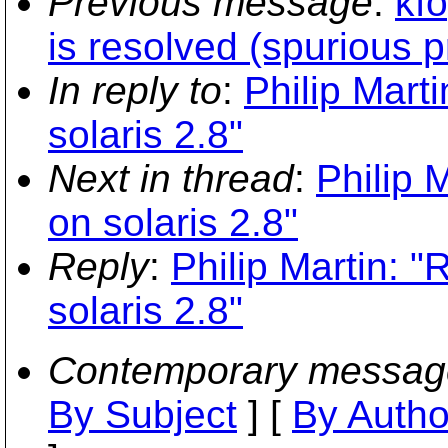
Previous message
:
kf
is resolved (spurious 
In reply to
:
Philip Marti
solaris 2.8"
Next in thread
:
Philip 
on solaris 2.8"
Reply
:
Philip Martin: "
solaris 2.8"
Contemporary messag
By Subject
] [
By Autho