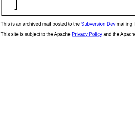
]
This is an archived mail posted to the
Subversion Dev
mailing li
This site is subject to the Apache
Privacy Policy
and the Apac