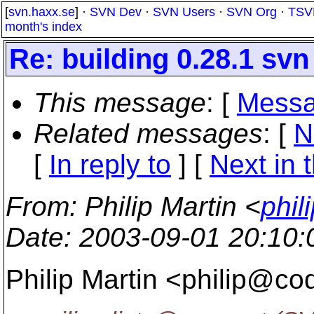
[
svn.haxx.se
] ·
SVN Dev
·
SVN Users
·
SVN Org
·
TSV
month's index
Re: building 0.28.1 svn 
This message
: [
Messa
Related messages
:
[
N
[
In reply to
]
[
Next in 
From
: Philip Martin <
phil
Date
: 2003-09-01 20:10
Philip Martin <philip@co