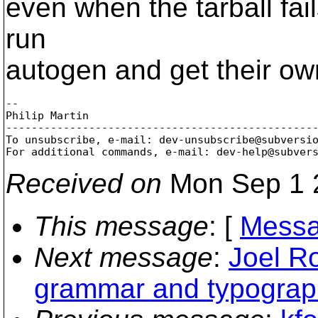
even when the tarball fai
run
autogen and get their own
-- 

Philip Martin

-------------------------------------------------
To unsubscribe, e-mail: dev-unsubscribe@subversi
For additional commands, e-mail: dev-help@subver
Received on
Mon Sep 1 
This message
: [
Messa
Next message
:
Joel R
grammar and typograph