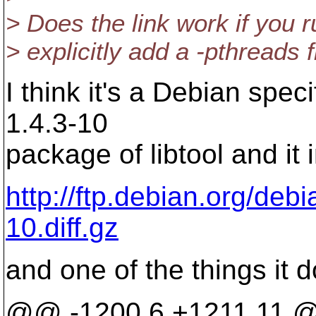
> Does the link work if you
> explicitly add a -pthreads 
I think it's a Debian spec
1.4.3-10
package of libtool and it 
http://ftp.debian.org/debia
10.diff.gz
and one of the things it d
@@ -1200,6 +1211,11