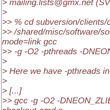
> mailing.lists@gmx.
net (SV
>
>> % cd subversion/clients/
>> /shared/misc/software/sou
mode=link gcc
>> -g -O2 -pthreads -DNEO
>
> Here we have -pthreads in
>
> [...]
>> gcc -g -O2 -DNEON_ZLIB 