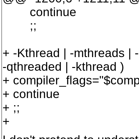
continue
;;
+ -Kthread | -mthreads | -
-qthreaded | -kthread )
+ compiler_flags="$compi
+ continue
+ ;;
+