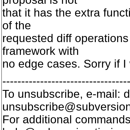
that it has the extra functi
of the
requested diff operations 
framework with
no edge cases. Sorry if I 
---------------------------------
To unsubscribe, e-mail: 
unsubscribe@subversion
For additional commands,