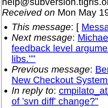
help@subversion.
tigris.o
Received on
Mon May 19
This message
: [
Messa
Next message
:
Michae
feedback level argumen
libs.""
Previous message
:
Be
New Checkout System
In reply to
:
cmpilato_at
of 'svn diff' change?"