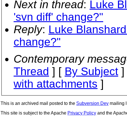
Next in thread
:
Luke Bl
'svn diff' change?"
Reply
:
Luke Blanshard: 
change?"
Contemporary messag
Thread
] [
By Subject
]
with attachments
]
This is an archived mail posted to the
Subversion Dev
mailing li
This site is subject to the Apache
Privacy Policy
and the Apac