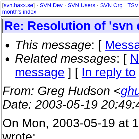
[
svn.haxx.se
] ·
SVN Dev
·
SVN Users
·
SVN Org
·
TSV
month's index
Re: Resolution of 'svn 
This message
: [
Messa
Related messages
:
[
N
message
] [
In reply to
From
: Greg Hudson <
gh
Date
: 2003-05-19 20:49
On Mon, 2003-05-19 at 1
wrote: