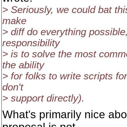
> Seriously, we could bat thi
make
> diff do everything possible,
responsibility
> is to solve the most commo
the ability
> for folks to write scripts f
don't
> support directly).
What's primarily nice abou
proposal is not