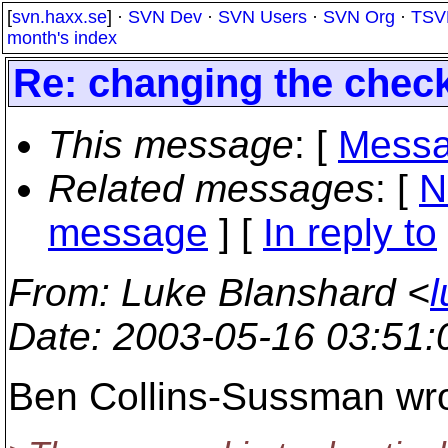
[
svn.haxx.se
] ·
SVN Dev
·
SVN Users
·
SVN Org
·
TSV
month's index
Re: changing the chec
This message
: [
Messa
Related messages
:
[
N
message
] [
In reply to
From
: Luke Blanshard <
Date
: 2003-05-16 03:51
Ben Collins-Sussman wro