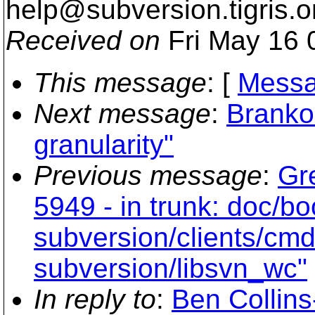
help@subversion.
tigris.o
Received on
Fri May 16 
This message
: [
Messa
Next message
:
Branko
granularity"
Previous message
:
Gr
5949 - in trunk: doc/b
subversion/clients/cmd
subversion/libsvn_wc"
In reply to
:
Ben Collin