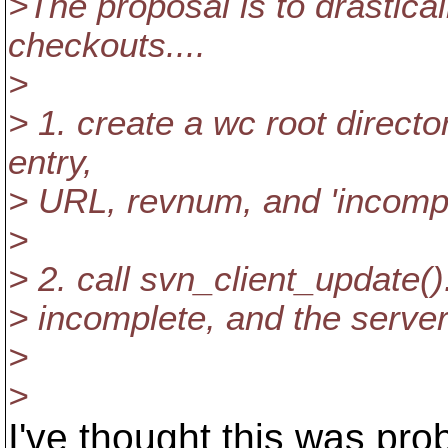
>The proposal is to drastica
checkouts....
>
> 1. create a wc root direct
entry,
> URL, revnum, and 'incomple
>
> 2. call svn_client_update().
> incomplete, and the server 
>
>
I've thought this was prob