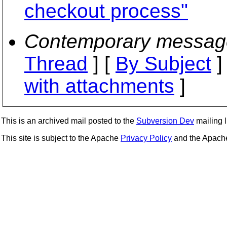
checkout process"
Contemporary messag
Thread
] [
By Subject
]
with attachments
]
This is an archived mail posted to the
Subversion Dev
mailing li
This site is subject to the Apache
Privacy Policy
and the Apac