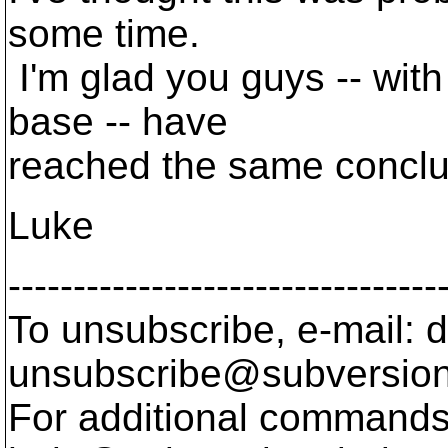
some time.
I'm glad you guys -- wit
base -- have
reached the same conclu
Luke
---------------------------------
To unsubscribe, e-mail: 
unsubscribe@subversion
For additional commands,