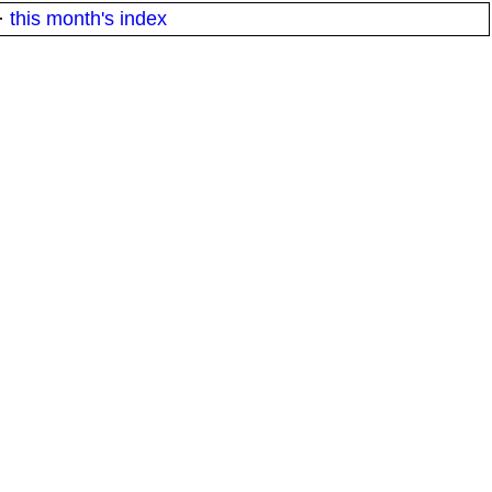
·
this month's index