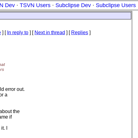
N Dev
·
TSVN Users
·
Subclipse Dev
·
Subclipse Users
e
] [
In reply to
]
[
Next in thread
] [
Replies
]
hat
ors
d error out.
or a
 about the
ame if
t. I