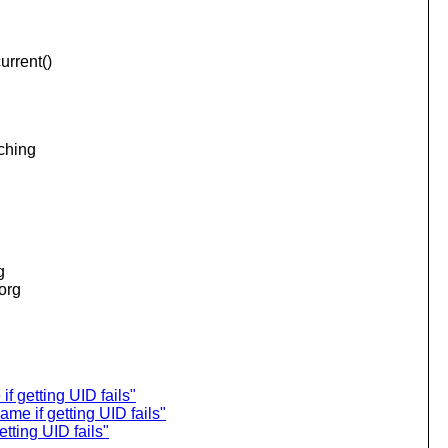
urrent()
aching
.
g
.org
f getting UID fails"
me if getting UID fails"
tting UID fails"