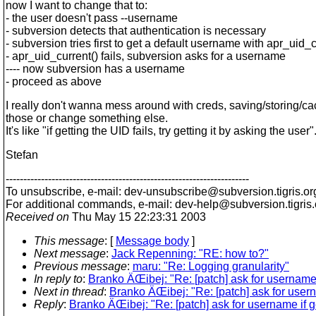
now I want to change that to:
- the user doesn't pass --username
- subversion detects that authentication is necessary
- subversion tries first to get a default username with apr_uid_c
- apr_uid_current() fails, subversion asks for a username
---- now subversion has a username
- proceed as above
I really don't wanna mess around with creds, saving/storing/c
those or change something else.
It's like "if getting the UID fails, try getting it by asking the user"
Stefan
---------------------------------------------------------------------
To unsubscribe, e-mail: dev-unsubscribe@subversion.
tigris.or
For additional commands, e-mail: dev-help@subversion.
tigris
Received on
Thu May 15 22:23:31 2003
This message
: [
Message body
]
Next message
:
Jack Repenning: "RE: how to?"
Previous message
:
maru: "Re: Logging granularity"
In reply to
:
Branko ÄŒibej: "Re: [patch] ask for username i
Next in thread
:
Branko ÄŒibej: "Re: [patch] ask for userna
Reply
:
Branko ÄŒibej: "Re: [patch] ask for username if ge