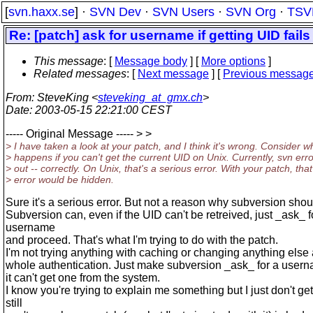
[
svn.haxx.se
] ·
SVN Dev
·
SVN Users
·
SVN Org
·
TSV
Re: [patch] ask for username if getting UID fails
This message
: [
Message body
] [
More options
]
Related messages
:
[
Next message
] [
Previous messag
From
: SteveKing <
steveking_at_gmx.ch
>
Date
: 2003-05-15 22:21:00 CEST
----- Original Message ----- > >
> I have taken a look at your patch, and I think it's wrong. Consider w
> happens if you can't get the current UID on Unix. Currently, svn err
> out -- correctly. On Unix, that's a serious error. With your patch, that
> error would be hidden.
Sure it's a serious error. But not a reason why subversion shoul
Subversion can, even if the UID can't be retreived, just _ask_ f
username
and proceed. That's what I'm trying to do with the patch.
I'm not trying anything with caching or changing anything else
whole authentication. Just make subversion _ask_ for a usern
it can't get one from the system.
I know you're trying to explain me something but I just don't get i
still