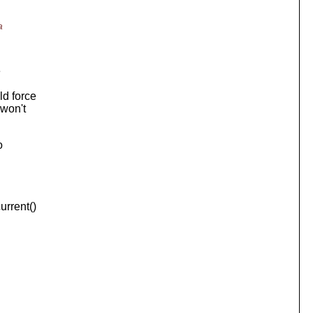
a
e
ld force
 won't
o
urrent()