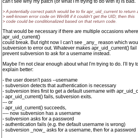
can't see why my patch (or what I'm trying to do with it) is bad.
> A potentially correct patch would be to fix apr_uid_current to return 
> well-known error code on Win98 if it couldn't get the UID; then this
> code could be conditionalized based on that return code.
That would be necessary if there are multiple occasions wher
apr_uid_current()
could break. But right now I can't see _any_ reason which wou
subversion to error out. Whatever makes apr_uid_current() fail
prevent subversion to ask for a username instead.
Maybe I'm not clear enough about what I'm trying to do. I'll try t
explain better:
- the user doesn't pass --username
- subversion detects that authentication is necessary
- subversion tries first to get a default username with apr_uid_c
- apr_uid_current() fails, subversion exits.
--- or
- apr_uid_current() succeeds,
---- now subversion has a username
- subversion asks for a password
- authentication fails (e.g. the default username is wrong)
- subversion _now_ asks for a username, then for a password