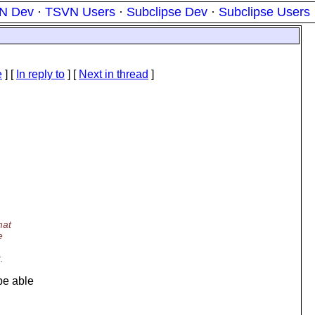
N Dev
·
TSVN Users
·
Subclipse Dev
·
Subclipse Users
e
] [
In reply to
]
[
Next in thread
]
hat
e
.
be able