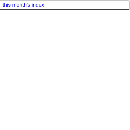
·
this month's index