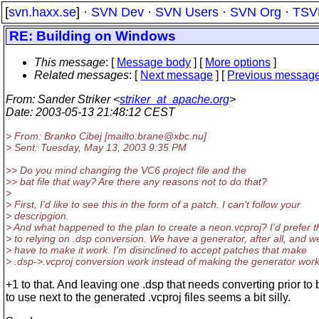
[
svn.haxx.se
] ·
SVN Dev
·
SVN Users
·
SVN Org
·
TSV
RE: Building on Windows
This message
: [
Message body
] [
More options
]
Related messages
:
[
Next message
] [
Previous messag
From
: Sander Striker <
striker_at_apache.org
>
Date
: 2003-05-13 21:48:12 CEST
> From: Branko Cibej [mailto:brane@xbc.
nu]
> Sent: Tuesday, May 13, 2003 9:35 PM
>> Do you mind changing the VC6 project file and the
>> bat file that way? Are there any reasons not to do that?
>
> First, I'd like to see this in the form of a patch. I can't follow your
> descripgion.
> And what happened to the plan to create a neon.vcproj? I'd prefer t
> to relying on .dsp conversion. We have a generator, after all, and w
> have to make it work. I'm disinclined to accept patches that make
> .dsp->.vcproj conversion work instead of making the generator work
+1 to that. And leaving one .dsp that needs converting prior to 
to use next to the generated .vcproj files seems a bit silly.