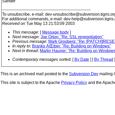
Sander
---------------------------------------------------------------------
To unsubscribe, e-mail: dev-unsubscribe@subversion.
tigris.or
For additional commands, e-mail: dev-help@subversion.
tigris
Received on
Tue May 13 21:53:09 2003
This message
: [
Message body
]
Next message
:
Joe Orton: "Re: SSL renegotiation"
Previous message
:
Mark Grosberg: "Re: [PATCH][RESEN
In reply to
:
Branko ÄŒibej: "Re: Building on Windows"
Next in thread
:
Martin Hauner: "Re: Building on Window
Contemporary messages sorted
: [
By Date
] [
By Thread
]
This is an archived mail posted to the
Subversion Dev
mailing li
This site is subject to the Apache
Privacy Policy
and the Apac