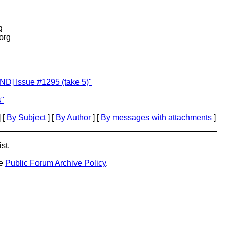
g
.org
D] Issue #1295 (take 5)"
s"
 [
By Subject
] [
By Author
] [
By messages with attachments
]
st.
he
Public Forum Archive Policy
.